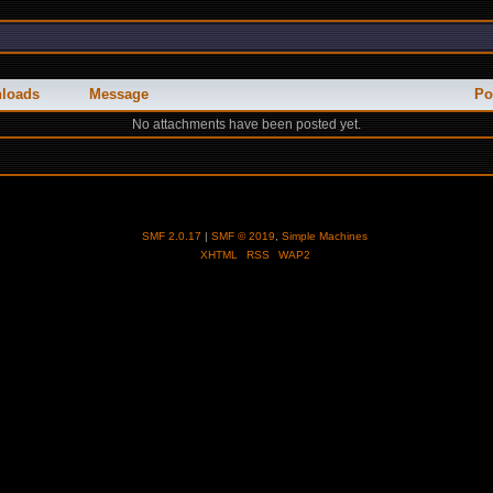
loads
Message
Po
No attachments have been posted yet.
SMF 2.0.17
|
SMF © 2019
,
Simple Machines
XHTML
RSS
WAP2