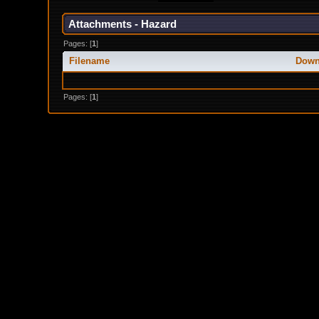
Attachments - Hazard
Pages: [
1
]
Filename
Down
Pages: [
1
]