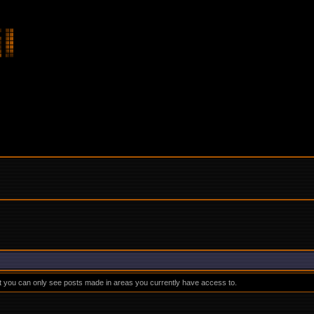
at you can only see posts made in areas you currently have access to.