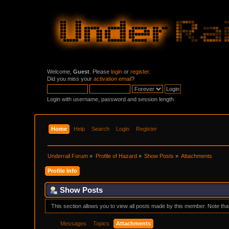
Welcome,
Guest
. Please
login
or
register
.
Did you miss your
activation email
?
Login with username, password and session length
Home
Help
Search
Login
Register
Underrail Forum
»
Profile of Hazard
»
Show Posts
»
Attachments
Profile Info
Show Posts
This section allows you to view all posts made by this member. Note th
Messages
Topics
Attachments