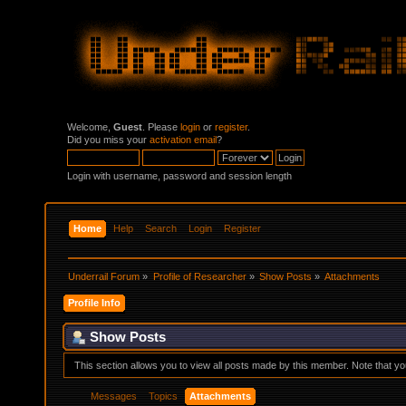
Welcome,
Guest
. Please
login
or
register
.
Did you miss your
activation email
?
Login with username, password and session length
Home
Help
Search
Login
Register
Underrail Forum
»
Profile of Researcher
»
Show Posts
»
Attachments
Profile Info
Show Posts
This section allows you to view all posts made by this member. Note that y
Messages
Topics
Attachments