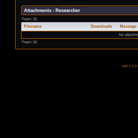
Attachments - Researcher
Pages: [
1
]
Filename
Downloads
Message
No attachm
Pages: [
1
]
SMF 2.0.1