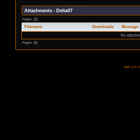
Attachments - Delta07
Pages: [
1
]
Filename
Downloads
Message
No attachm
Pages: [
1
]
SMF 2.0.1