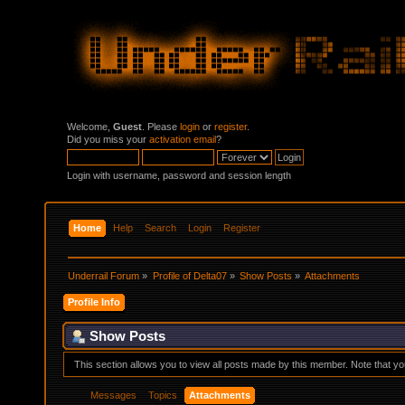
Welcome,
Guest
. Please
login
or
register
.
Did you miss your
activation email
?
Login with username, password and session length
Home
Help
Search
Login
Register
Underrail Forum
»
Profile of Delta07
»
Show Posts
»
Attachments
Profile Info
Show Posts
This section allows you to view all posts made by this member. Note that y
Messages
Topics
Attachments