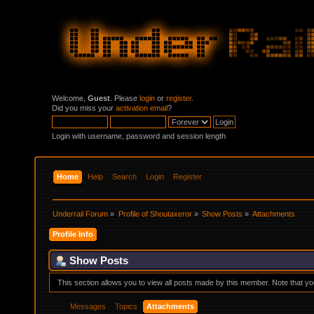
Welcome,
Guest
. Please
login
or
register
.
Did you miss your
activation email
?
Login with username, password and session length
Home
Help
Search
Login
Register
Underrail Forum
»
Profile of Shoutaxeror
»
Show Posts
»
Attachments
Profile Info
Show Posts
This section allows you to view all posts made by this member. Note that y
Messages
Topics
Attachments