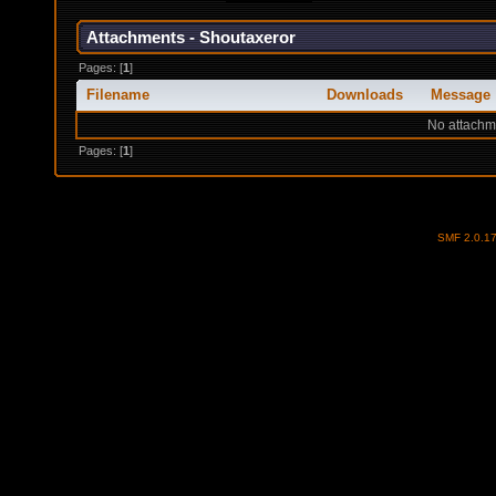
Attachments - Shoutaxeror
Pages: [
1
]
Filename
Downloads
Message
No attachm
Pages: [
1
]
SMF 2.0.1