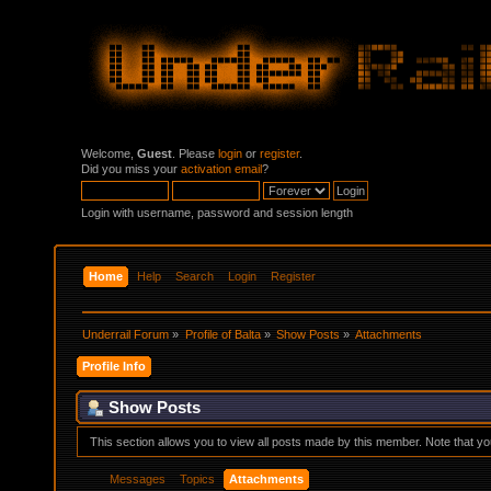
Welcome,
Guest
. Please
login
or
register
.
Did you miss your
activation email
?
Login with username, password and session length
Home
Help
Search
Login
Register
Underrail Forum
»
Profile of Balta
»
Show Posts
»
Attachments
Profile Info
Show Posts
This section allows you to view all posts made by this member. Note that y
Messages
Topics
Attachments