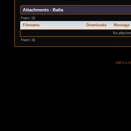
Attachments - Balta
Pages: [
1
]
Filename
Downloads
Message
No attachm
Pages: [
1
]
SMF 2.0.1