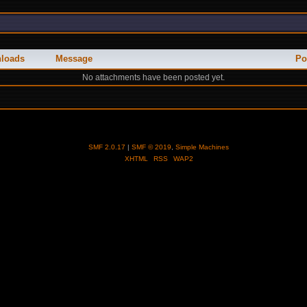
loads
Message
Po
No attachments have been posted yet.
SMF 2.0.17
|
SMF © 2019
,
Simple Machines
XHTML
RSS
WAP2