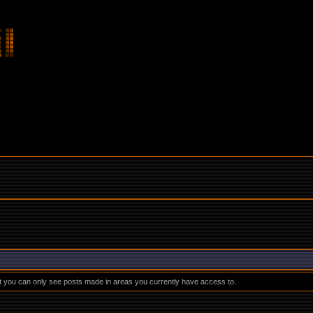
at you can only see posts made in areas you currently have access to.