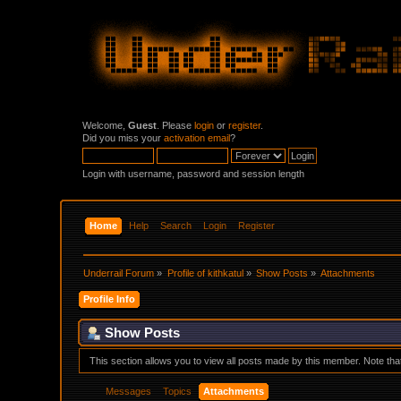
Welcome,
Guest
. Please
login
or
register
.
Did you miss your
activation email
?
Login with username, password and session length
Home
Help
Search
Login
Register
Underrail Forum
»
Profile of kithkatul
»
Show Posts
»
Attachments
Profile Info
Show Posts
This section allows you to view all posts made by this member. Note th
Messages
Topics
Attachments