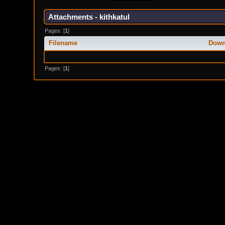
Attachments - kithkatul
Pages: [
1
]
Filename
Down
Pages: [
1
]