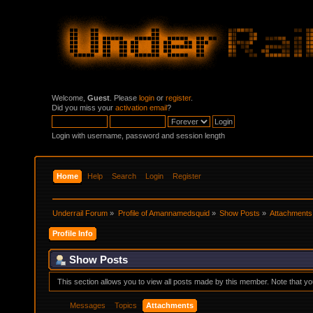
Welcome,
Guest
. Please
login
or
register
.
Did you miss your
activation email
?
Login with username, password and session length
Home
Help
Search
Login
Register
Underrail Forum
»
Profile of Amannamedsquid
»
Show Posts
»
Attachments
Profile Info
Show Posts
This section allows you to view all posts made by this member. Note that y
Messages
Topics
Attachments