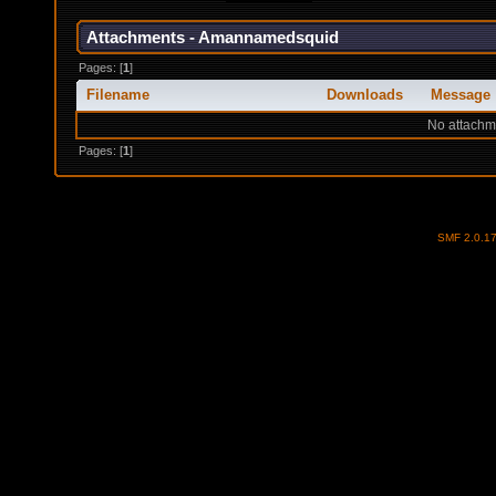
Attachments - Amannamedsquid
Pages: [
1
]
Filename
Downloads
Message
No attachm
Pages: [
1
]
SMF 2.0.1