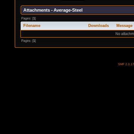
Attachments - Average-Steel
Pages: [
1
]
Filename
Downloads
Message
No attachm
Pages: [
1
]
SMF 2.0.1