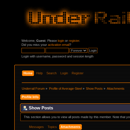
Welcome,
Guest
. Please
login
or
register
.
Did you miss your
activation email
?
Login with username, password and session length
Home
Help
Search
Login
Register
Underrail Forum
»
Profile of Average-Steel
»
Show Posts
»
Attachments
Profile Info
Show Posts
This section allows you to view all posts made by this member. Note that y
Messages
Topics
Attachments