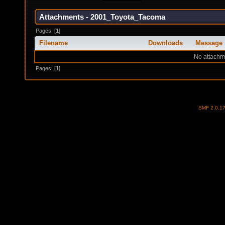
Attachments - 2001_Toyota_Tacoma
Pages: [
1
]
Filename
Downloads
Message
No attachm
Pages: [
1
]
SMF 2.0.1