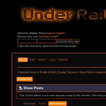
Welcome,
Guest
. Please
login
or
register
.
Did you miss your
activation email
?
Login with username, password and session length
Home
Help
Search
Login
Register
Underrail Forum
»
Profile of 2001_Toyota_Tacoma
»
Show Posts
»
Attachm
Profile Info
Show Posts
This section allows you to view all posts made by this member. Note that y
Messages
Topics
Attachments