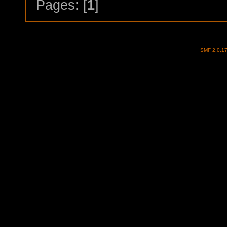
Pages: [
1
]
SMF 2.0.1