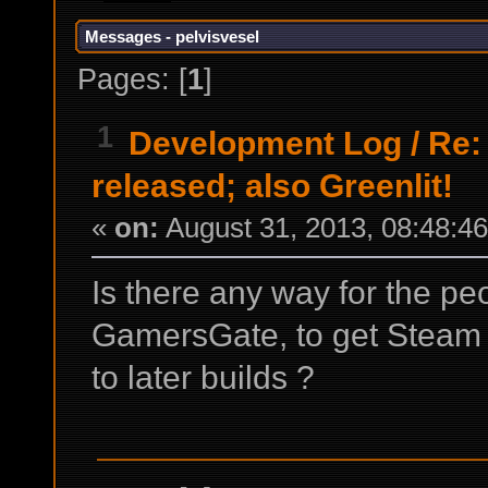
Messages - pelvisvesel
Pages: [
1
]
1
Development Log
/
Re:
released; also Greenlit!
«
on:
August 31, 2013, 08:48:4
Is there any way for the p
GamersGate, to get Steam 
to later builds ?