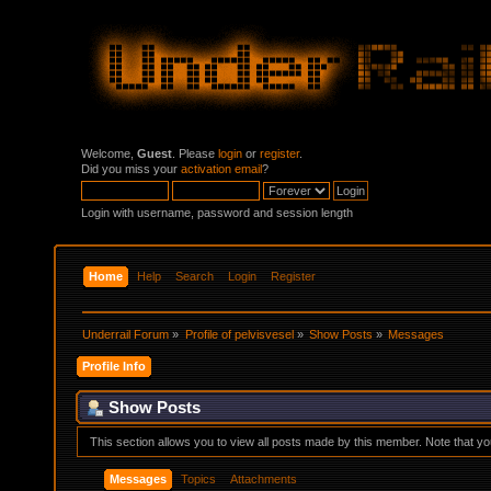
Welcome,
Guest
. Please
login
or
register
.
Did you miss your
activation email
?
Login with username, password and session length
Home
Help
Search
Login
Register
Underrail Forum
»
Profile of pelvisvesel
»
Show Posts
»
Messages
Profile Info
Show Posts
This section allows you to view all posts made by this member. Note that y
Messages
Topics
Attachments