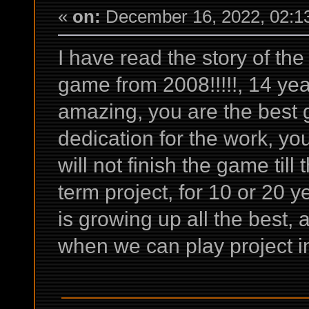
«
on:
December 16, 2022, 02:1
I have read the story of th
game from 2008!!!!!, 14 yea
amazing, you are the best
dedication for the work, yo
will not finish the game till 
term project, for 10 or 20 y
is growing up all the best,
when we can play project in