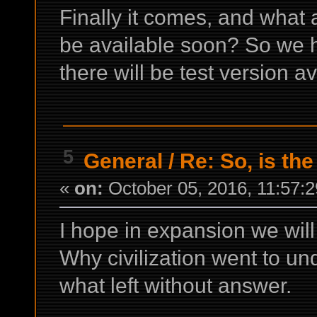
Finally it comes, and what a
be available soon? So we ha
there will be test version a
5
General
/
Re: So, is the
«
on:
October 05, 2016, 11:57:
I hope in expansion we will
Why civilization went to un
what left without answer.