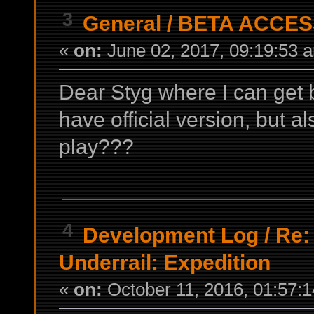
3
General
/
BETA ACCES
«
on:
June 02, 2017, 09:19:53 
Dear Styg where I can get 
have official version, but al
play???
4
Development Log
/
Re:
Underrail: Expedition
«
on:
October 11, 2016, 01:57: