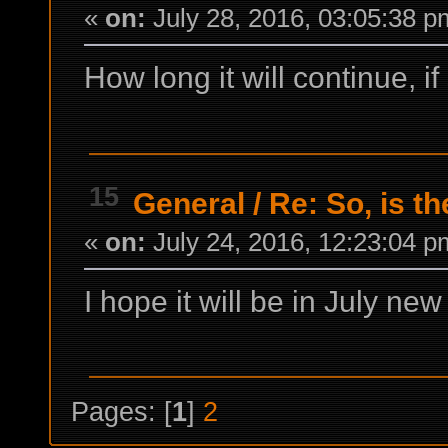
«
on:
July 28, 2016, 03:05:38 p
How long it will continue, i
15
General
/
Re: So, is t
«
on:
July 24, 2016, 12:23:04 p
I hope it will be in July ne
Pages: [
1
]
2