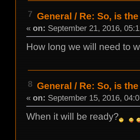
7
General
/
Re: So, is the
«
on:
September 21, 2016, 05:1
How long we will need to w
8
General
/
Re: So, is the
«
on:
September 15, 2016, 04:0
When it will be ready?