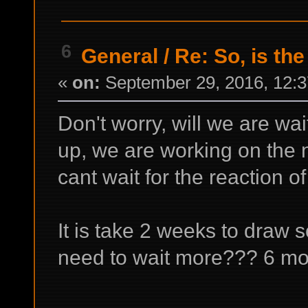
6
General
/
Re: So, is the
«
on:
September 29, 2016, 12:3
Don't worry, will we are wait
up, we are working on the 
cant wait for the reaction 
It is take 2 weeks to draw 
need to wait more??? 6 mo