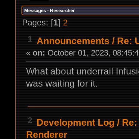
Messages - Researcher
Pages: [
1
]
2
1
Announcements
/
Re: 
«
on:
October 01, 2023, 08:45:
What about underrail Infusi
was waiting for it.
2
Development Log
/
Re:
Renderer