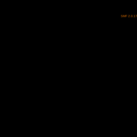
SMF 2.0.1