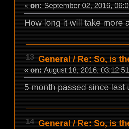
«
on:
September 02, 2016, 06:0
How long it will take more
13
General
/
Re: So, is t
«
on:
August 18, 2016, 03:12:5
5 month passed since last
14
General
/
Re: So, is t