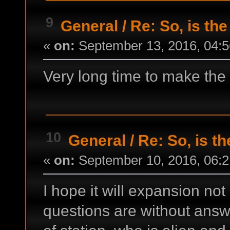
9
General
/
Re: So, is the
«
on:
September 13, 2016, 04:5
Very long time to make the 
10
General
/
Re: So, is t
«
on:
September 10, 2016, 06:2
I hope it will expansion n
questions are without ans