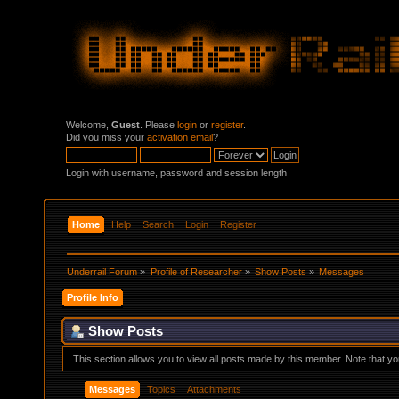
Welcome,
Guest
. Please
login
or
register
.
Did you miss your
activation email
?
Login with username, password and session length
Home
Help
Search
Login
Register
Underrail Forum
»
Profile of Researcher
»
Show Posts
»
Messages
Profile Info
Show Posts
This section allows you to view all posts made by this member. Note that y
Messages
Topics
Attachments