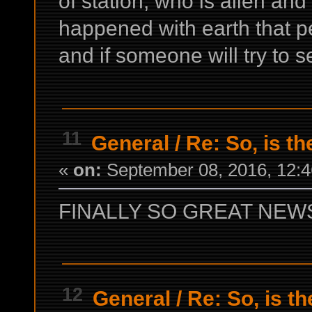
of station, who is alien a
happened with earth that pe
and if someone will try to s
11
General
/
Re: So, is th
«
on:
September 08, 2016, 12:4
FINALLY SO GREAT NEWS 
12
General
/
Re: So, is t