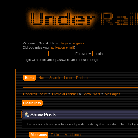
Welcome,
Guest
. Please
login
or
register
.
Did you miss your
activation email
?
Login with username, password and session length
Home
Help
Search
Login
Register
Underrail Forum
»
Profile of kithkatul
»
Show Posts
»
Messages
Profile Info
Show Posts
This section allows you to view all posts made by this member. Note that y
Messages
Topics
Attachments