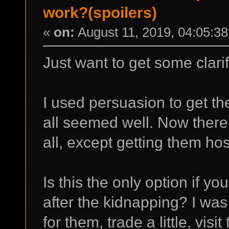
work?(spoilers)
«
on:
August 11, 2019, 04:05:3
Just want to get some clarifi
I used persuasion to get the
all seemed well. Now there'
all, except getting them ho
Is this the only option if y
after the kidnapping? I w
for them, trade a little, visit