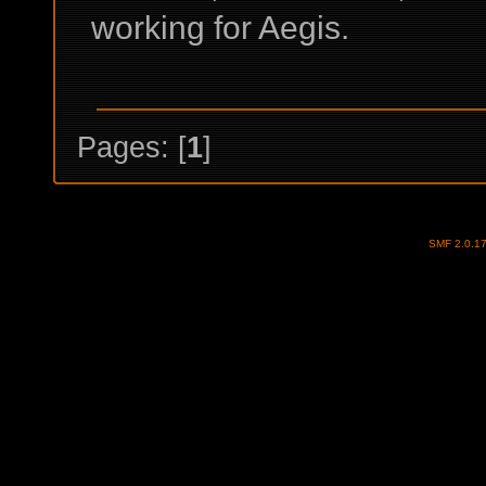
working for Aegis.
Pages: [
1
]
SMF 2.0.1