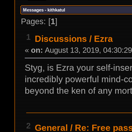
Messages - kithkatul
Pages: [
1
]
1
Discussions
/
Ezra
«
on:
August 13, 2019, 04:30:2
Styg, is Ezra your self-inse
incredibly powerful mind-c
beyond the ken of any mort
2
General
/
Re: Free pass