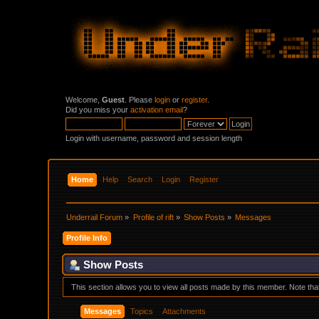
Welcome,
Guest
. Please
login
or
register
.
Did you miss your
activation email
?
Login with username, password and session length
Home
Help
Search
Login
Register
Underrail Forum
»
Profile of rift
»
Show Posts
»
Messages
Profile Info
Show Posts
This section allows you to view all posts made by this member. Note th
Messages
Topics
Attachments