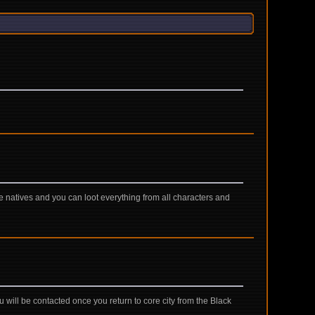
e natives and you can loot everything from all characters and
will be contacted once you return to core city from the Black