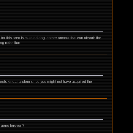
m for this area is mutated dog leather armour that can absorb the
mg reduction.
feels kinda random since you might not have acquired the
 gone forever ?