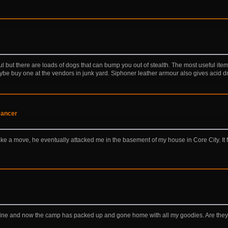
ful but there are loads of dogs that can bump you out of stealth. The most useful ite
be buy one at the vendors in junk yard. Siphoner leather armour also gives acid d
Dancer
 a move, he eventually attacked me in the basement of my house in Core City. It 
stline and now the camp has packed up and gone home with all my goodies. Are they