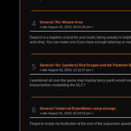
4
General
/
Re: Mutant Area
«
on:
August 05, 2019, 04:51:30 pm »
Depot A is a baptism of acid for your build, being sneaky is help
acid dmg. You can make one if you have enough tailoring or may
5
General
/
Re: (spoilers) Red Dragon and the Panthom 
«
on:
August 02, 2019, 12:12:27 pm »
I wandered all over the game map hoping fancy pants would make
house before completing the DLC?
6
General
/
Underrail Expeditions camp storage.
«
on:
August 01, 2019, 02:43:53 pm »
Forgot to empty my footlocker at the end of the expansion que