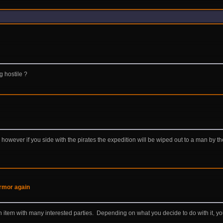
g hostile ?
however if you side with the pirates the expedition will be wiped out to a man by th
 armor again
item with many interested parties. Depending on what you decide to do with it, you 