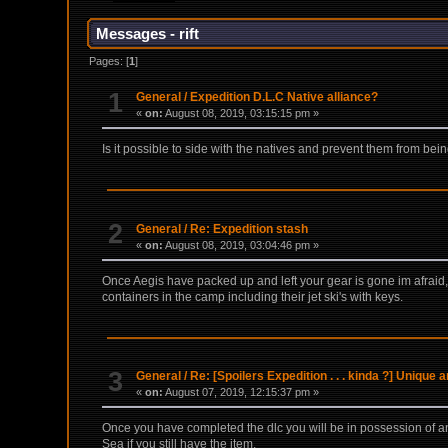
Messages - rift
Pages: [
1
]
1
General
/
Expedition D.L.C Native alliance?
«
on:
August 08, 2019, 03:15:15 pm »
Is it possible to side with the natives and prevent them from bein
2
General
/
Re: Expedition stash
«
on:
August 08, 2019, 03:04:46 pm »
Once Aegis have packed up and left your gear is gone im afraid, 
containers in the camp including their jet ski's with keys.
3
General
/
Re: [Spoilers Expedition . . . kinda ?] Unique
«
on:
August 07, 2019, 12:15:37 pm »
Once you have completed the dlc you will be in possession of an 
Sea if you still have the item.