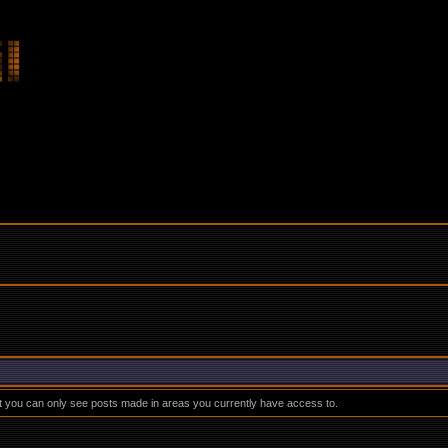
at you can only see posts made in areas you currently have access to.