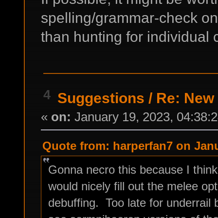
spelling/grammar-check on 
than hunting for individual
4
Suggestions
/
Re: New
«
on:
January 19, 2023, 04:38:
Quote from: harperfan7 on Janu
Gonna necro this because I thi
would nicely fill out the melee opt
debuffing. Too late for underrail