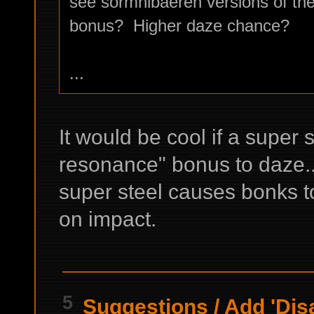
see sormnibaeren versions of th
bonus? Higher daze chance?
...
It would be cool if a super
resonance" bonus to daze...
super steel causes bonks t
on impact.
5
Suggestions
/
Add 'Dis