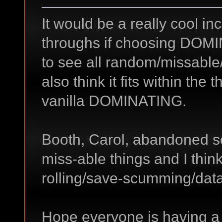
It would be a really cool in
throughs if choosing DOMIN
to see all random/missable/
also think it fits within the
vanilla DOMINATING.
Booth, Carol, abandoned so
miss-able things and I thin
rolling/save-scumming/data
Hope everyone is having 