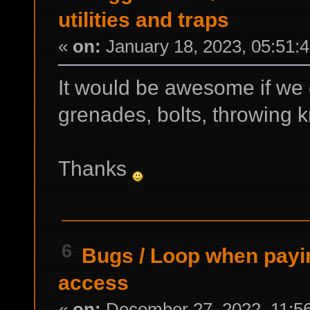
utilities and traps
«
on:
January 18, 2023, 05:51:
It would be awesome if we 
grenades, bolts, throwing k
Thanks
6
Bugs
/
Loop when payi
access
«
on:
December 27, 2022, 11:5