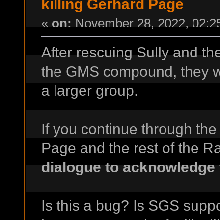
killing Gerhard Page
«
on:
November 28, 2022, 02:2
After rescuing Sully and th
the GMS compound, they wor
a larger group.
If you continue through the
Page and the rest of the R
dialogue to acknowledge t
Is this a bug? Is SGS supp