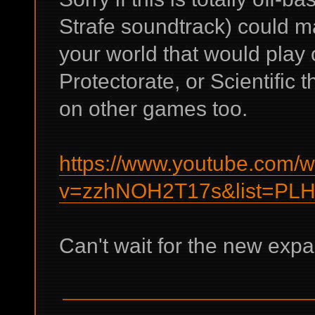
Strafe soundtrack) could m
your world that would play 
Protectorate, or Scientific 
on other games too.
https://www.youtube.com/
v=zzhNOH2T17s&list=PL
Can't wait for the new expa