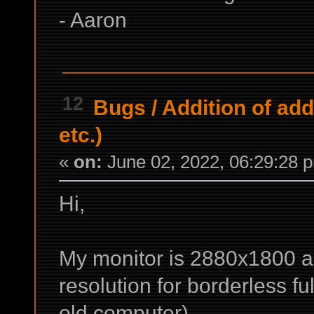
- Aaron
12
Bugs
/
Addition of add
etc.)
«
on:
June 02, 2022, 06:29:28 
Hi,
My monitor is 2880x1800 an
resolution for borderless f
old computer).