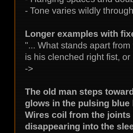
- Tone varies wildly throug
Longer examples with fix
"... What stands apart from
is his clenched right fist, or
->
The old man steps towards
glows in the pulsing blue l
Wires coil from the joints
disappearing into the sle