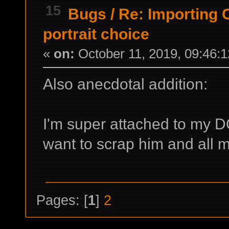
15
Bugs
/
Re: Importing C
portrait choice
«
on:
October 11, 2019, 09:46:
Also anecdotal addition:
I'm super attached to my 
want to scrap him and all my
Pages: [
1
]
2