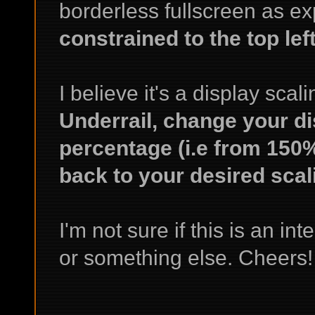
borderless fullscreen as e
constrained to the top lef
I believe it's a display scal
Underrail, change your di
percentage (i.e from 150%
back to your desired scal
I'm not sure if this is an inte
or something else. Cheers!