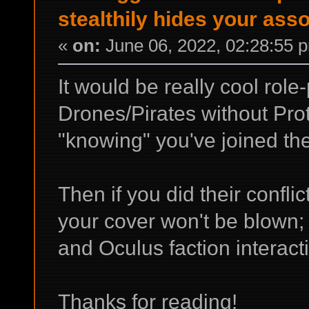
stealthily hides your ass
«
on:
June 06, 2022, 02:28:55 
It would be really cool role
Drones/Pirates without Prot
"knowing" you've joined th
Then if you did their confli
your cover won't be blown; 
and Oculus faction interact
Thanks for reading!