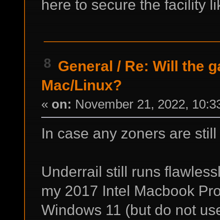
here to secure the facility 
8
General
/
Re: Will the 
Mac/Linux?
«
on:
November 21, 2022, 10:3
In case any zoners are still
Underrail still runs flawless
my 2017 Intel Macbook Pro 
Windows 11 (but do not use