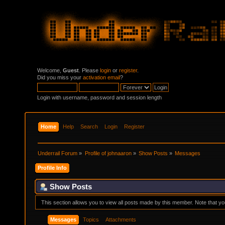
Welcome,
Guest
. Please
login
or
register
.
Did you miss your
activation email
?
Login with username, password and session length
Home
Help
Search
Login
Register
Underrail Forum
»
Profile of johnaaron
»
Show Posts
»
Messages
Profile Info
Show Posts
This section allows you to view all posts made by this member. Note that y
Messages
Topics
Attachments