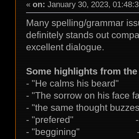
«
on:
January 30, 2023, 01:48:
Many spelling/grammar issue
definitely stands out compar
excellent dialogue.
Some highlights from the 
- "He calms his beard"
- "The sorrow on his face fa
- "the same thought buzze
- "prefered" -> p
- "beggining" -> 