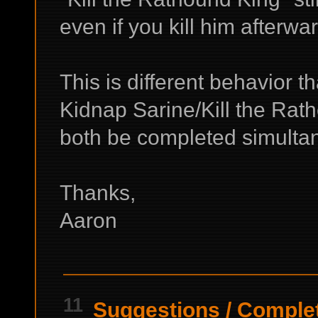
even if you kill him afterw
This is different behavior 
Kidnap Sarine/Kill the Rat
both be completed simulta
Thanks,
Aaron
11
Suggestions
/
Complet