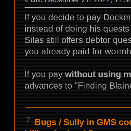
If you decide to pay Dockm
instead of doing his quest
Silas still offers debtor q
you already paid for wormh
If you pay
without using m
advances to "Finding Blaine
7
Bugs
/
Sully in GMS c