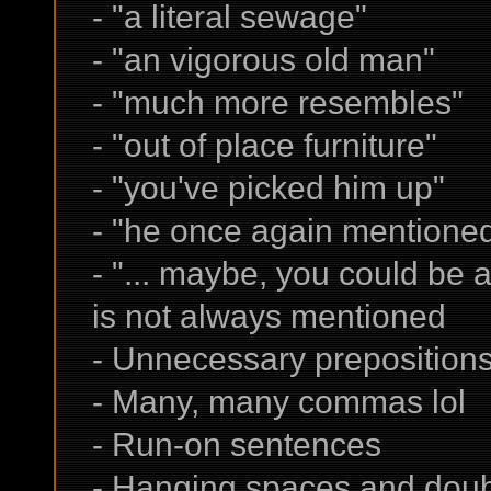
- "a literal sewage" ->
- "an vigorous old man" 
- "much more resembles" 
- "out of place furniture" 
- "you've picked him up"
- "he once again mentione
- "... maybe, you could be a
is not always mentioned
- Unnecessary prepositions l
- Many, many commas lol
- Run-on sentences
- Hanging spaces and dou