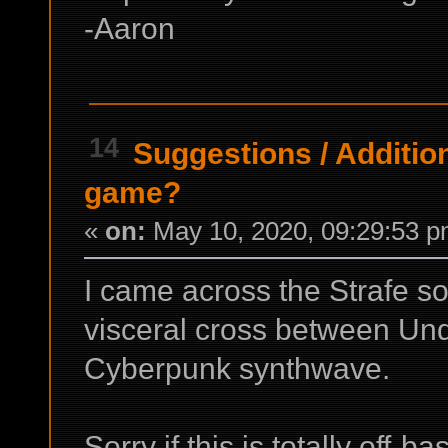
-Aaron
14
Suggestions
/
Additio
game?
«
on:
May 10, 2020, 09:29:53 p
I came across the Strafe so
visceral cross between Un
Cyberpunk synthwave.
Sorry if this is totally off-b