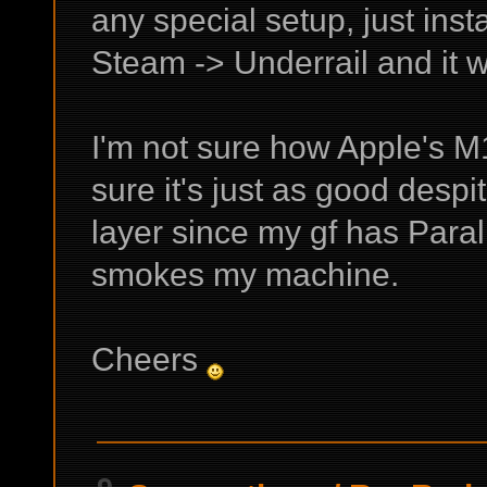
any special setup, just ins
Steam -> Underrail and it 
I'm not sure how Apple's M1
sure it's just as good desp
layer since my gf has Paral
smokes my machine.
Cheers