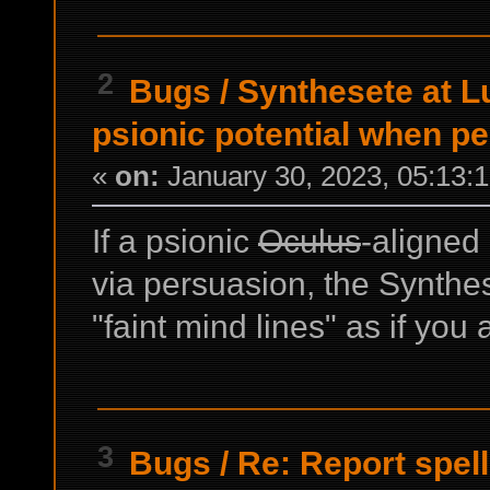
2
Bugs
/
Synthesete at L
psionic potential when p
«
on:
January 30, 2023, 05:13:
If a psionic
Oculus
-aligned
via persuasion, the Synthe
"faint mind lines" as if you 
3
Bugs
/
Re: Report spel