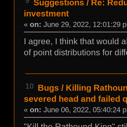
9
Suggestions
/
Re: Redu
investment
«
on:
June 29, 2022, 12:01:29 
I agree, I think that would
of point distributions for dif
10
Bugs
/
Killing Rathoun
severed head and failed 
«
on:
June 06, 2022, 05:40:24 
"Kill the Rathound King" stil