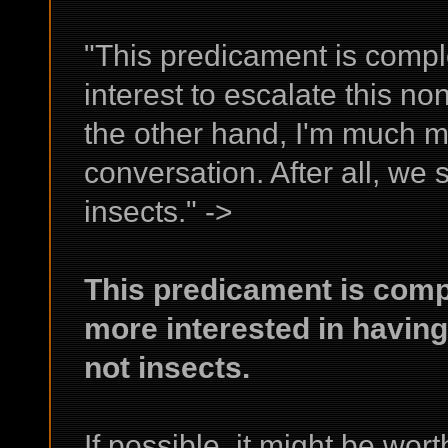
"This predicament is complet
interest to escalate this non
the other hand, I'm much m
conversation. After all, we
insects." ->
This predicament is comp
more interested in having
not insects.
If possible, it might be wor