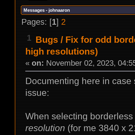
Messages - johnaaron
Pages: [
1
]
2
1
Bugs
/
Fix for odd bor
high resolutions)
«
on:
November 02, 2023, 04:5
Documenting here in case 
issue:
When selecting borderles
resolution
(for me 3840 x 2