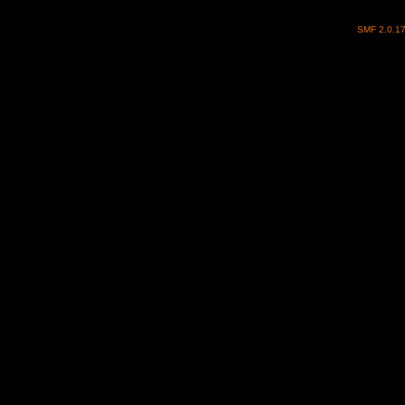
SMF 2.0.1