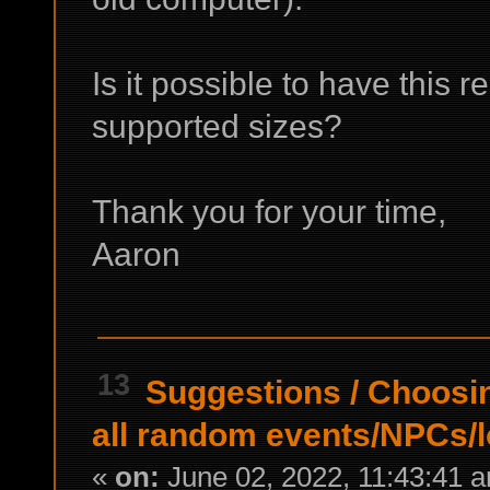
Is it possible to have this r
supported sizes?
Thank you for your time,
Aaron
13
Suggestions
/
Choosi
all random events/NPCs/l
«
on:
June 02, 2022, 11:43:41 