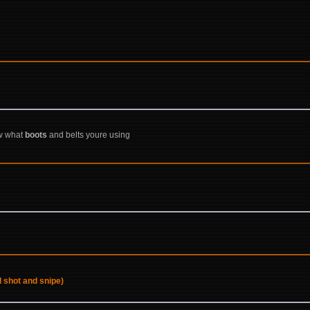
ow what
boots
and belts youre using
 shot and snipe)