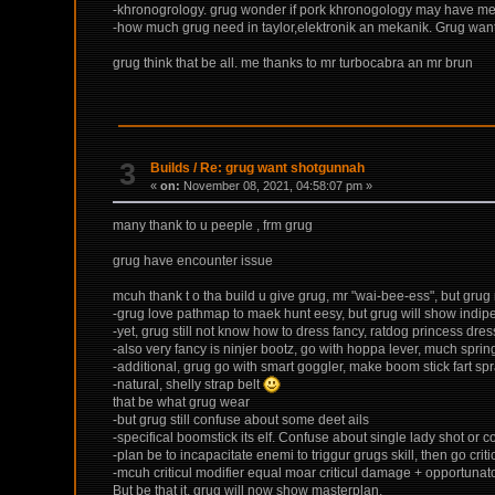
-khronogrology. grug wonder if pork khronogology may have messy
-how much grug need in taylor,elektronik an mekanik. Grug want
grug think that be all. me thanks to mr turbocabra an mr brun
3
Builds
/
Re: grug want shotgunnah
«
on:
November 08, 2021, 04:58:07 pm »
many thank to u peeple , frm grug
grug have encounter issue
mcuh thank t o tha build u give grug, mr "wai-bee-ess", but grug
-grug love pathmap to maek hunt eesy, but grug will show indipe
-yet, grug still not know how to dress fancy, ratdog princess dr
-also very fancy is ninjer bootz, go with hoppa lever, much spring
-additional, grug go with smart goggler, make boom stick fart s
-natural, shelly strap belt
that be what grug wear
-but grug still confuse about some deet ails
-specifical boomstick its elf. Confuse about single lady shot or 
-plan be to incapacitate enemi to triggur grugs skill, then go crit
-mcuh criticul modifier equal moar criticul damage + opportunato
But be that it, grug will now show masterplan.