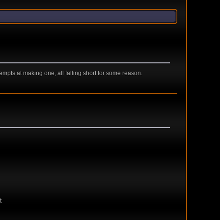
mpts at making one, all falling short for some reason.
t