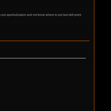
ut speshulization and not know where to put last skill point.