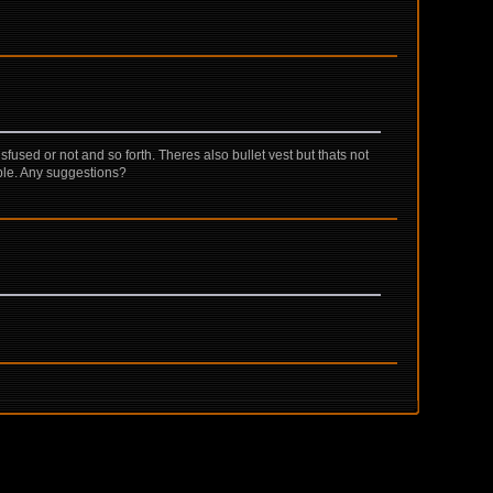
sfused or not and so forth. Theres also bullet vest but thats not
able. Any suggestions?