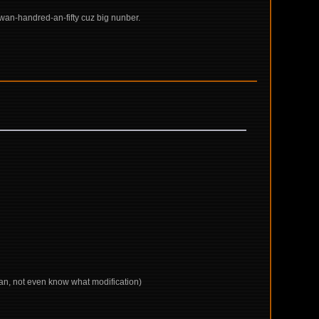
wan-handred-an-fifty cuz big nunber.
 man, not even know what modification)