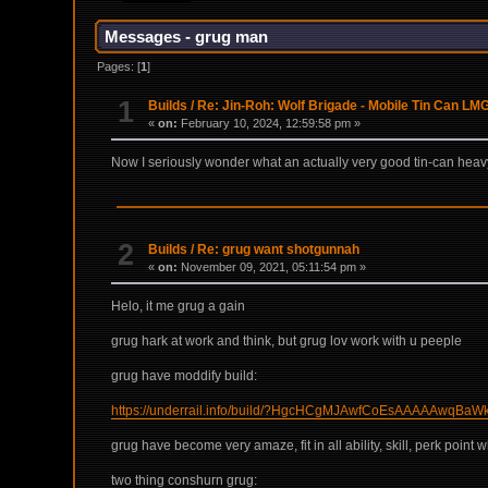
Messages - grug man
Pages: [
1
]
1
Builds
/
Re: Jin-Roh: Wolf Brigade - Mobile Tin Can LM
«
on:
February 10, 2024, 12:59:58 pm »
Now I seriously wonder what an actually very good tin-can heavy
2
Builds
/
Re: grug want shotgunnah
«
on:
November 09, 2021, 05:11:54 pm »
Helo, it me grug a gain
grug hark at work and think, but grug lov work with u peeple
grug have moddify build:
https://underrail.info/build/?HgcHCgMJAwfCoEsAAAAA
grug have become very amaze, fit in all ability, skill, perk poin
two thing conshurn grug: