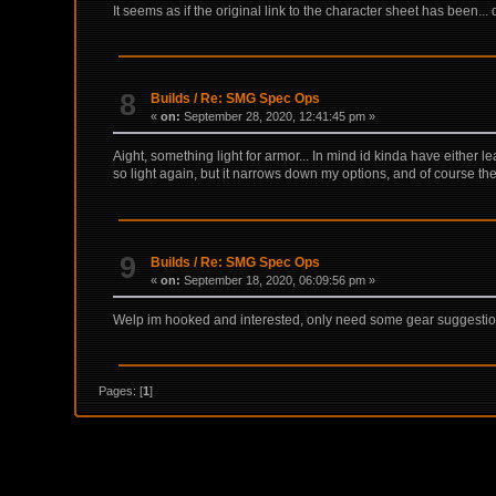
It seems as if the original link to the character sheet has been...
8
Builds
/
Re: SMG Spec Ops
«
on:
September 28, 2020, 12:41:45 pm »
Aight, something light for armor... In mind id kinda have either l
so light again, but it narrows down my options, and of course the
9
Builds
/
Re: SMG Spec Ops
«
on:
September 18, 2020, 06:09:56 pm »
Welp im hooked and interested, only need some gear suggestions t
Pages: [
1
]