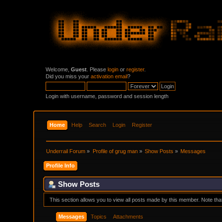
Welcome,
Guest
. Please
login
or
register
.
Did you miss your
activation email
?
Login with username, password and session length
Home
Help
Search
Login
Register
Underrail Forum
»
Profile of grug man
»
Show Posts
»
Messages
Profile Info
Show Posts
This section allows you to view all posts made by this member. Note th
Messages
Topics
Attachments