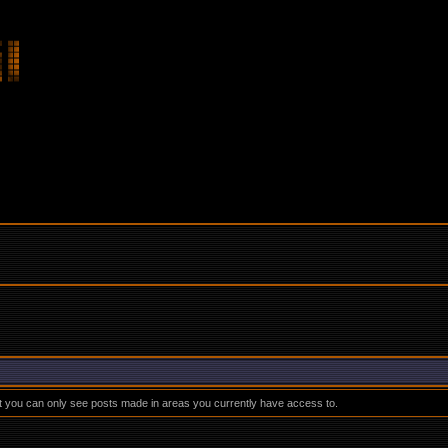
at you can only see posts made in areas you currently have access to.