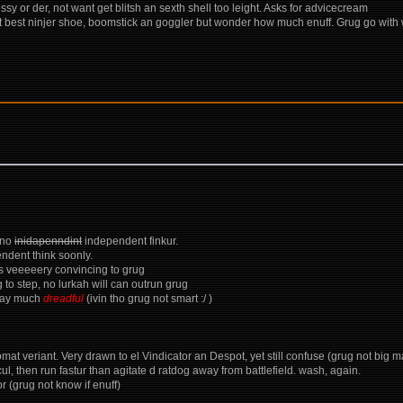
 or der, not want get blitsh an sexth shell too leight. Asks for advicecream
 best ninjer shoe, boomstick an goggler but wonder how much enuff. Grug go with 
 no
inidapenndint
independent finkur.
ndent think soonly.
ess veeeeery convincing to grug
 to step, no lurkah will can outrun grug
pray much
dreadful
(ivin tho grug not smart :/ )
comat veriant. Very drawn to el Vindicator an Despot, yet still confuse (grug not big
icul, then run fastur than agitate d ratdog away from battlefield. wash, again.
r (grug not know if enuff)