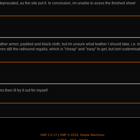
 depracated, as the site put it. In conclusion, im unable to acess the finished sheet
eather armor, padded and black cloth, but im unsure what leather I should take, i.e. in
res still the rathound regalia, which is "cheap" and "easy" to get, but isnt customis
hen ill try it out for myself
SMF 2.0.17
|
SMF © 2019
,
Simple Machines