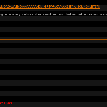
AAMKgWlpGAGAWVEcJAAAAAAAAADkmGR4WFcKPAcKXS8KYAh3CtcKDwpBT378
g became very confuse and sorty went random on last few perk, not know where to p
ble pulpls