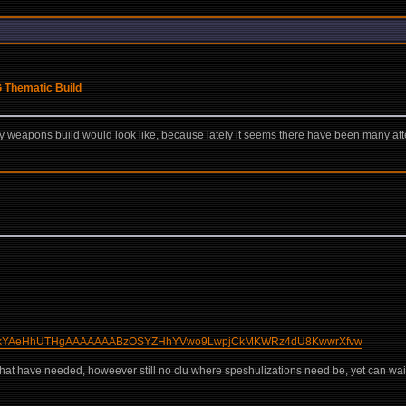
G Thematic Build
 weapons build would look like, because lately it seems there have been many atte
wqBaWkYAeHhUTHgAAAAAAABzOSYZHhYVwo9LwpjCkMKWRz4dU8KwwrXfvw
t what have needed, howeever still no clu where speshulizations need be, yet can wai