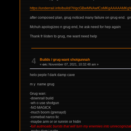
https://underrail.info/build/?HgcGBwMNAwfCoMKgAAA
after composed plan, grug noticed many failure on grug end. gru
Mchuh apologizeo n grug end, he ask need for hep again
Thank fr liisten to grug, me want need help
4
Builds
/
grug want shotgunnah
«
on:
November 07, 2021, 10:32:48 am »
helo peple f dark damp cave
m y name grug
Grug wan:
-downrail build
-wh o use shotgun
-NO MAGICK
-much boom (grenayd)
-comebat narco tic
-maybe arm or or runnin or hidin
-
full autmoatic bursts that will turn my enemies into unrecogniza
-meby dom i natin