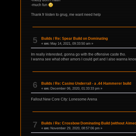
-much fun
Thank fr liisten to grug, me want need help
5
Builds
/
Re: Spear Build on Dominating
«
on:
May 14, 2021, 09:33:50 am »
Im really interested, gonna go with the offensive caste tho.
I wanna see what other amors I could get and I also wanna kn
6
Builds
/
Re: Casino Underrail - a .44 Hammerer build
«
on:
December 06, 2020, 01:33:33 pm »
Fallout New Core City: Lonesome Arena
7
Builds
/
Re: Crossbow Dominating Build (without Aimed
«
on:
November 29, 2020, 08:57:06 pm »