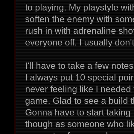
to playing. My playstyle wi
soften the enemy with som
rush in with adrenaline shot
everyone off. I usually don'
I'll have to take a few not
I always put 10 special poin
never feeling like I needed
game. Glad to see a build t
Gonna have to start taking
though as someone who lik