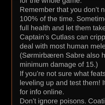
for the whole game.
Remember that you don't ne
100% of the time. Sometimes 
full health and let them ta
Captain's Cutlass can cripp
deal with most human mele
(Sørmirbæren Sabre also ha
minimum damage of 15.)
If you're not sure what fea
leveling up and test them! It
for info online.
Don't ignore poisons. Coat