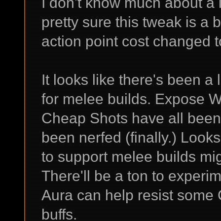
I don't know much about a l
pretty sure this tweak is a
action point cost changed t
It looks like there's been a
for melee builds. Expose 
Cheap Shots have all been 
been nerfed (finally.) Looks
to support melee builds m
There'll be a ton to experi
Aura can help resist some 
buffs.