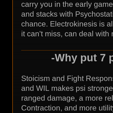
carry you in the early game
and stacks with Psychostatic
chance. Electrokinesis is a
it can't miss, can deal with
-Why put 7 
Stoicism and Fight Respons
and WIL makes psi stronge
ranged damage, a more rel
Contraction, and more utili