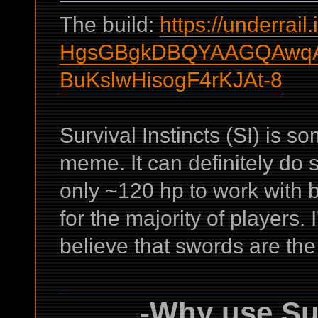
The build:
https://underrail.
HgsGBgkDBQYAAGQAwqA
BuKslwHisogF4rKJAt-8
Survival Instincts (SI) is s
meme. It can definitely do
only ~120 hp to work with by
for the majority of players. 
believe that swords are the
-Why use Sur