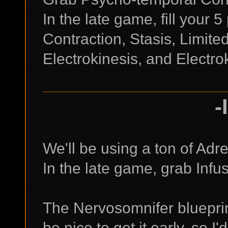
In the late game, fill your 
Contraction, Stasis, Limit
Electrokinesis, and Electrok
-
We'll be using a ton of Ad
In the late game, grab Inf
The Nervosomnifer blueprint
be nice to get it early, so 