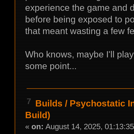
experience the game and d
before being exposed to po
that meant wasting a few fe
Who knows, maybe I'll play 
some point...
7
Builds
/
Psychostatic I
Build)
«
on:
August 14, 2025, 01:13:3