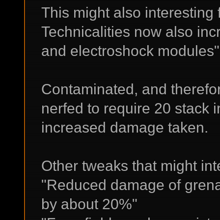
This might also interesting 
Technicalities now also i
and electroshock modules"
Contaminated, and therefo
nerfed to require 20 stack 
increased damage taken.
Other tweaks that might int
"Reduced damage of grena
by about 20%"