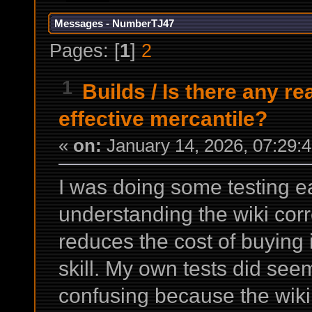
Messages - NumberTJ47
Pages: [
1
]
2
1
Builds
/
Is there any r
effective mercantile?
«
on:
January 14, 2026, 07:29:
I was doing some testing ear
understanding the wiki corre
reduces the cost of buying 
skill. My own tests did seem t
confusing because the wiki