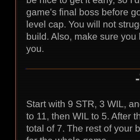
game's final boss before go
level cap. You will not strugg
build. Also, make sure you 
you.
Start with 9 STR, 3 WIL, an
to 11, then WIL to 5. After 
total of 7. The rest of your