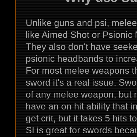
Unlike guns and psi, mele
like Aimed Shot or Psionic M
They also don't have seeke
psionic headbands to increas
For most melee weapons that
sword it's a real issue. Sw
of any melee weapon, but 
have an on hit ability that
get crit, but it takes 5 hits t
SI is great for swords becau