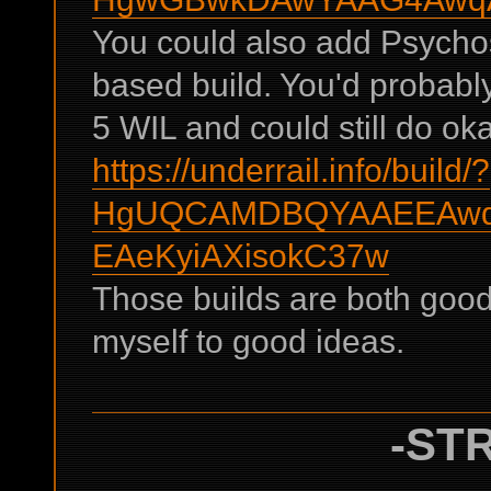
You could also add Psychost
based build. You'd probabl
5 WIL and could still do o
https://underrail.info/build/?
HgUQCAMDBQYAAEEAwqA
EAeKyiAXisokC37w
Those builds are both good 
myself to good ideas.
-STR