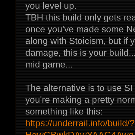
you level up.
TBH this build only gets rea
once you've made some Ne
along with Stoicism, but if
damage, this is your build...
mid game...
The alternative is to use S
you're making a pretty norm
something like this:
https://underrail.info/build/?
HgwGBwkDAwYAAG4AwqA