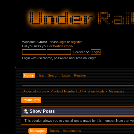
Welcome,
Guest
. Please
login
or
register
.
Did you miss your
activation email
?
Login with username, password and session length
Home
Help
Search
Login
Register
Underrail Forum
»
Profile of NumberTJ47
»
Show Posts
»
Messages
Profile Info
Show Posts
This section allows you to view all posts made by this member. Note that y
Messages
Topics
Attachments