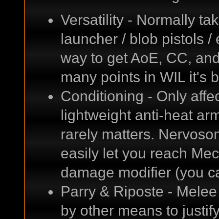
Versatility - Normally t
launcher / blob pistols /
way to get AoE, CC, an
many points in WIL it's be
Conditioning - Only aff
lightweight anti-heat ar
rarely matters. Nervosom
easily let you reach M
damage modifier (you ca
Parry & Riposte - Melee 
by other means to justif