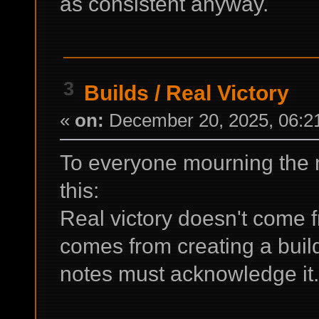
as consistent anyway.
3
Builds
/
Real Victory
«
on:
December 20, 2025, 06:2
To everyone mourning the n
this:
Real victory doesn't come fr
comes from creating a buil
notes must acknowledge it.