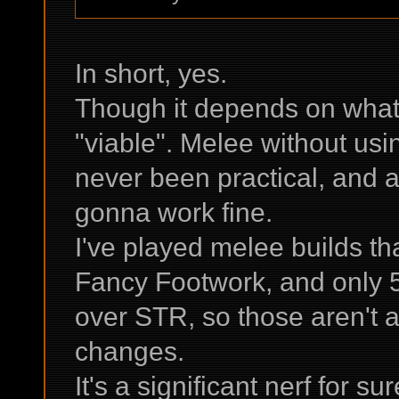
In short, yes.
Though it depends on wha
"viable". Melee without usi
never been practical, and a
gonna work fine.
I've played melee builds th
Fancy Footwork, and only 
over STR, so those aren't 
changes.
It's a significant nerf for s