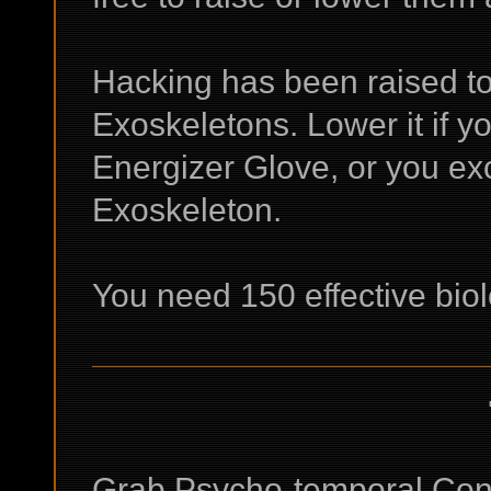
Hacking has been raised to g
Exoskeletons. Lower it if yo
Energizer Glove, or you ex
Exoskeleton.
You need 150 effective bio
Grab Psycho-temporal Cont