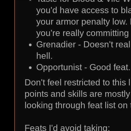
you'd have access to bla
your armor penalty low.
you're really committing
Grenadier - Doesn't really
hell.
Opportunist - Good feat.
Don't feel restricted to this
points and skills are mostly 
looking through feat list o
Feats I'd avoid taking: