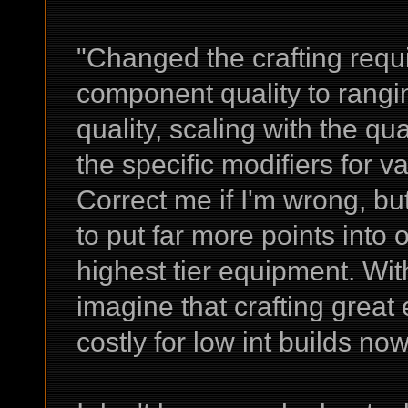
"Changed the crafting requ
component quality to ran
quality, scaling with the qu
the specific modifiers for 
Correct me if I'm wrong, but
to put far more points into o
highest tier equipment. With
imagine that crafting great
costly for low int builds now