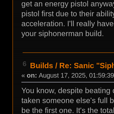
get an energy pistol anyway.
pistol first due to their abili
acceleration. I'll really have
your siphonerman build.
6
Builds
/
Re: Sanic "Sip
«
on:
August 17, 2025, 01:59:3
You know, despite beating 
taken someone else's full bui
be the first one. It's the to