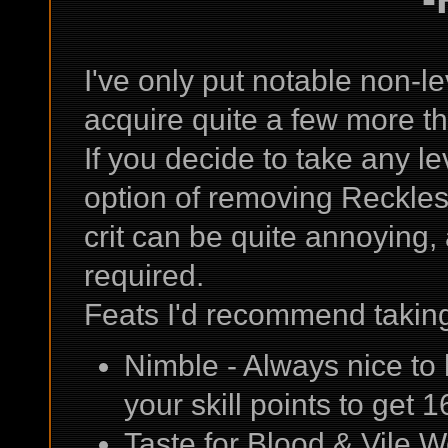
I've only put notable non-lev
acquire quite a few more tha
If you decide to take any le
option of removing Reckle
crit can be quite annoying,
required.
Feats I'd recommend taking
Nimble - Always nice t
your skill points to get 1
Taste for Blood & Vile 