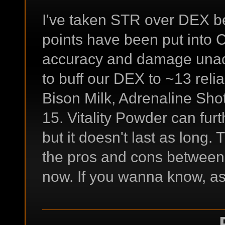
I've taken STR over DEX b
points have been put into
accuracy and damage unacc
to buff our DEX to ~13 reli
Bison Milk, Adrenaline Sho
15. Vitality Powder can furt
but it doesn't last as long.
the pros and cons between th
now. If you wanna know, as
-