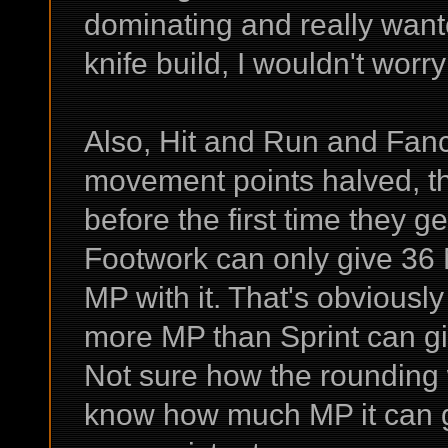
dominating and really wante
knife build, I wouldn't worr
Also, Hit and Run and Fanc
movement points halved, t
before the first time they g
Footwork can only give 36 
MP with it. That's obviously
more MP than Sprint can give
Not sure how the rounding w
know how much MP it can gi