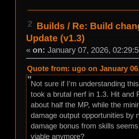
2
Builds
/
Re: Build chan
Update (v1.3)
«
on:
January 07, 2026, 02:29:
Quote from: ugo on January 06,
Not sure if I'm understanding this
took a brutal nerf in 1.3. Hit a
about half the MP, while the min
damage output opportunities by n
damage bonus from skills seems i
viable anymore?