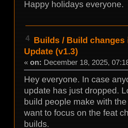
Happy holidays everyone.
4
Builds
/
Build changes 
Update (v1.3)
«
on:
December 18, 2025, 07:1
Hey everyone. In case any
update has just dropped. L
build people make with the 
want to focus on the feat 
builds.