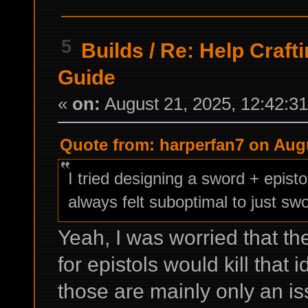
5
Builds
/
Re: Help Craf
Guide
«
on:
August 21, 2025, 12:42:3
Quote from: harperfan7 on Augu
I tried designing a sword + episto
always felt suboptimal to just swo
Yeah, I was worried that t
for epistols would kill that 
those are mainly only an iss