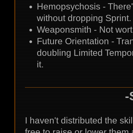
Hemopsychosis - There's 
without dropping Sprint.
Weaponsmith - Not worth 
Future Orientation - Tran
doubling Limited Tempora
it.
-
I haven't distributed the skil
free to raise or lower them a