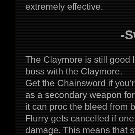
extremely effective.
-S
The Claymore is still good la
boss with the Claymore.
Get the Chainsword if you'r
as a secondary weapon for 
it can proc the bleed from 
Flurry gets cancelled if one
damage. This means that 