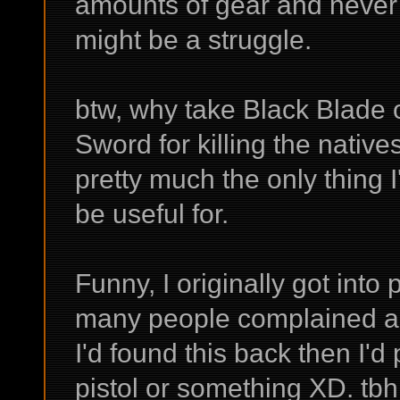
amounts of gear and never 
might be a struggle.
btw, why take Black Blade
Sword for killing the native
pretty much the only thing
be useful for.
Funny, I originally got int
many people complained ab
I'd found this back then I'
pistol or something XD. tbh 