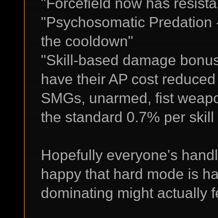
"Forcefield now has resistan
"Psychosomatic Predation - 
the cooldown"
"Skill-based damage bonus 
have their AP cost reduced b
SMGs, unarmed, fist weapo
the standard 0.7% per skill 
Hopefully everyone's handli
happy that hard mode is ha
dominating might actually f