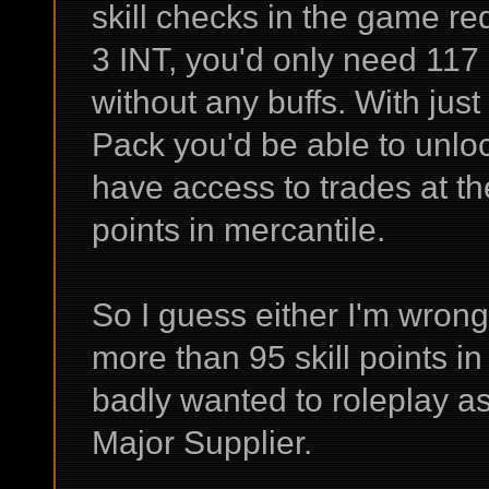
skill checks in the game req
3 INT, you'd only need 117 s
without any buffs. With jus
Pack you'd be able to unlo
have access to trades at the
points in mercantile.
So I guess either I'm wrong
more than 95 skill points in
badly wanted to roleplay a
Major Supplier.