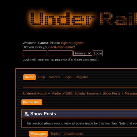
Welcome,
Guest
. Please
login
or
register
.
Did you miss your
activation email
?
Login with username, password and session length
Home
Help
Search
Login
Register
Underrail Forum
»
Profile of 2001_Toyota_Tacoma
»
Show Posts
»
Messag
Profile Info
Show Posts
This section allows you to view all posts made by this member. Note that y
Messages
Topics
Attachments