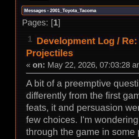
Messages - 2001_Toyota_Tacoma
Pages: [
1
]
1
Development Log
/
Re:
Projectiles
«
on:
May 22, 2026, 07:03:28 a
A bit of a preemptive quest
differently from the first g
feats, it and persuasion we
few choices. I'm wondering
through the game in some p