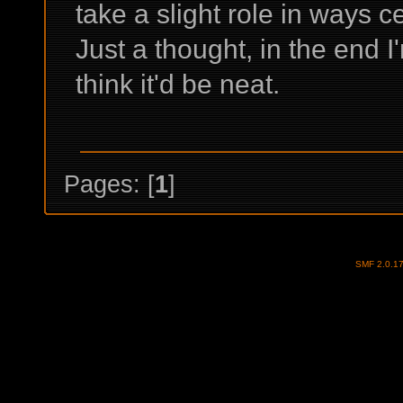
take a slight role in ways 
Just a thought, in the end I
think it'd be neat.
Pages: [
1
]
SMF 2.0.1