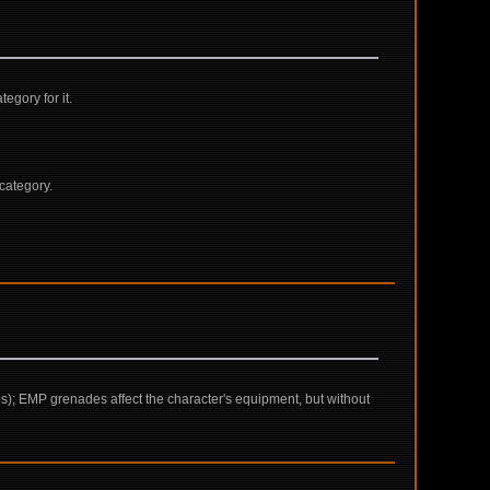
gory for it.
category.
ces); EMP grenades affect the character's equipment, but without