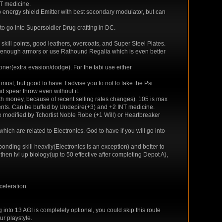
NT medicine.
p energy shield Emitter with best secondary modulator, but can
to go into Supersoldier Drug crafting in DC.
e skill points, good leathers, overcoats, and Super Steel Plates.
ood enough armors or use Rathound Regalia which is even better
ner(extra evasion/dodge). For the tabi use either
must, but good to have. I advise you to not to take the Psi
nd spear throw even without it.
h money, because of recent selling rates changes). 105 is max
ents. Can be buffed by Undepire(+3) and +2 INT medicine.
e modified by Tchortist Noble Robe (+1 Will) or Heartbreaker
ch are related to Electronics. God to have if you will go into
ponding skill heavily(Electronics is an exception) and better to
then lvl up biology(up to 50 effective after completing Depot A),
celeration
into 13 AGI is completely optional, you could skip this route
ur playstyle.