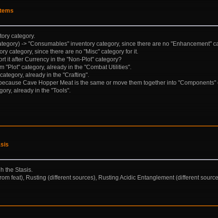
items
tory category.
gory) -> "Consumables" inventory category, since there are no "Enhancement" cate
y category, since there are no "Misc" category for it.
t it after Currency in the "Non-Plot" category?
 "Plot" category, already in the "Combat Utilities".
tegory, already in the "Crafting".
ecause Cave Hopper Meat is the same or move them together into "Components" 
ry, already in the "Tools".
asis
gh the Stasis.
rom feat), Rusting (different sources), Rusting Acidic Entanglement (different sour