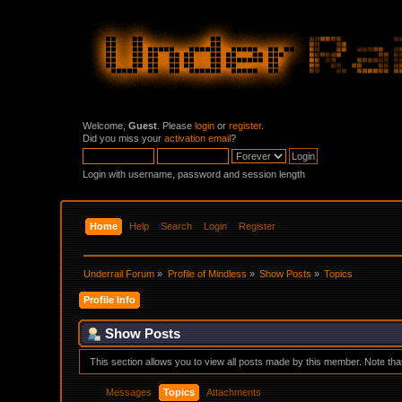
Welcome,
Guest
. Please
login
or
register
.
Did you miss your
activation email
?
Login with username, password and session length
Home
Help
Search
Login
Register
Underrail Forum
»
Profile of Mindless
»
Show Posts
»
Topics
Profile Info
Show Posts
This section allows you to view all posts made by this member. Note th
Messages
Topics
Attachments