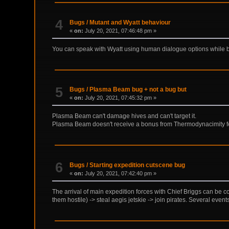
4
Bugs
/
Mutant and Wyatt behaviour
«
on:
July 20, 2021, 07:46:48 pm »
You can speak with Wyatt using human dialogue options while 
5
Bugs
/
Plasma Beam bug + not a bug but
«
on:
July 20, 2021, 07:45:32 pm »
Plasma Beam can't damage hives and can't target it.
Plasma Beam doesn't receive a bonus from Thermodynacimity feat
6
Bugs
/
Starting expedition cutscene bug
«
on:
July 20, 2021, 07:42:40 pm »
The arrival of main expedition forces with Chief Briggs can be com
them hostile) -> steal aegis jetskie -> join pirates. Several event