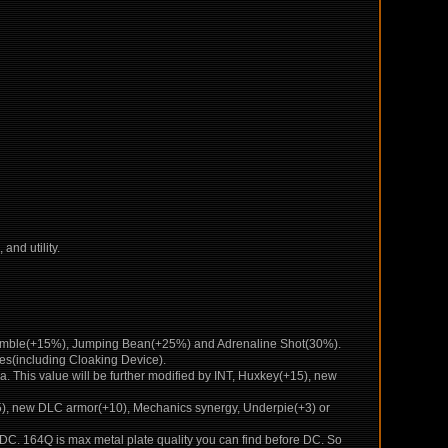
and utility.
y Nimble(+15%), Jumping Bean(+25%) and Adrenaline Shot(30%).
uses(including Cloaking Device).
. This value will be further modified by INT, Huxkey(+15), new
+15), new DLC armor(+10), Mechanics synergy, Underpie(+3) or
 DC. 164Q is max metal plate quality you can find before DC. So