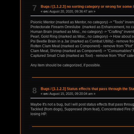
7
Bugs
/
[1.1.2.3] no sorting category or wrong for some 
«
on:
August 20, 2020, 09:36:47 am »
Psionic Mentor (marked as Mentor, no category) -> "Tools" inven
Protectorate Firearm Omnilube (marked as Enhancement, no cate
Human Brain (marked as Misc., no category) -> "Crafting" inventor
Pearl, Gold Ring (marked as Misc., no category) -> How about sor
Psi Beetle Brain in a Jar (marked as Combat Utility) - remove from
Rotten Clam Meat (marked as Component) - remove from "Plot" ca
Clam Meat, Shrimp (marked as Component) -> "Consumables" b
Captured Small Crab (marked as Tool) - remove from "Plot" catego
Any item should be categorized, if possible.
8
Bugs
/
[1.1.2.3] Status effects that pass through the St
«
on:
August 15, 2020, 09:20:04 am »
Maybe It's not a bug, but I will post status effects that pass throu
Tackled (from dogs), Suppresed (from feat), Concentrated Fire (f
losing HP.