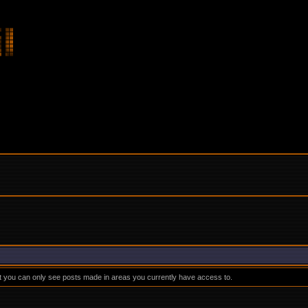
at you can only see posts made in areas you currently have access to.