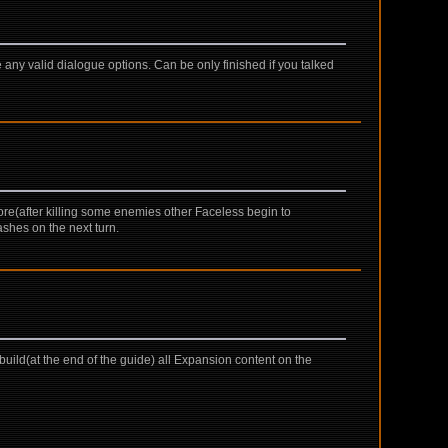
 any valid dialogue options. Can be only finished if you talked
ore(after killing some enemies other Faceless begin to
ashes on the next turn.
uild(at the end of the guide) all Expansion content on the