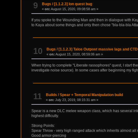
9
Bugs
/
[1.1.2.3] Ion quest bug
«
on:
August 15, 2020, 09:08:58 am »
If you spoke to the Wounding Man and then in dialogue with Kaya 
to Kaya about some things and only then chose "bla-bla-bla Atta
10
Bugs
/
[1.1.2.3] Talos Outpost massive lags and CTD
«
on:
August 15, 2020, 08:59:06 am »
When trying to complete "Liberate rassophores" quest, I start t
investigate noise source). In some cases after beginning my figh
11
Builds
/
Spear + Temporal Manipulation build
«
on:
July 23, 2019, 08:15:31 am »
Spear is a new DLC melee weapon class, which has several intere
highest difficulty.
Strong Points:
Spear Throw - very high ranged attack which inherits almost all
Good armor-piercing