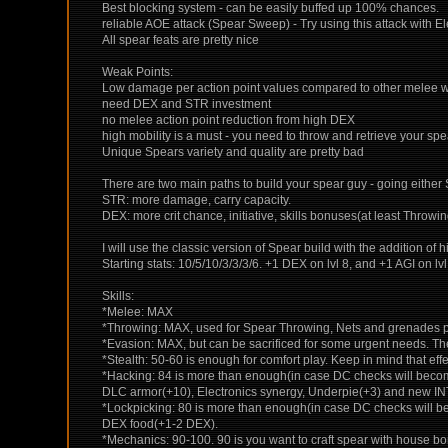
Best blocking system - can be easily buffed up 100% chances.
reliable AOE attack (Spear Sweep) - Try using this attack with 
All spear feats are pretty nice
Weak Points:
Low damage per action point values compared to other melee
need DEX and STR investment
no melee action point reduction from high DEX
high mobility is a must - you need to throw and retrieve your spea
Unique Spears variety and quality are pretty bad
There are two main paths to build your spear guy - going either
STR: more damage, carry capacity.
DEX: more crit chance, initiative, skills bonuses(at least Throwi
I will use the classic version of Spear build with the addition of
Starting stats: 10/5/10/3/3/3/6. +1 DEX on lvl 8, and +1 AGI on lvl 
Skills:
*Melee: MAX
*Throwing: MAX, used for Spear Throwing, Nets and grenades p
*Evasion: MAX, but can be sacrificed for some urgent needs. 
*Stealth: 50-60 is enough for comfort play. Keep in mind that ef
*Hacking: 84 is more than enough(in case DC checks will become
DLC armor(+10), Electronics synergy, Underpie(+3) and new IN
*Lockpicking: 80 is more than enough(in case DC checks will be
DEX food(+1-2 DEX).
*Mechanics: 90-100. 90 is you want to craft spear with house b