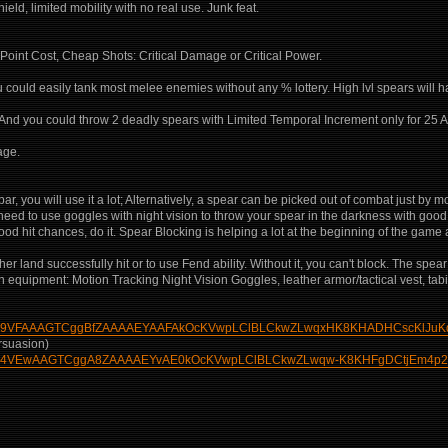
ield, limited mobility with no real use. Junk feat.
Point Cost, Cheap Shots: Critical Damage or Critical Power.
could easily tank most melee enemies without any % lottery. High lvl spears will 
And you could throw 2 deadly spears with Limited Temporal Increment only for 25 A
age.
bar, you will use it a lot; Alternatively, a spear can be picked out of combat just by 
 need to use goggles with night vision to throw your spear in the darkness with goo
 good hit chances, do it. Spear Blocking is helping a lot at the beginning of the ga
er land successfully hit or to use Fend ability. Without it, you can't block. The spea
quipment: Motion Tracking Night Vision Goggles, leather armor/tactical vest, tabi 
AAwqA9VFAAAGTCggBfZAAAAEYAAFAkOcKVwpLClBLCkwZLwqxHK8KHADHCscKlJuKd
rsuasion)
AAwqA4VEwAAGTCggA8ZAAAAEYvAE0kOcKVwpLClBLCkwZLwqw-K8KHFgDCtjEm4p2