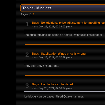
Topics - Mindless
Pages: [
1
]
2
1
Bugs
/
No additional price adjustement for modifing h
«
on:
July 23, 2021, 02:39:07 pm »
The price remains the same as before (without spikes/blades).
2
Bugs
/
Stabilization Wings price is wrong
«
on:
July 23, 2021, 02:37:59 pm »
They cost only 5-6 charons.
3
Bugs
/
Ice blocks can be dazed
«
on:
July 23, 2021, 02:36:37 pm »
Ice blocks can be dazed. Used Quake hammer.