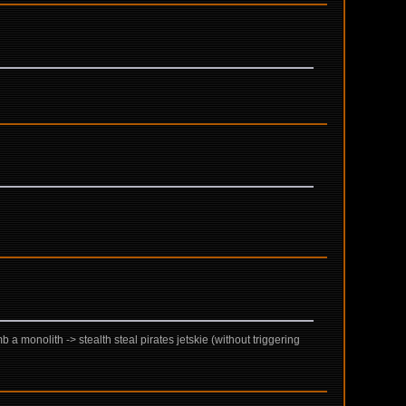
 a monolith -> stealth steal pirates jetskie (without triggering