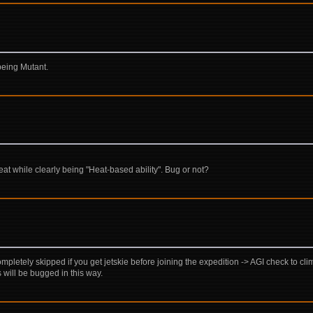
being Mutant.
 while clearly being "Heat-based ability". Bug or not?
pletely skipped if you get jetskie before joining the expedition -> AGI check to climb
s will be bugged in this way.