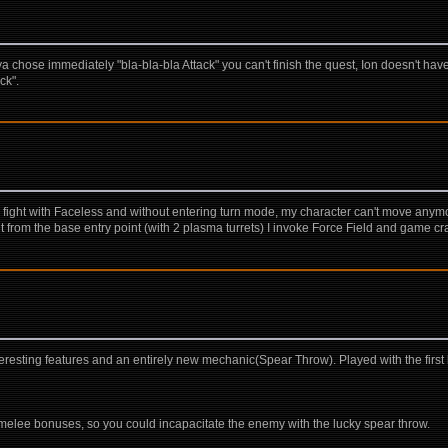
chose immediately "bla-bla-bla Attack" you can't finish the quest, Ion doesn't have
ck".
he fight with Faceless and without entering turn mode, my character can't move anym
t from the base entry point (with 2 plasma turrets) I invoke Force Field and game cr
sting features and an entirely new mechanic(Spear Throw). Played with the first b
 melee bonuses, so you could incapacitate the enemy with the lucky spear throw.