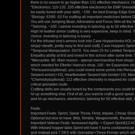
there is no reason to go higher than 131 effective mechanics. I 
*Electronics: 110-120. 105 effective electronics for EMP Grenade
be easily tuned with your skill), ~150 - for best Energy Edge Em
*Biology: 63/95. 63 For crafting all important medicines before
You will use Jumping Bean, Adrenaline and Focus Stim all the time
*Tailoring: ~100. I advise investing in tailoring up to 50 effecti
High lvl leather armor crafting is very expensive, keep in mind
choice. Investing in tailoring is luxury.
For the Infused one's armors look into Cave Hopper(extra AGI, 
ninja(+stealth, pretty easy to find and craft), Cave Hopper(-Sp
*Temporal Manipulation: 55/70. You need 25 for Limited Temporal I
Empathy ability at first and invest in this school after some time
*Mercantile: 80. Main reason - special merchandise from shops 
which needed for Efreitor Hanna's shop, 100 - for Expansion s
*Persuasion(optional): you could invest some points into Persua
Serpent armor(+10), Heartbreaker Serpent tabi boots(+10), Merc
*Chemistry(optional): 112 effective chemistry is required for c
critical grenades route.
Crafting skills are usually tuned by the components you could fin
lvl up something else. First of all, you want to craft a good spe
and lvl up mechanics, electronics, tailoring for 50 effective skill,
Feats:
Important Feats: Sprint, Spear Throw, Fend, Impale, Cheap Sh
Optional but nice to have: Blitz, Nimble, Weaponsmith, Reckles
Important Veteran Feats: Increased Agility -> Expert Sprint(13 A
With infused hopper tabis Sprint will have 5 turns cooldown(can 
and instead pick 7 DEX with Grenadier+Three-Pointer which will b