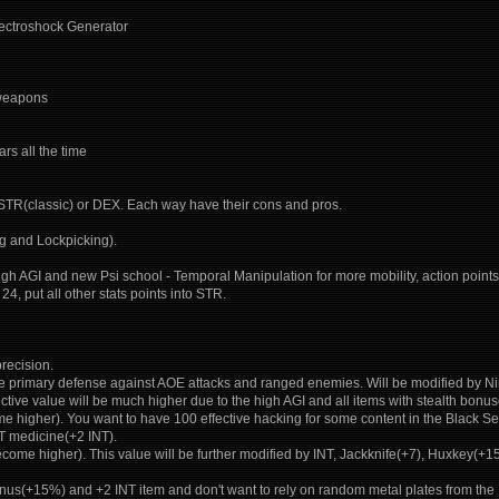
Electroshock Generator
 weapons
rs all the time
 STR(classic) or DEX. Each way have their cons and pros.
ng and Lockpicking).
 high AGI and new Psi school - Temporal Manipulation for more mobility, action points, 
24, put all other stats points into STR.
recision.
The primary defense against AOE attacks and ranged enemies. Will be modified b
fective value will be much higher due to the high AGI and all items with stealth bon
 higher). You want to have 100 effective hacking for some content in the Black Sea
T medicine(+2 INT).
come higher). This value will be further modified by INT, Jackknife(+7), Huxkey(
onus(+15%) and +2 INT item and don't want to rely on random metal plates from the