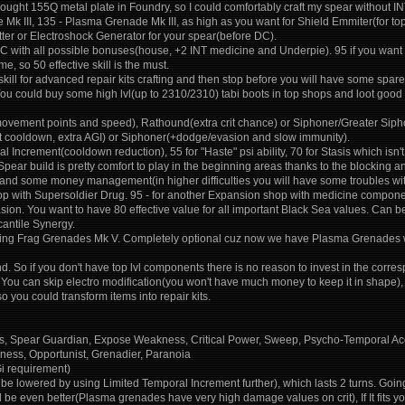
bought 155Q metal plate in Foundry, so I could comfortably craft my spear without I
 Mk III, 135 - Plasma Grenade Mk III, as high as you want for Shield Emmiter(for to
itter or Electroshock Generator for your spear(before DC).
 DC with all possible bonuses(house, +2 INT medicine and Underpie). 95 if you want 
, so 50 effective skill is the must.
ve skill for advanced repair kits crafting and then stop before you will have some spar
. You could buy some high lvl(up to 2310/2310) tabi boots in top shops and loot g
movement points and speed), Rathound(extra crit chance) or Siphoner/Greater Sipho
rint cooldown, extra AGI) or Siphoner(+dodge/evasion and slow immunity).
ncrement(cooldown reduction), 55 for "Haste" psi ability, 70 for Stasis which isn't 
. Spear build is pretty comfort to play in the beginning areas thanks to the blocking a
and some money management(in higher difficulties you will have some troubles wit
hop with Supersoldier Drug. 95 - for another Expansion shop with medicine compon
sion. You want to have 80 effective value for all important Black Sea values. Can b
antile Synergy.
rafting Frag Grenades Mk V. Completely optional cuz now we have Plasma Grenades whi
d. So if you don't have top lvl components there is no reason to invest in the corres
ar. You can skip electro modification(you won't have much money to keep it in shape), 
 so you could transform items into repair kits.
ots, Spear Guardian, Expose Weakness, Critical Power, Sweep, Psycho-Temporal Ac
sness, Opportunist, Grenadier, Paranoia
Gi requirement)
be lowered by using Limited Temporal Increment further), which lasts 2 turns. Going 
e even better(Plasma grenades have very high damage values on crit), If It fits yo