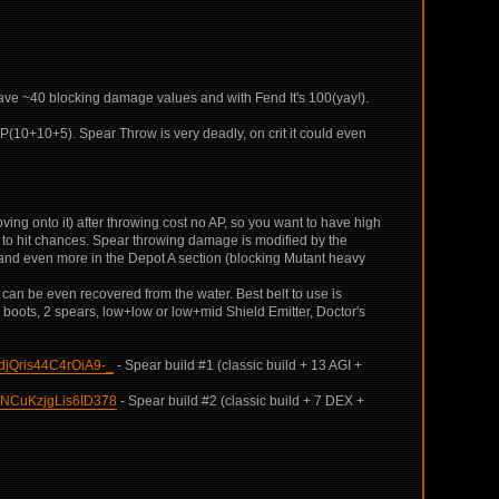
have ~40 blocking damage values and with Fend It's 100(yay!).
P(10+10+5). Spear Throw is very deadly, on crit it could even
moving onto it) after throwing cost no AP, so you want to have high
d to hit chances. Spear throwing damage is modified by the
me and even more in the Depot A section (blocking Mutant heavy
r can be even recovered from the water. Best belt to use is
boots, 2 spears, low+low or low+mid Shield Emitter, Doctor's
jQris44C4rOiA9-_
- Spear build #1 (classic build + 13 AGI +
NCuKzjgLis6ID378
- Spear build #2 (classic build + 7 DEX +