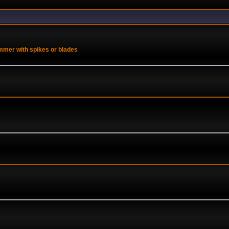
ammer with spikes or blades