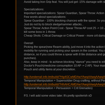
Avoid taking Iron Grip feat. You will just get -15% damage with sh
Specializations:
Important specializations: Spear Guardian, Spear Throw: Action 
Few words about specializations:
Spear Guardian - 100% blocking chances with the spear. So you 
Just do not try to block sledgehammer attacks...
Spear Throw: Action Point Cost - Spear Throw AP cost 25 -> 10. 
kill some boss in 1-throw.
Cheap Shots: Critical Damage or Critical Power - more crit dam
Overall:
Picking the spear(new Rearm ability, just move it into the action 
mobility for running and picking your spears in the combat. You
distance, so if you could throw a spear with 8 tile distance and
punches).
Also, keep in mind - to achieve blocking "stance" you need to eith
Doctor's Pouch(medicine consumption 10 AP -> 2 AP). Your main e
Pouch and utility items at your discretion.
http://underrail.info.tm/build/?Hg4GCwMDAwYAwqAAwq
Temporal Manipulation + Supersoldier Drug crafting, without Pe
http://underrail.info.tm/build/?HhAHCAMDAwYAwqAAwq
Temporal Manipulation + Persuasion + Crit Grenades)
P.S. I will add some video later. It's pretty spoilerish xD