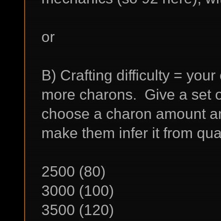
or
B) Crafting difficulty = your
more charons. Give a set of
choose a charon amount and 
make them infer it from qu
2500 (80)
3000 (100)
3500 (120)