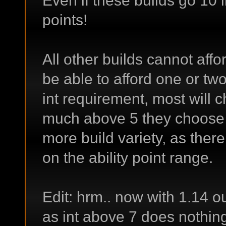
points!
All other builds cannot affo
be able to afford one or two 
int requirement, most will c
much above 5 they choose 
more build variety, as ther
on the ability point range.
Edit: hrm.. now with 1.14 out
as int above 7 does nothin