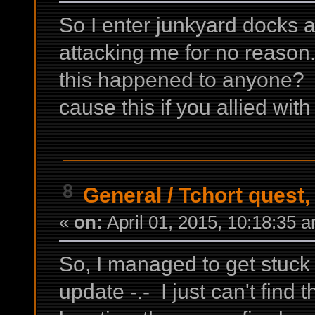
So I enter junkyard docks a
attacking me for no reaso
this happened to anyone? D
cause this if you allied wit
8
General
/
Tchort quest,
«
on:
April 01, 2015, 10:18:35 
So, I managed to get stuck 
update -.- I just can't find t