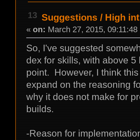
13
Suggestions
/
High int
«
on:
March 27, 2015, 09:11:48
So, I've suggested somewhe
dex for skills, with above 5
point. However, I think this 
expand on the reasoning fo
why it does not make for pr
builds.
-Reason for implementatio