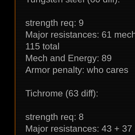
strength req: 9
Major resistances: 61 mech
115 total
Mech and Energy: 89
Armor penalty: who cares
Tichrome (63 diff):
strength req: 8
Major resistances: 43 + 37