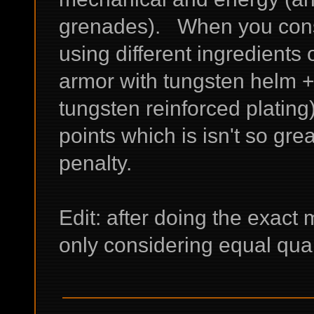
grenades). When you cons
using different ingredients
armor with tungsten helm +
tungsten reinforced plating
points which is isn't so gre
penalty.
Edit: after doing the exact m
only considering equal qua