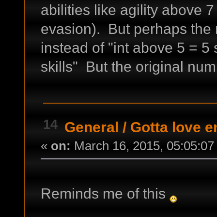
abilities like agility abo
evasion). But perhaps the 
instead of "int above 5 = 5 s
skills" But the original nu
14
General
/
Gotta love e
«
on:
March 16, 2015, 05:05:07
Reminds me of this