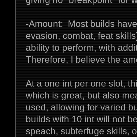
-Amount: Most builds have a
evasion, combat, feat skill
ability to perform, with addi
Therefore, I believe the am
At a one int per one slot, th
which is great, but also mea
used, allowing for varied b
builds with 10 int will not b
speach, subterfuge skills, or