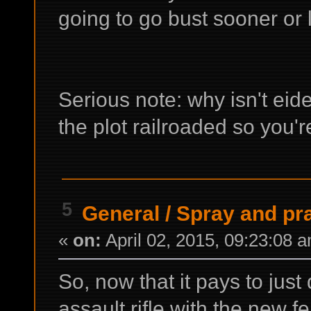
going to go bust sooner or l
Serious note: why isn't eid
the plot railroaded so you'
5
General
/
Spray and pr
«
on:
April 02, 2015, 09:23:08 
So, now that it pays to just
assault rifle with the new 