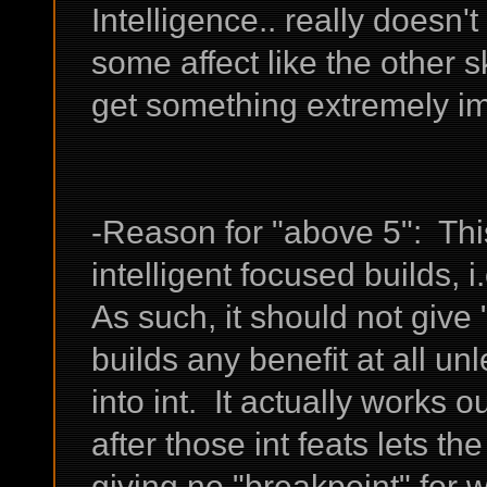
Intelligence.. really doesn'
some affect like the other s
get something extremely im
-Reason for "above 5": This
intelligent focused builds, i
As such, it should not giv
builds any benefit at all un
into int. It actually works ou
after those int feats lets the
giving no "breakpoint" for 