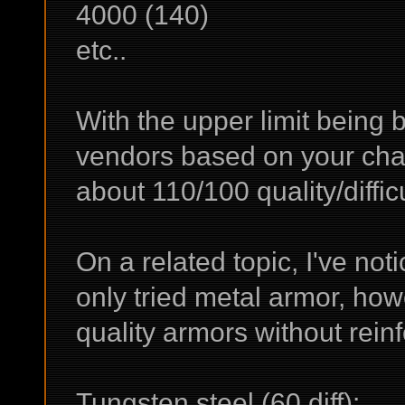
4000 (140)
etc..
With the upper limit being 
vendors based on your chara
about 110/100 quality/diffic
On a related topic, I've noti
only tried metal armor, ho
quality armors without rei
Tungsten steel (60 diff):