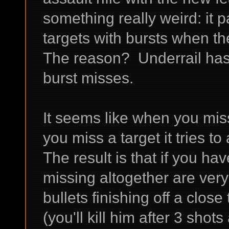
something really weird: it 
targets with bursts when th
The reason? Underrail has
burst misses.
It seems like when you miss
you miss a target it tries t
The result is that if you h
missing altogether are very
bullets finishing off a close
(you'll kill him after 3 shots