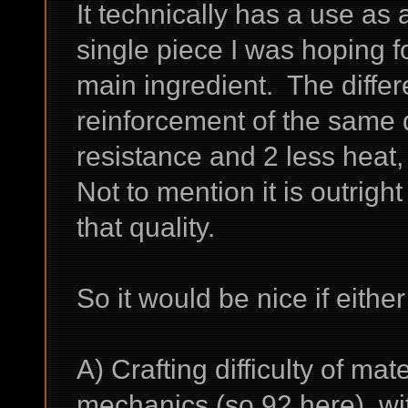
It technically has a use as a
single piece I was hoping f
main ingredient. The diffe
reinforcement of the same q
resistance and 2 less heat, 
Not to mention it is outrigh
that quality.
So it would be nice if either
A) Crafting difficulty of mat
mechanics (so 92 here), w