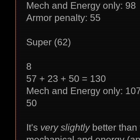
Mech and Energy only: 98
Armor penalty: 55
Super (62)
8
57 + 23 + 50 = 130
Mech and Energy only: 10
50
It's
very slightly
better than
mechanical and energy (and