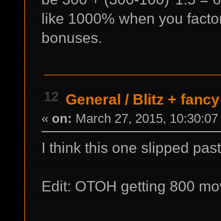
like 1000% when you factor
bonuses.
12
General
/
Blitz + fanc
«
on:
March 27, 2015, 10:30:07
I think this one slipped pas
Edit: OTOH getting 800 mov