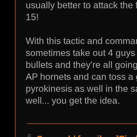
usually better to attack the 
15!
With this tactic and comma
sometimes take out 4 guys
bullets and they're all goin
AP hornets and can toss a
pyrokinesis as well in the s
well... you get the idea.
6