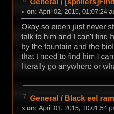
General
/
[spoilers]Fin
«
on:
April 02, 2015, 01:07:24 
Okay so eiden just never sta
talk to him and I can't find
by the fountain and the bio
that I need to find him I 
literally go anywhere or wh
7
General
/
Black eel ra
«
on:
April 01, 2015, 10:01:54 