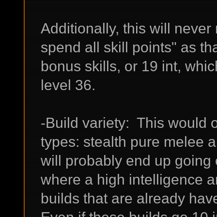
Additionally, this will never
spend all skill points" as t
bonus skills, or 19 int, whi
level 36.
-Build variety: This would 
types: stealth pure melee a
will probably end up going 
where a high intelligence an
builds that are already hav
Even if these builds go 10 int,