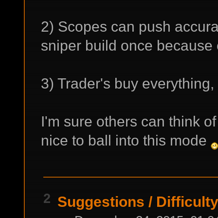
2) Scopes can push accura
sniper build once because 
3) Trader's buy everything, 
I'm sure others can think o
nice to ball into this mode
2
Suggestions
/
Difficult