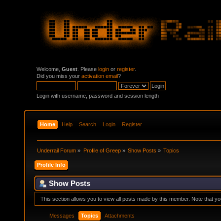
Welcome,
Guest
. Please
login
or
register
.
Did you miss your
activation email
?
Login with username, password and session length
Home
Help
Search
Login
Register
Underrail Forum
»
Profile of Greep
»
Show Posts
»
Topics
Profile Info
Show Posts
This section allows you to view all posts made by this member. Note that y
Messages
Topics
Attachments