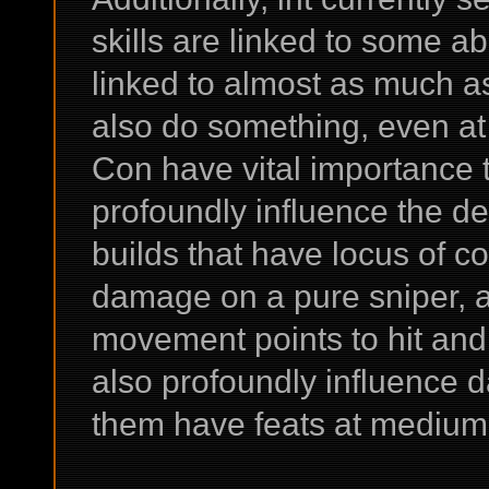
skills are linked to some abi
linked to almost as much as
also do something, even at
Con have vital importance t
profoundly influence the def
builds that have locus of co
damage on a pure sniper, a
movement points to hit an
also profoundly influence 
them have feats at medium 