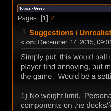
Topics - Greep
Pages: [
1
]
2
1
Suggestions
/
Unrealis
«
on:
December 27, 2015, 09:0
Simply put, this would ball u
player find annoying, but m
the game. Would be a settin
1) No weight limit. Personal
components on the docks/f