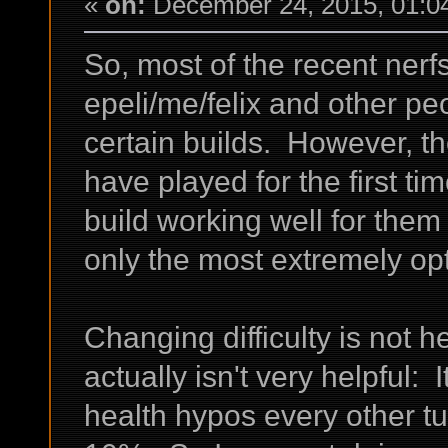
«
on:
December 24, 2015, 01:0
So, most of the recent ner
epeli/me/felix and other pe
certain builds. However, t
have played for the first ti
build working well for the
only the most extremely op
Changing difficulty is not h
actually isn't very helpful: 
health hypos every other tu