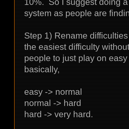
10%. So I suggest doing a fu
system as people are findi
Step 1) Rename difficulties
the easiest difficulty witho
people to just play on easy 
basically,
easy -> normal
normal -> hard
hard -> very hard.