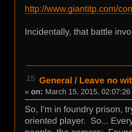
http://www.giantitp.com/co
Incidentally, that battle inv
15
General
/
Leave no wi
«
on:
March 15, 2015, 02:07:26
So, I'm in foundry prison, 
oriented player. So... Every
people, the camera; Foundr