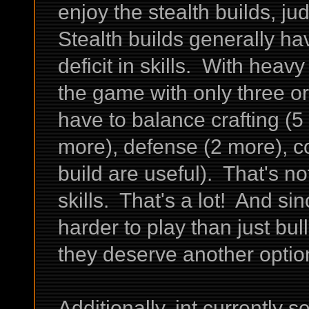
enjoy the stealth builds, ju
Stealth builds generally hav
deficit in skills. With hea
the game with only three or 
have to balance crafting (5 
more), defense (2 more), c
build are useful). That's no
skills. That's a lot! And si
harder to play than just bull
they deserve another option
Additionally, int currently 