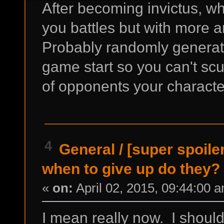
After becoming invictus, w
you battles but with more 
Probably randomly generate
game start so you can't scu
of opponents your character
4
General
/
[super spoile
when to give up do they?
«
on:
April 02, 2015, 09:44:00 
I mean really now. I should