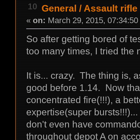
10
General
/
Assault rifle
«
on:
March 29, 2015, 07:34:50
So after getting bored of te
too many times, I tried the n
It is... crazy. The thing is,
good before 1.14. Now that 
concentrated fire(!!!), a bet
expertise(super bursts!!!)... 
don't even have commando ye
throughout depot A on accou