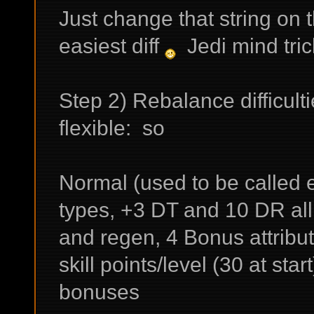
Just change that string on 
easiest diff
Jedi mind tric
Step 2) Rebalance difficult
flexible: so
Normal (used to be called e
types, +3 DT and 10 DR al
and regen, 4 Bonus attribut
skill points/level (30 at star
bonuses