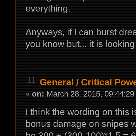
everything.
Anyways, if I can burst dread
you know but... it is lookin
11
General
/
Critical Pow
«
on:
March 28, 2015, 09:44:29
I think the wording on this
bonus damage on snipes w
be 300 + (300-100)*1.5 =