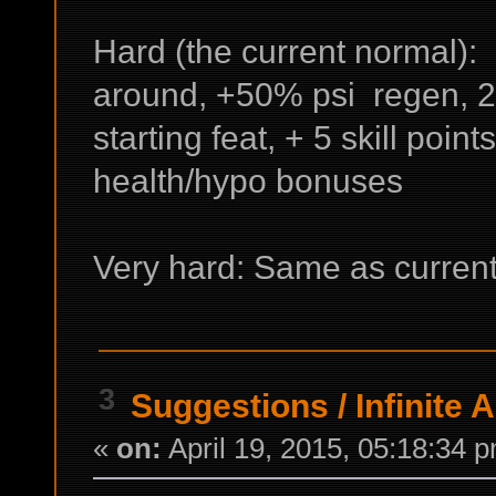
Hard (the current normal): 
around, +50% psi regen, 2 
starting feat, + 5 skill points
health/hypo bonuses
Very hard: Same as current
3
Suggestions
/
Infinite 
«
on:
April 19, 2015, 05:18:34 