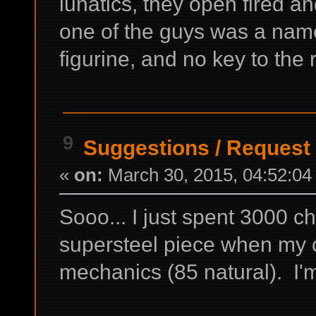
lunatics, they open fired and
one of the guys was a nam
figurine, and no key to the 
9
Suggestions
/
Request 
«
on:
March 30, 2015, 04:52:04
Sooo... I just spent 3000 cha
supersteel piece when my c
mechanics (85 natural). I'm 