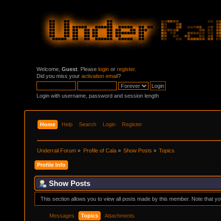
Welcome,
Guest
. Please
login
or
register
.
Did you miss your
activation email
?
Login with username, password and session length
Home
Help
Search
Login
Register
Underrail Forum
»
Profile of Cala
»
Show Posts
»
Topics
Profile Info
Show Posts
This section allows you to view all posts made by this member. Note that y
Messages
Topics
Attachments