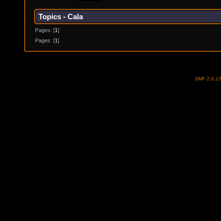
Topics - Cala
Pages: [
1
]
Pages: [
1
]
SMF 2.0.1