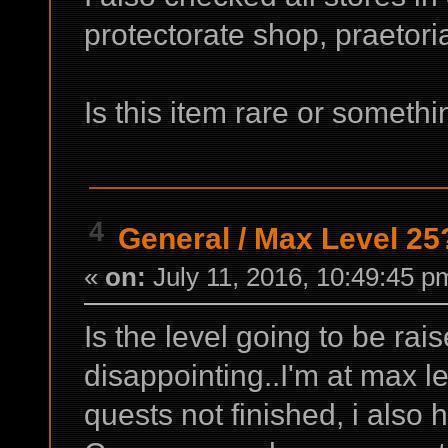
protectorate shop, praetori
Is this item rare or someth
4
General
/
Max Level 25
«
on:
July 11, 2016, 10:49:45 p
Is the level going to be rais
disappointing..I'm at max le
quests not finished, i also