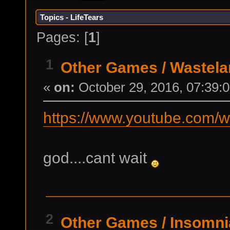
Topics - LifeTears
Pages: [
1
]
1
Other Games
/
Wastela
«
on:
October 29, 2016, 07:39:
https://www.youtube.com
god....cant wait
2
Other Games
/
Insomni