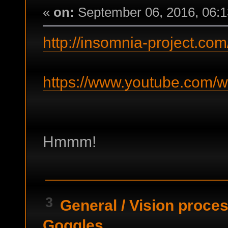
«
on:
September 06, 2016, 06:1
http://insomnia-project.com
https://www.youtube.com/
Hmmm!
3
General
/
Vision proces
Goggles