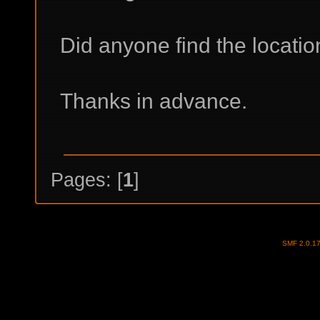
Did anyone find the locati
Thanks in advance.
Pages: [
1
]
SMF 2.0.1