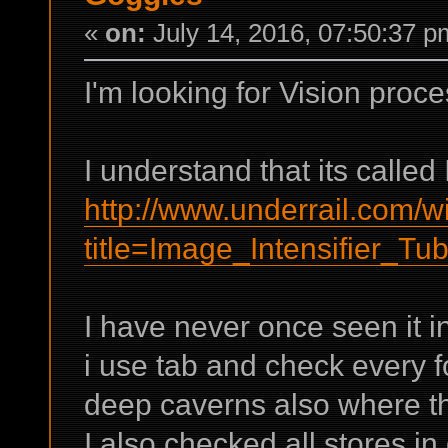
«
on:
July 14, 2016, 07:50:37 p
I'm looking for Vision proc
I understand that its called
http://www.underrail.com/w
title=Image_Intensifier_Tu
I have never once seen it in
i use tab and check every fo
deep caverns also where the
I also checked all stores in 