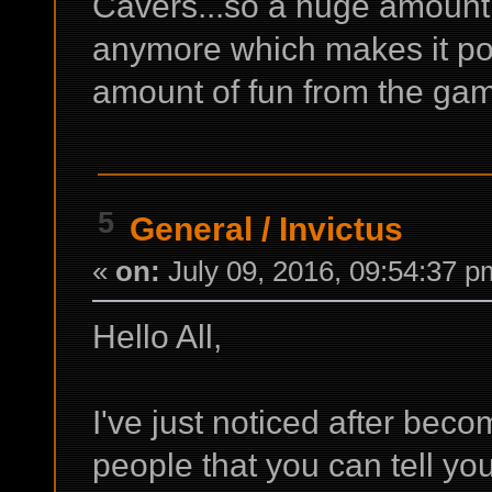
Cavers...so a huge amount o
anymore which makes it po
amount of fun from the game
5
General
/
Invictus
«
on:
July 09, 2016, 09:54:37 p
Hello All,
I've just noticed after bec
people that you can tell yo