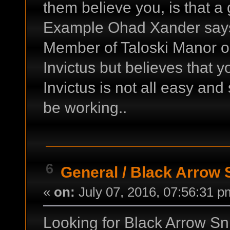
them believe you, is that a
Example Ohad Xander says y
Member of Taloski Manor ou
Invictus but believes that y
Invictus is not all easy and
be working..
6
General
/
Black Arrow S
«
on:
July 07, 2016, 07:56:31 p
Looking for Black Arrow Sni