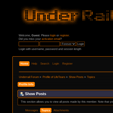
Welcome,
Guest
. Please
login
or
register
.
Did you miss your
activation email
?
Login with username, password and session length
Home
Help
Search
Login
Register
Underrail Forum
»
Profile of LifeTears
»
Show Posts
»
Topics
Profile Info
Show Posts
This section allows you to view all posts made by this member. Note that y
Messages
Topics
Attachments