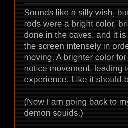
Sounds like a silly wish, but
rods were a bright color, br
done in the caves, and it is
the screen intensely in orde
moving. A brighter color for
notice movement, leading t
experience. Like it should 
(Now I am going back to my
demon squids.)