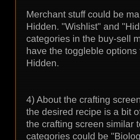
Merchant stuff could be mar
Hidden. "Wishlist" and "Hi
categories in the buy-sell 
have the toggleble options 
Hidden.
4) About the crafting scree
the desired recipe is a bit 
the crafting screen similar 
categories could be "Biolo