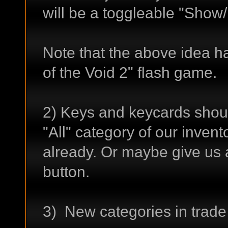
will be a toggleable "Show
Note that the above idea h
of the Void 2" flash game.
2) Keys and keycards shoul
"All" category of our invento
already. Or maybe give us
button.
3) New categories in trade