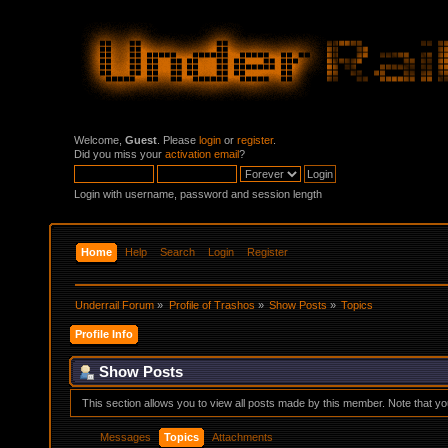
Welcome,
Guest
. Please
login
or
register
.
Did you miss your
activation email
?
Login with username, password and session length
Home
Help
Search
Login
Register
Underrail Forum
»
Profile of Trashos
»
Show Posts
»
Topics
Profile Info
Show Posts
This section allows you to view all posts made by this member. Note that y
Messages
Topics
Attachments