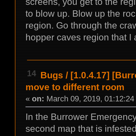
screens, you get to the re
to blow up. Blow up the ro
region. Go through the cra
hopper caves region that I 
14
Bugs
/
[1.0.4.17] [Bu
move to different room
«
on:
March 09, 2019, 01:12:24
In the Burrower Emergency
second map that is infested