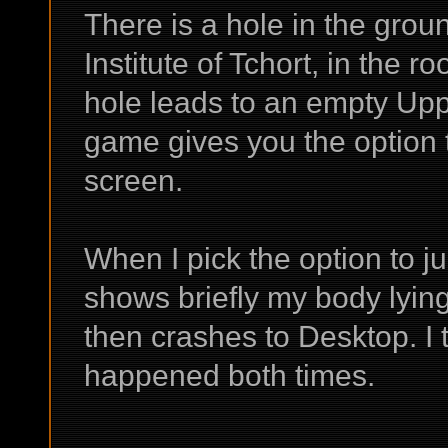
There is a hole in the grou
Institute of Tchort, in the 
hole leads to an empty Up
game gives you the option t
screen.
When I pick the option to 
shows briefly my body lyin
then crashes to Desktop. I t
happened both times.