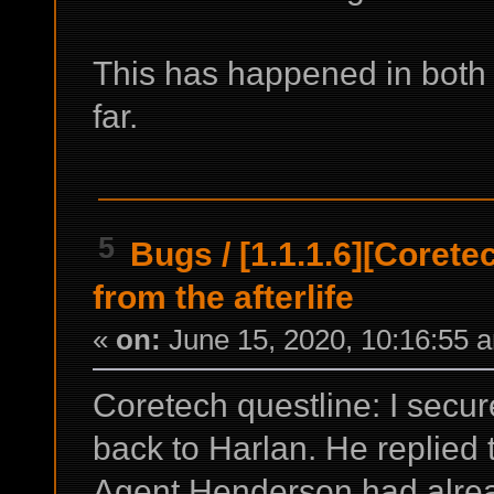
This has happened in both 
far.
5
Bugs
/
[1.1.1.6][Coret
from the afterlife
«
on:
June 15, 2020, 10:16:55 
Coretech questline: I sec
back to Harlan. He replied
Agent Henderson had alrea