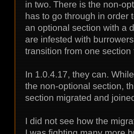
in two. There is the non-opt
has to go through in order t
an optional section with a 
are infested with burrowers
transition from one section 
In 1.0.4.17, they can. While
the non-optional section, t
section migrated and joined 
I did not see how the migra
I was fighting many more b