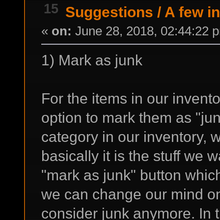
15
Suggestions
/
A few i
«
on:
June 28, 2018, 02:44:22 
1) Mark as junk
For the items in our invento
option to mark them as "ju
category in our inventory,
basically it is the stuff we 
"mark as junk" button which
we can change our mind on
consider junk anymore. In th