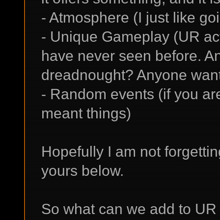
- Atmosphere (I just like go
- Unique Gameplay (UR actu
have never seen before. An
dreadnought? Anyone want t
- Random events (if you are i
meant things)
Hopefully I am not forgetti
yours below.
So what can we add to UR 