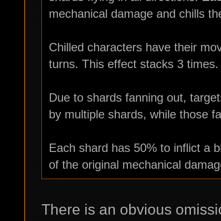
mechanical damage and chills the
Chilled characters have their mo
turns. This effect stacks 3 times.
Due to shards fanning out, target
by multiple shards, while those fa
Each shard has 50% to inflict a 
of the original mechanical damag
There is an obvious omissio