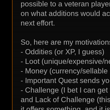
possible to a veteran play
on what additions would ach
next effort.
So, here are my motivations 
- Oddities (or XP, I guess)
- Loot (unique/expensive/
- Money (currency/sellable 
- Important Quest sends yo
- Challenge (I bet I can get
and Lack of Challenge (this
it offers something, and it 