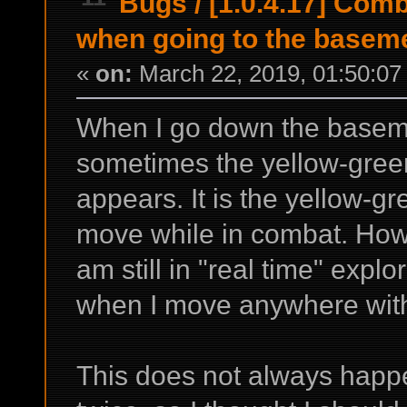
Bugs
/
[1.0.4.17] Com
when going to the basem
«
on:
March 22, 2019, 01:50:07
When I go down the baseme
sometimes the yellow-gre
appears. It is the yellow-g
move while in combat. Howe
am still in "real time" expl
when I move anywhere witho
This does not always happ