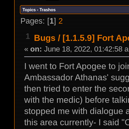
Topics - Trashos
Pages: [
1
]
2
1
Bugs
/
[1.1.5.9] Fort A
«
on:
June 18, 2022, 01:42:58 
I went to Fort Apogee to joi
Ambassador Athanas' sugge
then tried to enter the sec
with the medic) before talk
stopped me with dialogue a
this area currently- I said "