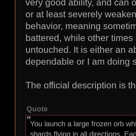
very good ability, and can 
or at least severely weake
behavior, meaning someti
battered, while other tim
untouched. It is either an abi
dependable or I am doing 
The official description is th
Quote
You launch a large frozen orb wh
shards flying in all directions. 