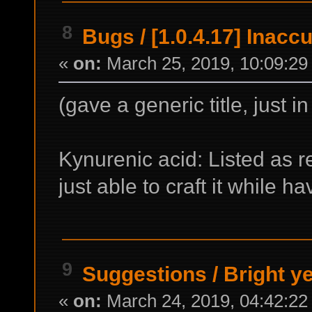
8
Bugs
/
[1.0.4.17] Inacc
«
on:
March 25, 2019, 10:09:29
(gave a generic title, just i
Kynurenic acid: Listed as r
just able to craft it while ha
9
Suggestions
/
Bright ye
«
on:
March 24, 2019, 04:42:22