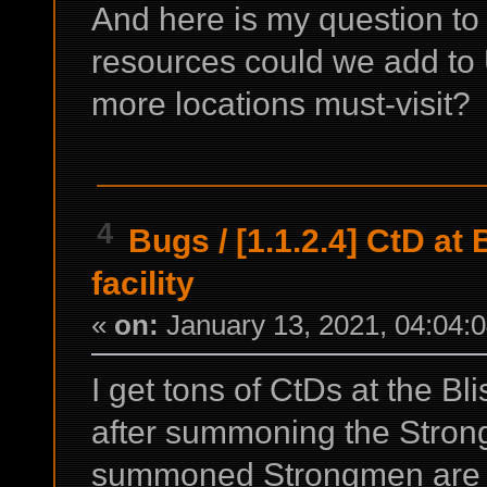
And here is my question t
resources could we add to 
more locations must-visit?
4
Bugs
/
[1.1.2.4] CtD at
facility
«
on:
January 13, 2021, 04:04:
I get tons of CtDs at the Bl
after summoning the Stron
summoned Strongmen are fi