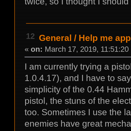
twice, so I thought I should 
12
General
/
Help me appr
«
on:
March 17, 2019, 11:51:20
I am currently trying a pist
1.0.4.17), and I have to say 
simplicity of the 0.44 Hamm
pistol, the stuns of the elec
too. Sometimes I use the la
enemies have great mechan