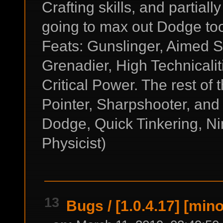
Crafting skills, and partial
going to max out Dodge to
Feats: Gunslinger, Aimed Sh
Grenadier, High Technicali
Critical Power. The rest of
Pointer, Sharpshooter, and
Dodge, Quick Tinkering, Ni
Physicist)
13
Bugs
/
[1.0.4.17] [min