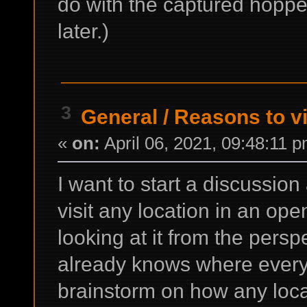
do with the captured hoppe
later.)
3
General
/
Reasons to vi
«
on:
April 06, 2021, 09:48:11 
I want to start a discussio
visit any location in an ope
looking at it from the pers
already knows where everyt
brainstorm on how any loca