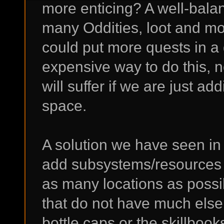
more enticing? A well-bal
many Oddities, loot and mo
could put more quests in a 
expensive way to do this, n
will suffer if we are just a
space.
A solution we have seen in
add subsystems/resources o
as many locations as possibl
that do not have much else 
bottle caps or the skillboo