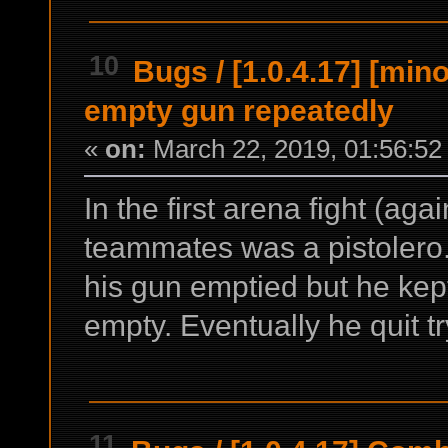
10
Bugs
/
[1.0.4.17] [mino
empty gun repeatedly
«
on:
March 22, 2019, 01:56:52
In the first arena fight (ag
teammates was a pistolero. 
his gun emptied but he kept 
empty. Eventually he quit t
11