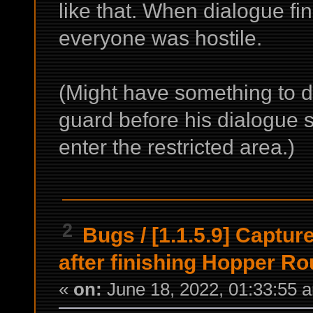
like that. When dialogue f
everyone was hostile.
(Might have something to d
guard before his dialogue s
enter the restricted area.)
2
Bugs
/
[1.1.5.9] Captur
after finishing Hopper R
«
on:
June 18, 2022, 01:33:55 