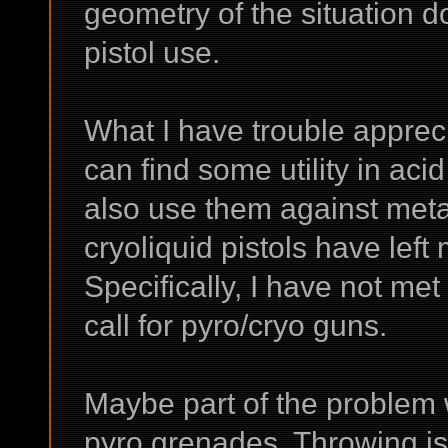
geometry of the situation do
pistol use.
What I have trouble apprecia
can find some utility in aci
also use them against meta
cryoliquid pistols have lef
Specifically, I have not met
call for pyro/cryo guns.
Maybe part of the problem w
pyro grenades. Throwing is a 