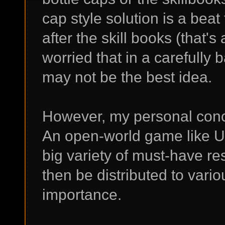
cap style solution is a beat
after the skill books (that'
worried that in a carefully
may not be the best idea.
However, my personal conc
An open-world game like UR
big variety of must-have res
then be distributed to vario
importance.