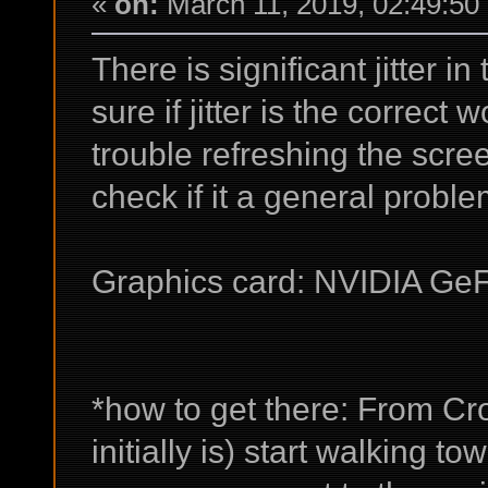
«
on:
March 11, 2019, 02:49:50
There is significant jitter 
sure if jitter is the correct
trouble refreshing the scr
check if it a general proble
Graphics card: NVIDIA Ge
*how to get there: From C
initially is) start walking t