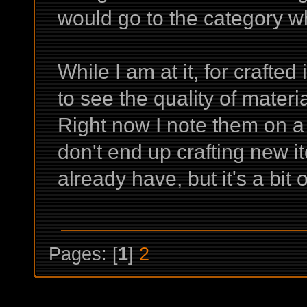
would go to the category w
While I am at it, for crafted
to see the quality of materi
Right now I note them on a 
don't end up crafting new it
already have, but it's a bit 
Pages: [
1
]
2