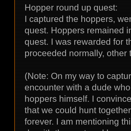
Hopper round up quest:
I captured the hoppers, went
quest. Hoppers remained in 
quest. I was rewarded for 
proceeded normally, other t
(Note: On my way to captur
encounter with a dude who 
hoppers himself. I convinc
that we could hunt togethe
forever. I am mentioning thi