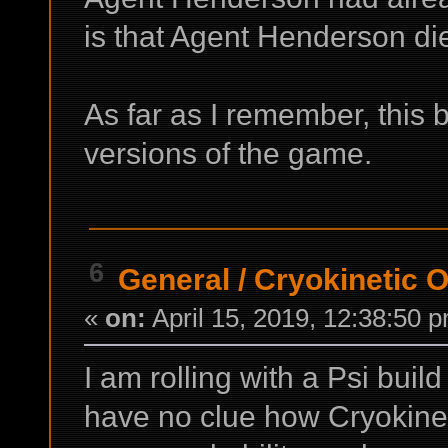
is that Agent Henderson di
As far as I remember, this 
versions of the game.
6
General
/
Cryokinetic 
«
on:
April 15, 2019, 12:38:50 
I am rolling with a Psi build 
have no clue how Cryokinet