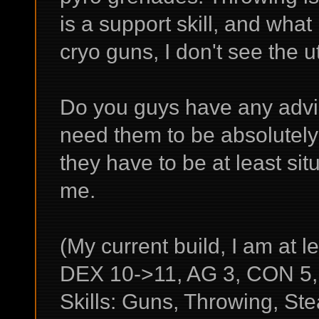
is a support skill, and wha
cryo guns, I don't see the util
Do you guys have any advic
need them to be absolutel
they have to be at least situ
me.
(My current build, I am at le
DEX 10->11, AG 3, CON 5, 
Skills: Guns, Throwing, Ste