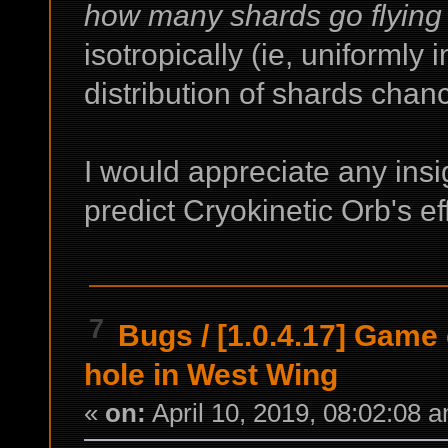
how many shards go flying
isotropically (ie, uniformly i
distribution of shards cha
I would appreciate any insigh
predict Cryokinetic Orb's ef
7
Bugs
/
[1.0.4.17] Game
hole in West Wing
«
on:
April 10, 2019, 08:02:08 