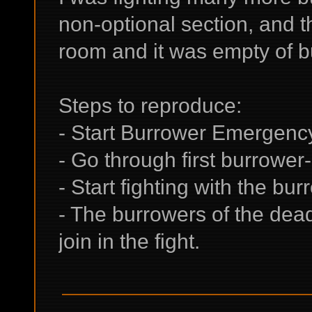
non-optional section, and t
room and it was empty of b
Steps to reproduce:
- Start Burrower Emergenc
- Go through first burrower
- Start fighting with the bur
- The burrowers of the dea
join in the fight.