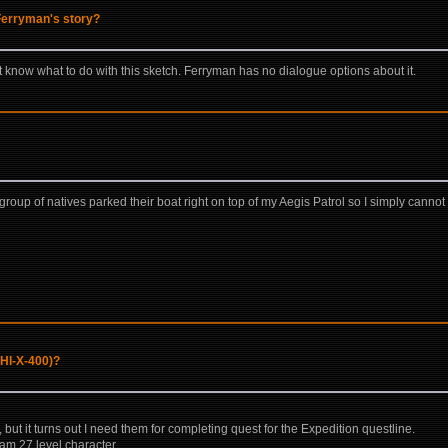
 Ferryman's story?
know what to do with this sketch. Ferryman has no dialogue options about it.
12 group of natives parked their boat right on top of my Aegis Patrol so I simply can
UHI-X-400)?
s, but it turns out I need them for completing quest for the Expedition questline.
I am 27 level character.