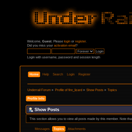
Welcome,
Guest
. Please
login
or
register
.
Did you miss your
activation email
?
Login with username, password and session length
Home
Help
Search
Login
Register
Underrail Forum
»
Profile of fire_lizard
»
Show Posts
»
Topics
Profile Info
Show Posts
This section allows you to view all posts made by this member. Note th
Messages
Topics
Attachments