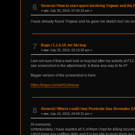
6
General
/
How to start quest involving Yngwar and the
«
on:
July 30, 2019, 07:34:19 am »
I have already found Yngwar and he gave me sketch but I do not 
7
Bugs
/
1.1.0.10 Jet Ski bug
«
on:
July 25, 2019, 02:13:28 am »
I am not sure if that a bad luck or bug but after my activity at F
see screenshot in the attachment). Is there any way to fix it?
Bigger version of the screenshot is here:
https://imgur.com/a/H14Awuw
8
General
/
Where could I buy Pesticide Gas Grenades (
«
on:
July 24, 2019, 04:09:31 pm »
Hi everyone,
Unfortunately, I have wasted all 5 of them I had for killing locust
I don't have any crafting skills and it is too late to learn them as 