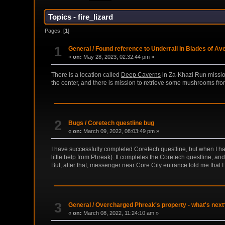
Topics - fire_lizard
Pages: [
1
]
1
General
/
Found reference to Underrail in Blades of A
«
on:
May 28, 2023, 02:32:44 pm »
There is a location called
Deep Caverns
in Za-Khazi Run mission
the center, and there is mission to retrieve some mushrooms from 
2
Bugs
/
Coretech questline bug
«
on:
March 09, 2022, 08:03:49 pm »
I have successfully completed Coretech questline, but when I hav
little help from Phreak). It completes the Coretech questline, an
But, after that, messenger near Core City entrance told me that
3
General
/
Overcharged Phreak's property - what's next
«
on:
March 08, 2022, 11:24:10 am »