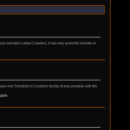
ous monsters called Crawlers, it has very powerful monster in
e met Tchortists in Coretech facility (it was possible with the
again
.