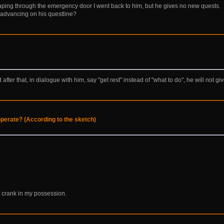
aping through the emergency door I went back to him, but he gives no new quests.
I advancing on his questline?
fter that, in dialogue with him, say "get rest" instead of "what to do", he will not 
perate? (According to the sketch)
 crank in my possession.