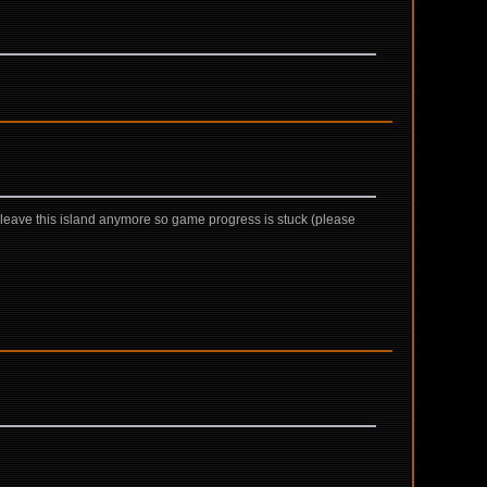
not leave this island anymore so game progress is stuck (please