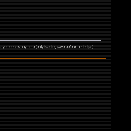
give you quests anymore (only loading save before this helps).