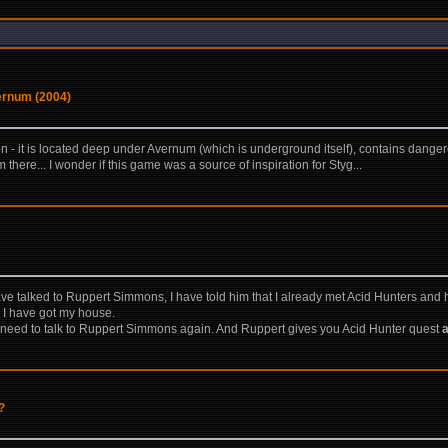
vernum (2004)
 - it is located deep under Avernum (which is underground itself), contains danger
there... I wonder if this game was a source of inspiration for Styg...
e talked to Ruppert Simmons, I have told him that I already met Acid Hunters and hav
d I have got my house.
 I need to talk to Ruppert Simmons again. And Ruppert gives you Acid Hunter quest
?