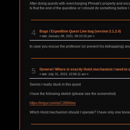
After doing quests with overcharging Phreak's property and esc
Is that the end of the questline or I should do something before 
4
Bugs
/
Expedition Quest Line bug (version 2.1.2.4)
«
on:
January 08, 2021, 08:10:16 pm »
In case you rescue the professor (or prevent his kidnapping) and a
5
General
/
Where is exactly Hoist mechanism I need to o
«
on:
July 31, 2019, 10:56:11 am »
Seems I really stuck in this quest
I have the following sketch (please see the screenshot)
https://imgur.com/a/C2B8Wxe
Which Hoist mechanism should I operate? I have only one bone