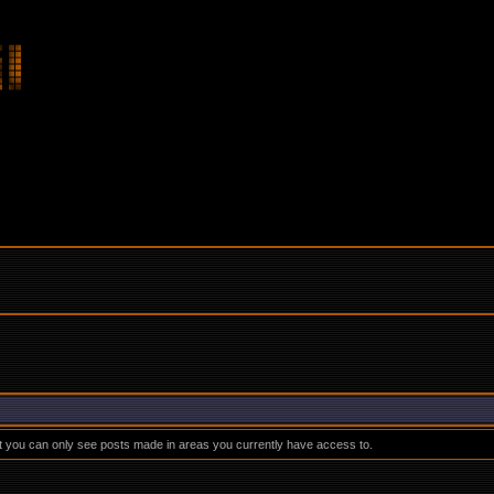
at you can only see posts made in areas you currently have access to.