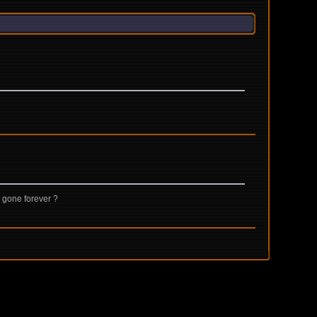
 gone forever ?