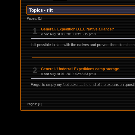
Topics - rift
Pages: [
1
]
1
General
/
Expedition D.L.C Native alliance?
«
on:
August 08, 2019, 03:15:15 pm »
Is it possible to side with the natives and prevent them from bein
2
General
/
Underrail Expeditions camp storage.
«
on:
August 01, 2019, 02:43:53 pm »
Forgot to empty my footlocker at the end of the expansion que
Pages: [
1
]