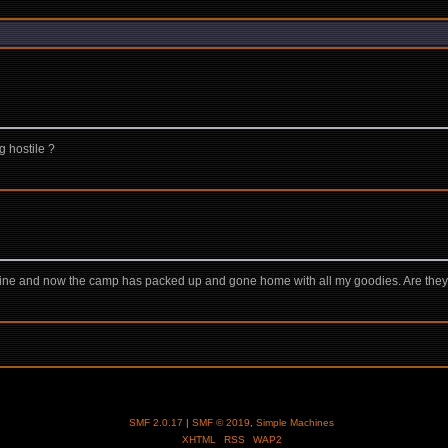
g hostile ?
stline and now the camp has packed up and gone home with all my goodies. Are they
SMF 2.0.17
|
SMF © 2019
,
Simple Machines
XHTML
RSS
WAP2