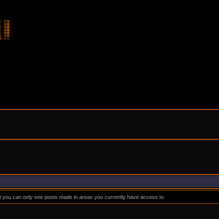
at you can only see posts made in areas you currently have access to.