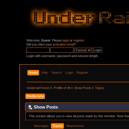
Welcome,
Guest
. Please
login
or
register
.
Did you miss your
activation email
?
Login with username, password and session length
Home
Help
Search
Login
Register
Underrail Forum
»
Profile of rift
»
Show Posts
»
Topics
Profile Info
Show Posts
This section allows you to view all posts made by this member. Note th
Messages
Topics
Attachments