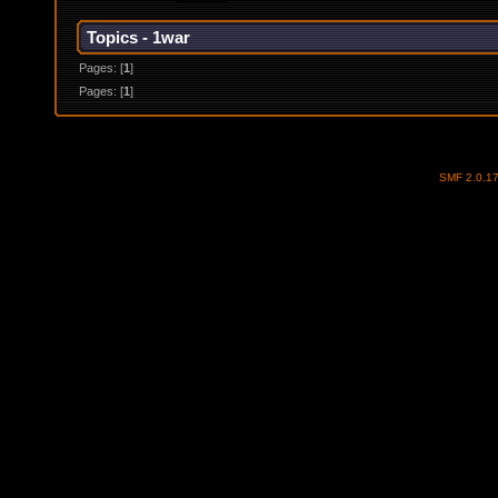
Topics - 1war
Pages: [
1
]
Pages: [
1
]
SMF 2.0.1