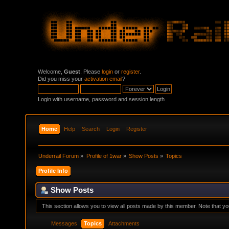
Welcome,
Guest
. Please
login
or
register
.
Did you miss your
activation email
?
Login with username, password and session length
Home
Help
Search
Login
Register
Underrail Forum
»
Profile of 1war
»
Show Posts
»
Topics
Profile Info
Show Posts
This section allows you to view all posts made by this member. Note that y
Messages
Topics
Attachments