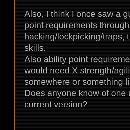
Also, I think I once saw a g
point requirements througho
hacking/lockpicking/traps, 
skills.
Also ability point requireme
would need X strength/agili
somewhere or something li
Does anyone know of one up 
current version?