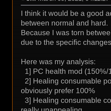
I think it would be a good ad
between normal and hard.
Because I was torn betwee
due to the specific change
Here was my analysis:
1] PC health mod (150%/10
2] Healing consumable po
obviously prefer 100%
3] Healing consumable co
really unappealing