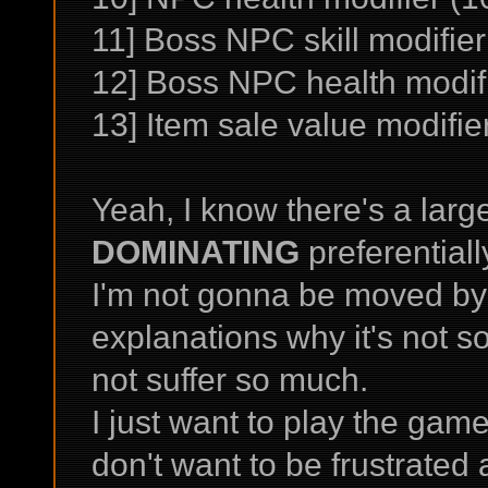
11] Boss NPC skill modifie
12] Boss NPC health modif
13] Item sale value modifie
Yeah, I know there's a lar
DOMINATING
preferentiall
I'm not gonna be moved by
explanations why it's not s
not suffer so much.
I just want to play the gam
don't want to be frustrated