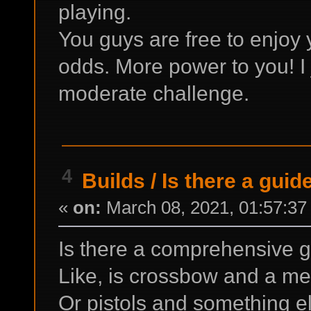
playing.
You guys are free to enjoy 
odds. More power to you! I 
moderate challenge.
4
Builds
/
Is there a gui
«
on:
March 08, 2021, 01:57:37
Is there a comprehensive
Like, is crossbow and a m
Or pistols and something e