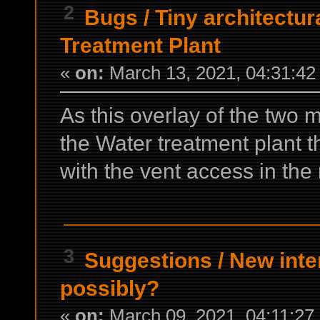
2
Bugs
/
Tiny architectur
Treatment Plant
«
on:
March 13, 2021, 04:31:42
As this overlay of the two 
the Water treatment plant t
with the vent access in th
3
Suggestions
/
New inter
possibly?
«
on:
March 09, 2021, 04:11:27