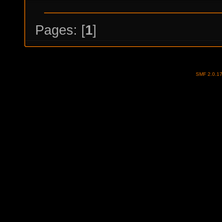
Pages: [
1
]
SMF 2.0.1