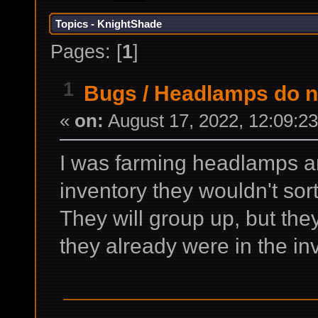
Topics - KnightShade
Pages: [
1
]
1
Bugs
/
Headlamps do no
«
on:
August 17, 2022, 12:09:2
I was farming headlamps an
inventory they wouldn't sort
They will group up, but the
they already were in the in