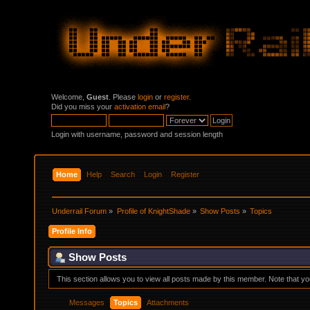
Welcome,
Guest
. Please
login
or
register
.
Did you miss your
activation email
?
Login with username, password and session length
Home
Help
Search
Login
Register
Underrail Forum
»
Profile of KnightShade
»
Show Posts
»
Topics
Profile Info
Show Posts
This section allows you to view all posts made by this member. Note that y
Messages
Topics
Attachments