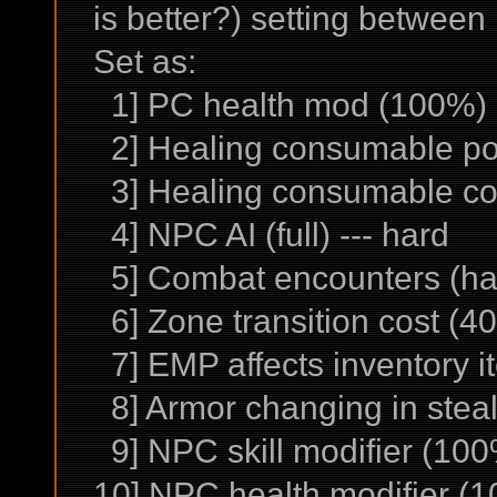
is better?) setting betwee
Set as:
1] PC health mod (100%) -
2] Healing consumable po
3] Healing consumable co
4] NPC AI (full) --- hard
5] Combat encounters (har
6] Zone transition cost (40
7] EMP affects inventory it
8] Armor changing in stealt
9] NPC skill modifier (100
10] NPC health modifier (