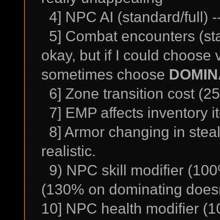
4] NPC AI (standard/full) --
5] Combat encounters (sta
okay, but if I could choose
sometimes choose
DOMIN
6] Zone transition cost (25
7] EMP affects inventory it
8] Armor changing in steal
realistic.
9) NPC skill modifier (100
(130% on dominating doesn'
10] NPC health modifier (10