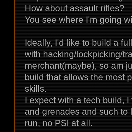
How about assault rifles?
You see where I'm going wit
Ideally, I'd like to build a f
with hacking/lockpicking/tr
merchant(maybe), so am jus
build that allows the most 
skills.
I expect with a tech build, 
and grenades and such to lev
run, no PSI at all.