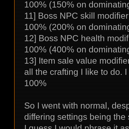
100% (150% on dominating 
11] Boss NPC skill modifier
100% (200% on dominating
12] Boss NPC health modifi
100% (400% on dominating
13] Item sale value modifie
all the crafting I like to do
100%
So I went with normal, despi
differing settings being the
I guess I would phrase it as