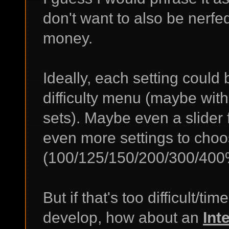
don't want to also be nerfed
money.
Ideally, each setting could
difficulty menu (maybe with
sets). Maybe even a slider 
even more settings to choo
(100/125/150/200/300/400
But if that's too difficult/
develop, how about an
Int