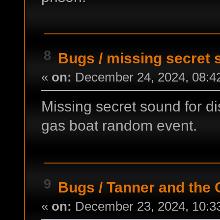
8
Bugs
/
missing secret
«
on:
December 24, 2024, 08:4
Missing secret sound for di
gas boat random event.
9
Bugs
/
Tanner and the
«
on:
December 23, 2024, 10:3