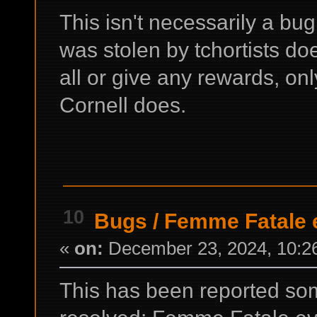
This isn't necessarily a bug
was stolen by tchortists do
all or give any rewards, on
Cornell does.
10
Bugs
/
Femme Fatale 
«
on:
December 23, 2024, 10:2
This has been reported so