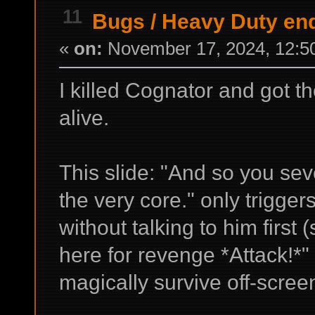
11
Bugs
/
Heavy Duty end
«
on:
November 17, 2024, 12:5
I killed Cognator and got th
alive.
This slide: "And so you se
the very core." only trigger
without talking to him first 
here for revenge *Attack!*"
magically survive off-screen