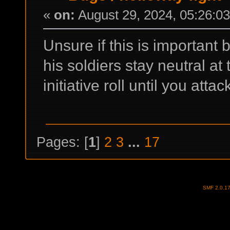
«
on:
August 29, 2024, 05:26:0
Unsure if this is important 
his soldiers stay neutral at t
initiative roll until you atta
Pages: [
1
]
2
3
...
17
SMF 2.0.1