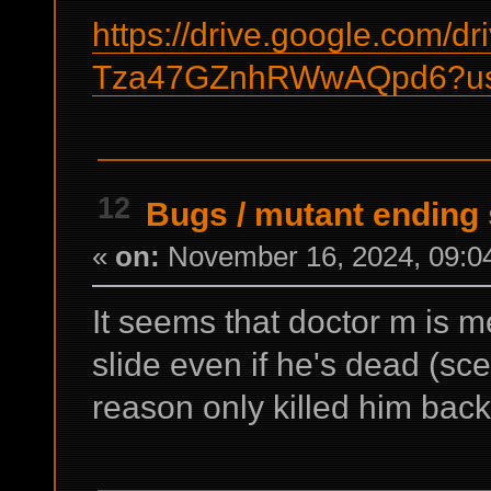
https://drive.google.com/d
Tza47GZnhRWwAQpd6?us
12
Bugs
/
mutant ending 
«
on:
November 16, 2024, 09:0
It seems that doctor m is 
slide even if he's dead (sc
reason only killed him back