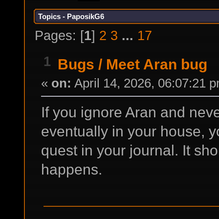
Topics - PaposikG6
Pages: [
1
]
2
3
...
17
1
Bugs
/
Meet Aran bug
«
on:
April 14, 2026, 06:07:21 
If you ignore Aran and never
eventually in your house, y
quest in your journal. It sho
happens.