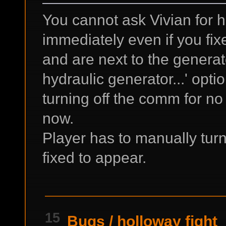
You cannot ask Vivian for h
immediately even if you fix
and are next to the generat
hydraulic generator...' opti
turning off the comm for no 
now.
Player has to manually turn 
fixed to appear.
15
Bugs
/
holloway fight