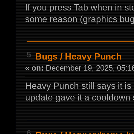
If you press Tab when in st
some reason (graphics bug
5
Bugs
/
Heavy Punch
«
on:
December 19, 2025, 05:1
Heavy Punch still says it is
update gave it a cooldown s
6