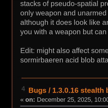
stacks of pseudo-spatial pro
only weapon and unarmed at
although it does look like 
you with a weapon but can h
Edit: might also affect some
sormirbaeren acid blob att
4
Bugs
/
1.3.0.16 stealth
«
on:
December 25, 2025, 10:0