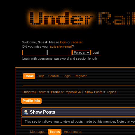
Welcome,
Guest
. Please
login
or
register
.
Did you miss your
activation email
?
Login with username, password and session length
Home
Help
Search
Login
Register
Underrail Forum
»
Profile of PaposikG6
»
Show Posts
»
Topics
Profile Info
Show Posts
This section allows you to view all posts made by this member. Note that y
Messages
Topics
Attachments