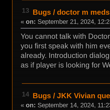
13
Bugs
/
doctor m meds
«
on:
September 21, 2024, 12:2
You cannot talk with Doct
you first speak with him ev
already. Introduction dialo
as if player is looking for W
14
Bugs
/
JKK Vivian qu
«
on:
September 14, 2024, 11:2