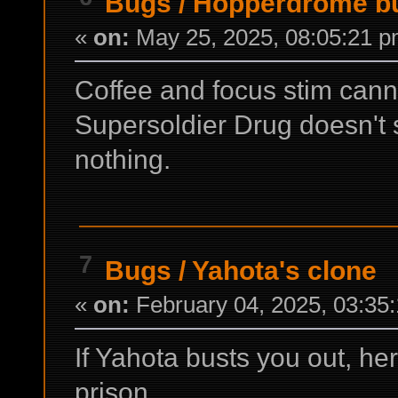
Bugs
/
Hopperdrome b
«
on:
May 25, 2025, 08:05:21 p
Coffee and focus stim cann
Supersoldier Drug doesn't
nothing.
7
Bugs
/
Yahota's clone
«
on:
February 04, 2025, 03:35
If Yahota busts you out, he
prison.