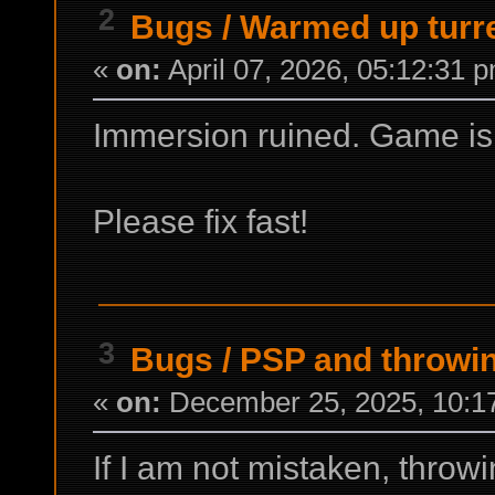
2
Bugs
/
Warmed up turr
«
on:
April 07, 2026, 05:12:31 
Immersion ruined. Game is l
Please fix fast!
3
Bugs
/
PSP and throwin
«
on:
December 25, 2025, 10:1
If I am not mistaken, throw