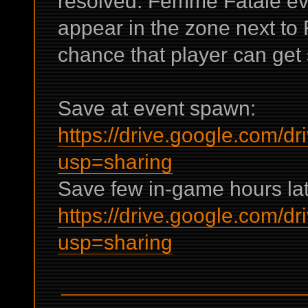
resolved: Femme Fatale ev
appear in the zone next to 
chance that player can get 
Save at event spawn:
https://drive.google.co
usp=sharing
Save few in-game hours lat
https://drive.google.com
usp=sharing