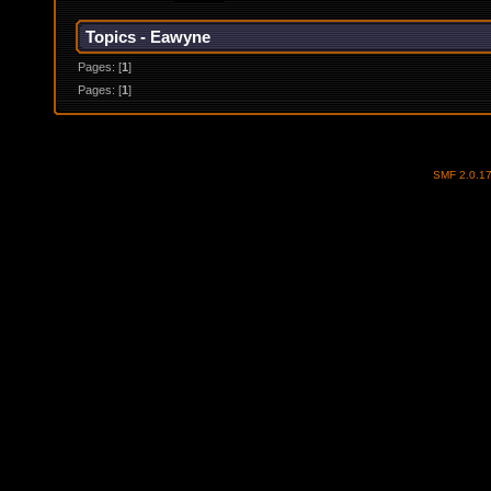
Topics - Eawyne
Pages: [
1
]
Pages: [
1
]
SMF 2.0.1