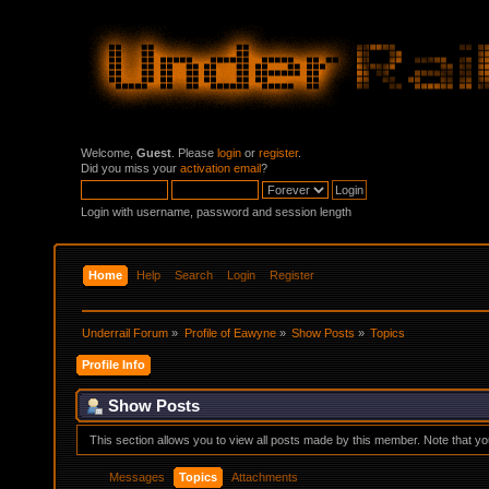
Welcome,
Guest
. Please
login
or
register
.
Did you miss your
activation email
?
Login with username, password and session length
Home
Help
Search
Login
Register
Underrail Forum
»
Profile of Eawyne
»
Show Posts
»
Topics
Profile Info
Show Posts
This section allows you to view all posts made by this member. Note that y
Messages
Topics
Attachments