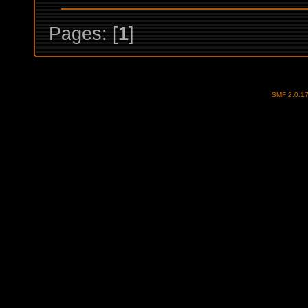
Pages: [
1
]
SMF 2.0.1