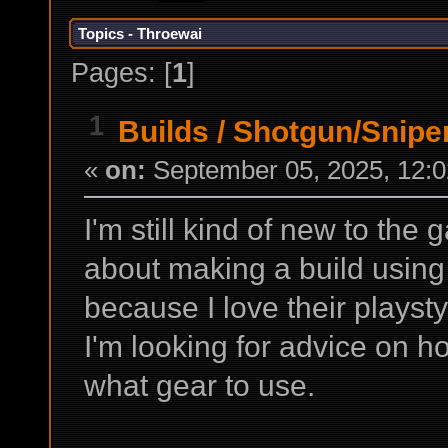
Topics - Throewai
Pages: [
1
]
1
Builds
/
Shotgun/Sniper
«
on:
September 05, 2025, 12:0
I'm still kind of new to the
about making a build using
because I love their playsty
I'm looking for advice on h
what gear to use.