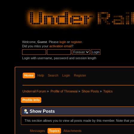
Welcome,
Guest
. Please
login
or
register
.
Did you miss your
activation email
?
Login with username, password and session length
Home
Help
Search
Login
Register
Underrail Forum
»
Profile of Throewai
»
Show Posts
»
Topics
Profile Info
Show Posts
This section allows you to view all posts made by this member. Note that y
Messages
Topics
Attachments