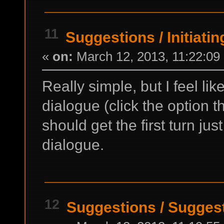
11
Suggestions
/
Initiati
«
on:
March 12, 2013, 11:22:09
Really simple, but I feel lik
dialogue (click the option t
should get the first turn just
dialogue.
12
Suggestions
/
Suggest