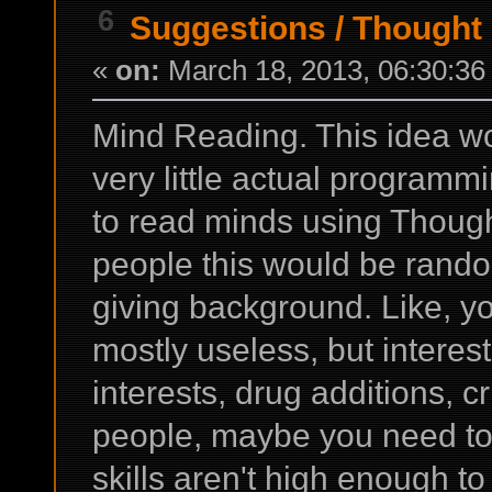
6
Suggestions
/
Thought
«
on:
March 18, 2013, 06:30:36
Mind Reading. This idea wou
very little actual programmi
to read minds using Thoug
people this would be rando
giving background. Like, y
mostly useless, but interest
interests, drug additions, cr
people, maybe you need to
skills aren't high enough t