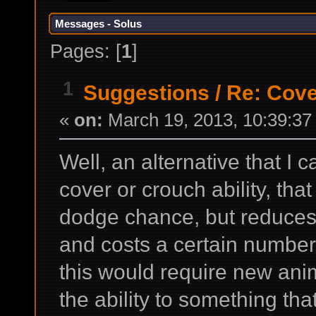
Messages - Solus
Pages: [
1
]
1
Suggestions
/
Re: Cov
«
on:
March 19, 2013, 10:39:37
Well, an alternative that I
cover or crouch ability, th
dodge chance, but reduces
and costs a certain number
this would require new ani
the ability to something tha