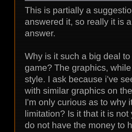
This is partially a suggest
answered it, so really it is 
answer.
Why is it such a big deal t
game? The graphics, while 
style. I ask because i've
with similar graphics on th
I'm only curious as to why it
limitation? Is it that it is n
do not have the money to hir