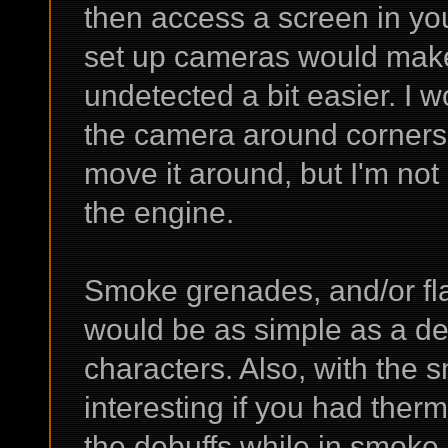
then access a screen in you
set up cameras would mak
undetected a bit easier. I w
the camera around corners 
move it around, but I'm not 
the engine.
Smoke grenades, and/or fla
would be as simple as a deb
characters. Also, with the 
interesting if you had the
the debuffs while in smoke, 