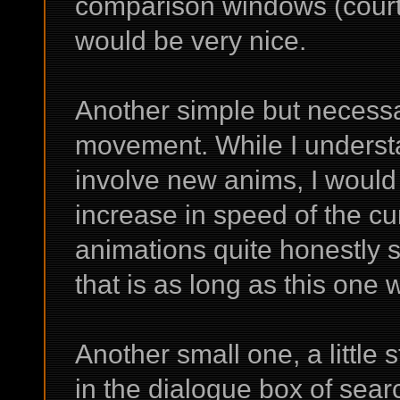
comparison windows (court
would be very nice.
Another simple but necessar
movement. While I understa
involve new anims, I would 
increase in speed of the cu
animations quite honestly 
that is as long as this one w
Another small one, a little
in the dialogue box of sear