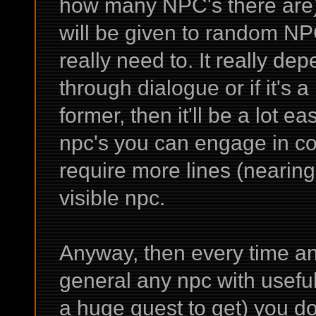
how many NPC's there are) a
will be given to random NPC
really need to. It really dep
through dialogue or if it's a 
former, then it'll be a lot e
npc's you can engage in con
require more lines (nearin
visible npc.
Anyway, then every time an 
general any npc with useful
a huge quest to get) you do