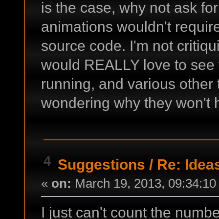
is the case, why not ask f
animations wouldn't requir
source code. I'm not critiqu
would REALLY love to see t
running, and various other 
wondering why they won't 
4
Suggestions
/
Re: Ideas
«
on:
March 19, 2013, 09:34:10
I just can't count the numb