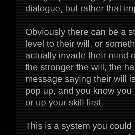
dialogue, but rather that imp
Obviously there can be a st
level to their will, or some
actually invade their mind o
the stronger the will, the h
message saying their will i
pop up, and you know you n
or up your skill first.
This is a system you could 