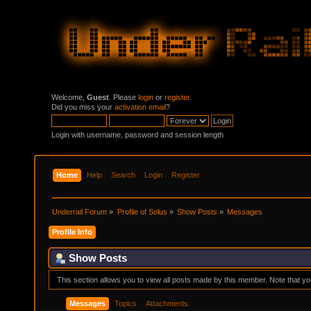
Welcome,
Guest
. Please
login
or
register
.
Did you miss your
activation email
?
Login with username, password and session length
Home
Help
Search
Login
Register
Underrail Forum
»
Profile of Solus
»
Show Posts
»
Messages
Profile Info
Show Posts
This section allows you to view all posts made by this member. Note that y
Messages
Topics
Attachments