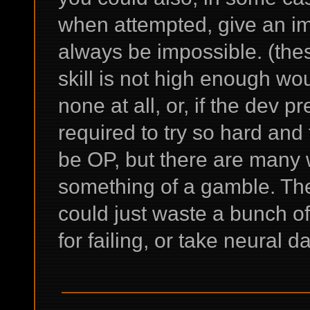
when attempted, give an im
always be impossible. (the
skill is not high enough wou
none at all, or, if the dev pr
required to try so hard and 
be OP, but there are many wa
something of a gamble. Th
could just waste a bunch of
for failing, or take neural d