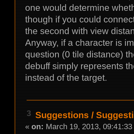
one would determine whethe
though if you could connect
the second with view dista
Anyway, if a character is im
question (0 tile distance) 
debuff simply represents th
instead of the target.
3
Suggestions
/
Suggesti
«
on:
March 19, 2013, 09:41:33