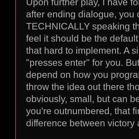
Upon further play, I have fo
after ending dialogue, you 
TECHNICALLY speaking this i
feel it should be the defaul
that hard to implement. A si
"presses enter" for you. Bu
depend on how you program
throw the idea out there tho
obviously, small, but can 
you're outnumbered, that fi
difference between victory 