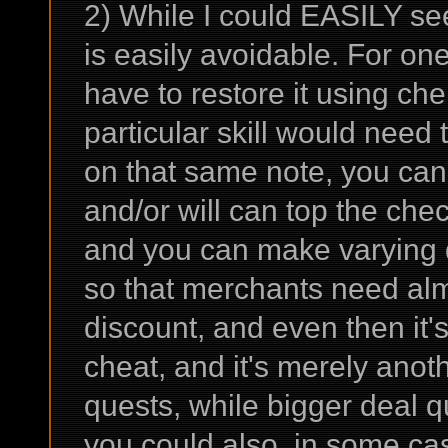
2) While I could EASILY see
is easily avoidable. For on
have to restore it using ch
particular skill would need t
on that same note, you can't
and/or will can top the che
and you can make varying dif
so that merchants need almo
discount, and even then it's
cheat, and it's merely anot
quests, while bigger deal q
you could also, in some ca