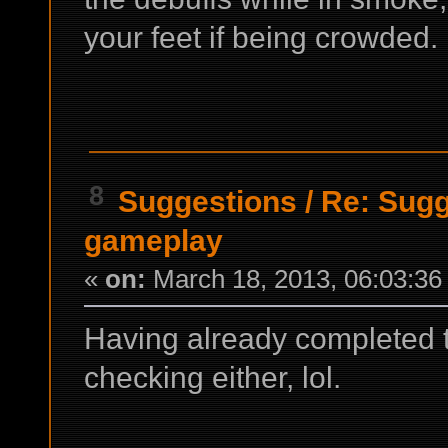
your feet if being crowded.
8
Suggestions
/
Re: Sugg
gameplay
«
on:
March 18, 2013, 06:03:36
Having already completed th
checking either, lol.