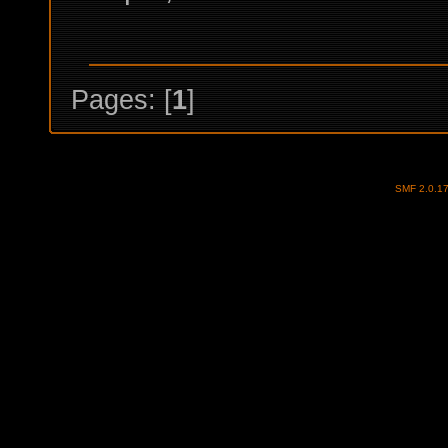
Pages: [
1
]
SMF 2.0.1