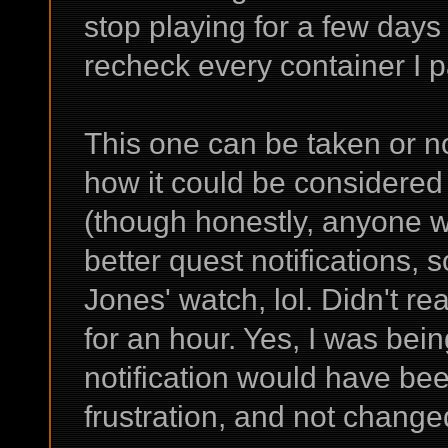
stop playing for a few days
recheck every container I p
This one can be taken or 
how it could be considered
(though honestly, anyone who
better quest notifications,
Jones' watch, lol. Didn't re
for an hour. Yes, I was being
notification would have b
frustration, and not change