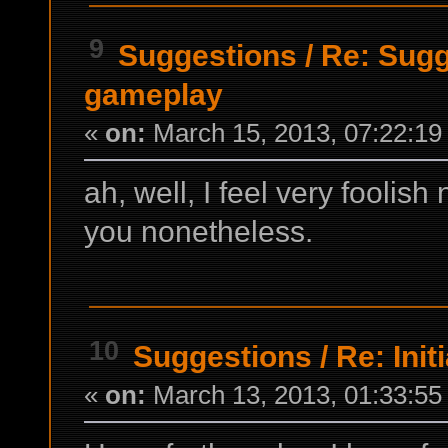
9
Suggestions
/
Re: Sugg
gameplay
«
on:
March 15, 2013, 07:22:19
ah, well, I feel very foolish
you nonetheless.
10
Suggestions
/
Re: Init
«
on:
March 13, 2013, 01:33:55