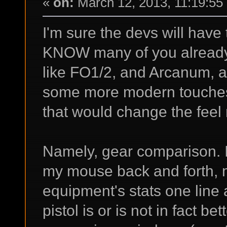
«
on:
March 12, 2013, 11:19:55
I'm sure the devs will have
KNOW many of you already 
like FO1/2, and Arcanum, a
some more modern touches 
that would change the feel 
Namely, gear comparison. 
my mouse back and forth, 
equipment's stats one line a
pistol is or is not in fact be