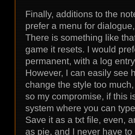
Finally, additions to the no
prefer a menu for dialogue,
There is something like that
game it resets. I would pref
permanent, with a log entry 
However, I can easily see
change the style too much, 
so my compromise, if this i
system where you can type 
Save it as a txt file, even, 
as pie, and I never have to