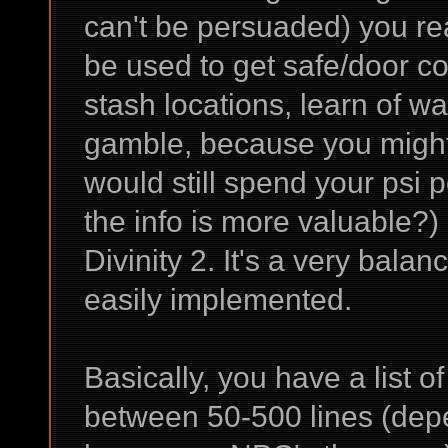
can't be persuaded) you re
be used to get safe/door co
stash locations, learn of wa
gamble, because you might 
would still spend your psi p
the info is more valuable?) 
Divinity 2. It's a very bala
easily implemented.
Basically, you have a list 
between 50-500 lines (dep