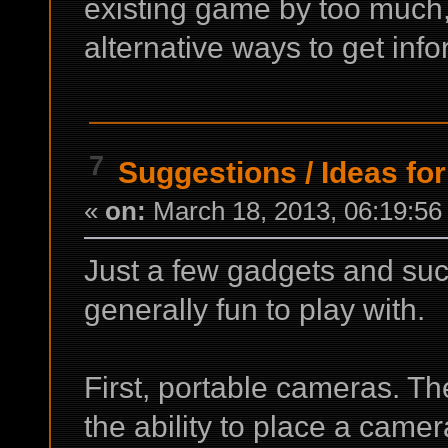
existing game by too much,
alternative ways to get info
7
Suggestions
/
Ideas for
«
on:
March 18, 2013, 06:19:56
Just a few gadgets and suc
generally fun to play with.
First, portable cameras. Th
the ability to place a came