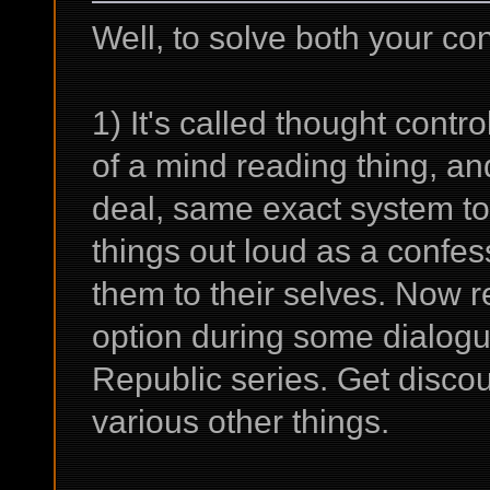
Well, to solve both your conc
1) It's called thought contro
of a mind reading thing, an
deal, same exact system to 
things out loud as a confess
them to their selves. Now r
option during some dialogue
Republic series. Get discou
various other things.