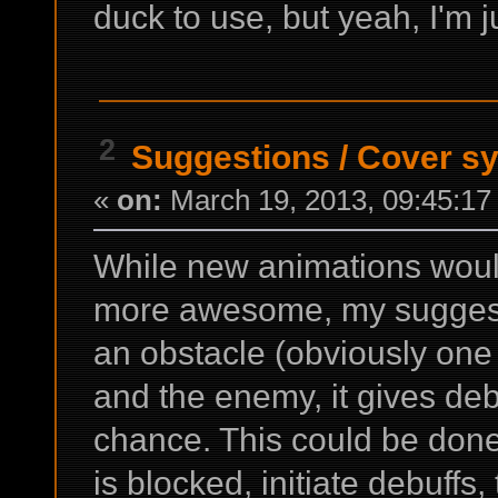
duck to use, but yeah, I'm ju
2
Suggestions
/
Cover s
«
on:
March 19, 2013, 09:45:17
While new animations woul
more awesome, my suggestio
an obstacle (obviously on
and the enemy, it gives debu
chance. This could be done w
is blocked, initiate debuffs