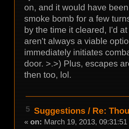
on, and it would have been 
smoke bomb for a few turns
by the time it cleared, I'd at 
aren't always a viable opt
immediately initiates comba
door. >.>) Plus, escapes a
then too, lol.
5
Suggestions
/
Re: Thou
«
on:
March 19, 2013, 09:31:51