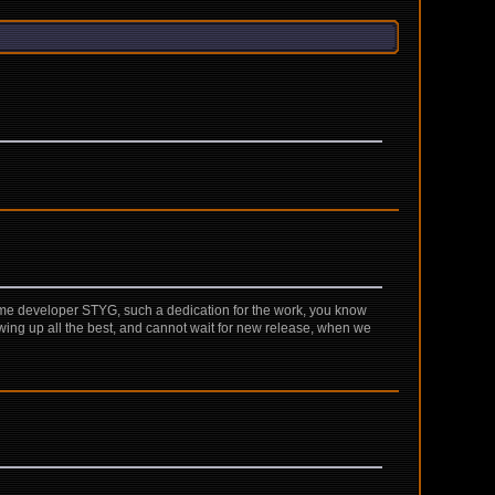
game developer STYG, such a dedication for the work, you know
 growing up all the best, and cannot wait for new release, when we