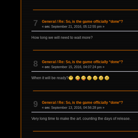
7
General
/
Re: So, is the game officially *done*?
«
on:
September 21, 2016, 05:12:55 pm »
How long we will need to wait more?
8
General
/
Re: So, is the game officially *done*?
«
on:
September 15, 2016, 04:07:24 pm »
When it will be ready?
9
General
/
Re: So, is the game officially *done*?
«
on:
September 13, 2016, 04:56:28 pm »
Very long time to make the art. counting the days of release.