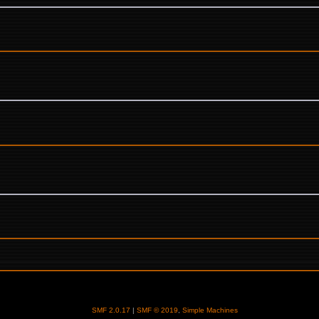
SMF 2.0.17
|
SMF © 2019
,
Simple Machines