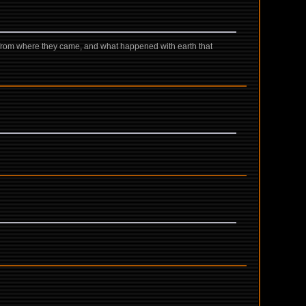
 from where they came, and what happened with earth that