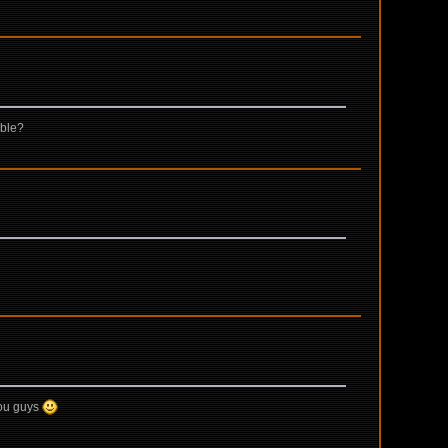
ible?
 you guys