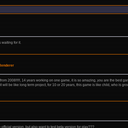
waiting for it.
Renderer
 from 2008!!!!!, 14 years working on one game, it is so amazing, you are the best 
t it will be like long term project, for 10 or 20 years, this game is like child, who is
fficial version, but also want to test beta version for play???