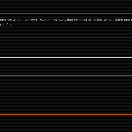
ions are without answer? Where run away that ex head of station, who is alien and
e surface.