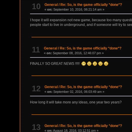
10
General
/
Re: So, is the game officially *done*?
«
on:
September 10, 2016, 06:21:14 am »
I hope it will expansion not new game, because too many quest
people start to live in underground, and if someone will try to se
11
General
/
Re: So, is the game officially *done*?
«
on:
September 08, 2016, 12:46:07 pm »
FINALLY SO GREAT NEWS !!!!!
12
General
/
Re: So, is the game officially *done*?
«
on:
September 02, 2016, 06:03:49 am »
How long it will take more any ideas, one year two years?
13
General
/
Re: So, is the game officially *done*?
«
on:
August 18, 2016, 03:12:51 pm »