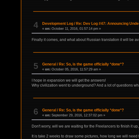
4
Development Log
/
Re: Dev Log #47: Announcing Underr
«
on:
October 11, 2016, 01:57:14 pm »
Finally it comes, and what about Russian translation it will be a
5
General
/
Re: So, is the game officially *done*?
«
on:
October 05, 2016, 11:57:29 am »
I hope in expansion we will get the answers!
Why civilization went to underground? And a lot of questions wha
6
General
/
Re: So, is the game officially *done*?
«
on:
September 29, 2016, 12:37:02 pm »
Don't worry, will we are waiting for the Freelancers to finish it 
It is take 2 weeks to draw some pictures, how long we will need