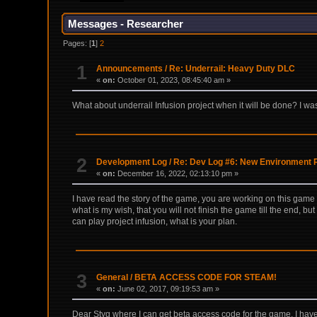
Messages - Researcher
Pages: [
1
]
2
1
Announcements
/
Re: Underrail: Heavy Duty DLC
«
on:
October 01, 2023, 08:45:40 am »
What about underrail Infusion project when it will be done? I was 
2
Development Log
/
Re: Dev Log #6: New Environment 
«
on:
December 16, 2022, 02:13:10 pm »
I have read the story of the game, you are working on this game
what is my wish, that you will not finish the game till the end, bu
can play project infusion, what is your plan.
3
General
/
BETA ACCESS CODE FOR STEAM!
«
on:
June 02, 2017, 09:19:53 am »
Dear Styg where I can get beta access code for the game, I have o