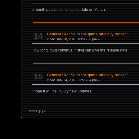
5 month passed since last update on March.
14
General
/
Re: So, is the game officially *done*?
«
on:
July 28, 2016, 03:05:38 pm »
How long it will continue, if styg can give the release date.
15
General
/
Re: So, is the game officially *done*?
«
on:
July 24, 2016, 12:23:04 pm »
I hope it will be in July new updates.
Pages: [
1
]
2