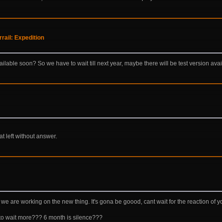
ail: Expedition
vailable soon? So we have to wait till next year, maybe there will be test version ava
t left without answer.
up, we are working on the new thing. It's gona be goood, cant wait for the reaction of
 to wait more??? 6 month is silence???