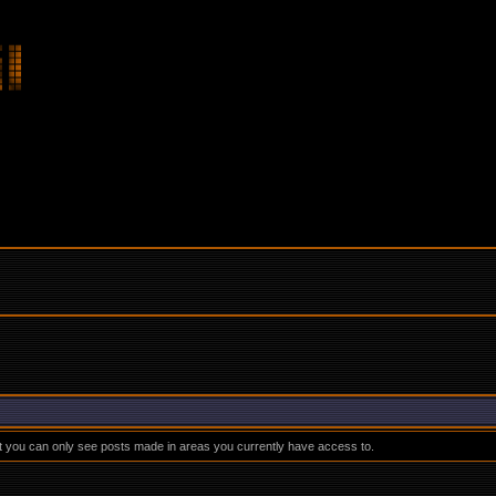
at you can only see posts made in areas you currently have access to.