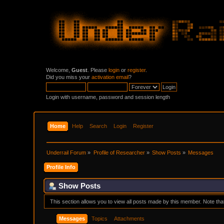
Welcome,
Guest
. Please
login
or
register
.
Did you miss your
activation email
?
Login with username, password and session length
Home
Help
Search
Login
Register
Underrail Forum
»
Profile of Researcher
»
Show Posts
»
Messages
Profile Info
Show Posts
This section allows you to view all posts made by this member. Note th
Messages
Topics
Attachments