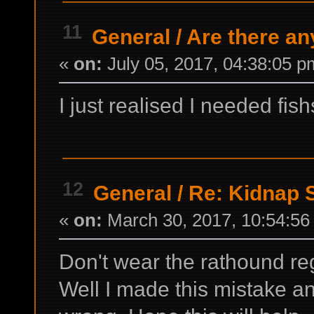
11
General
/
Are there an
«
on:
July 05, 2017, 04:38:05 p
I just realised I needed fish
12
General
/
Re: Kidnap S
«
on:
March 30, 2017, 10:54:56
Don't wear the rathound re
Well I made this mistake a