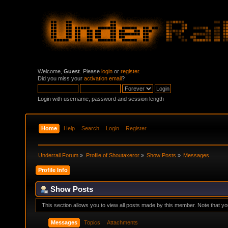
Welcome,
Guest
. Please
login
or
register
.
Did you miss your
activation email
?
Login with username, password and session length
Home
Help
Search
Login
Register
Underrail Forum
»
Profile of Shoutaxeror
»
Show Posts
»
Messages
Profile Info
Show Posts
This section allows you to view all posts made by this member. Note that y
Messages
Topics
Attachments