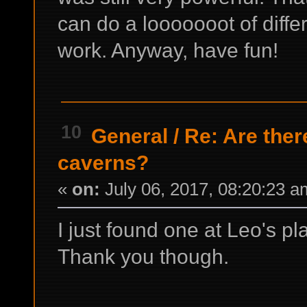
can do a looooooot of differ
work. Anyway, have fun!
10
General
/
Re: Are ther
caverns?
«
on:
July 06, 2017, 08:20:23 a
I just found one at Leo's pl
Thank you though.