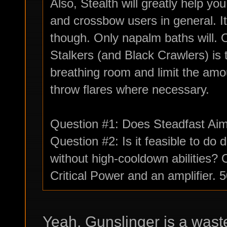
Also, Stealth will greatly help y
and crossbow users in general. 
though. Only napalm baths will. 
Stalkers (and Black Crawlers) is
breathing room and limit the amo
throw flares where necessary.
Question #1: Does Steadfast Aim 
Question #2: Is it feasible to d
without high-cooldown abilities?
Critical Power and an amplifier.
Yeah, Gunslinger is a waste 