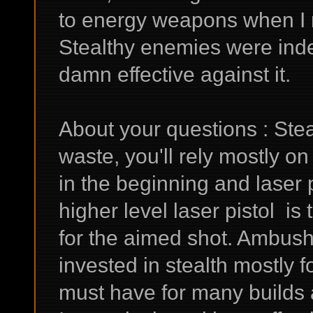
to energy weapons when I m
Stealthy enemies were inde
damn effective against it.
About your questions : Stea
waste, you'll rely mostly on
in the beginning and laser 
higher level laser pistol is
for the aimed shot. Ambush 
invested in stealth mostly fo
must have for many builds 