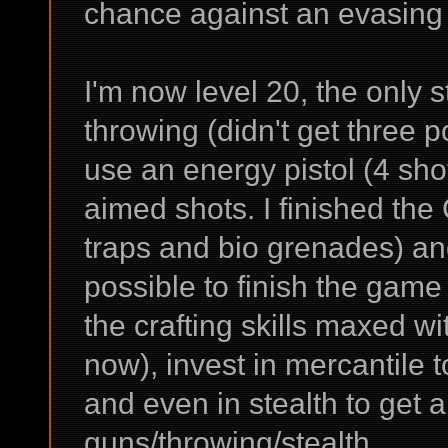
chance against an evasing
I'm now level 20, the only
throwing (didn't get three p
use an energy pistol (4 sho
aimed shots. I finished the
traps and bio grenades) and 
possible to finish the game 
the crafting skills maxed wit
now), invest in mercantile 
and even in stealth to get 
guns/throwing/stealth.