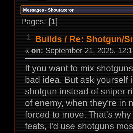
Messages - Shoutaxeror
Pages: [
1
]
1
Builds
/
Re: Shotgun/Sn
«
on:
September 21, 2025, 12:1
If you want to mix shotguns 
bad idea. But ask yourself 
shotgun instead of sniper r
of enemy, when they're in 
forced to move. That's why
feats, I'd use shotguns mos