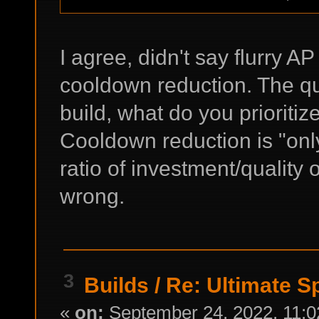
I agree, didn't say flurry AP
cooldown reduction. The que
build, what do you prioritiz
Cooldown reduction is "only"
ratio of investment/quality o
wrong.
3
Builds
/
Re: Ultimate S
«
on:
September 24, 2022, 11:0