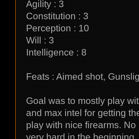
Agility : 3
Constitution : 3
Perception : 10
Will : 3
Intelligence : 8
Feats : Aimed shot, Gunsli
Goal was to mostly play wi
and max intel for getting th
play with nice firearms. No 
very hard in the beginning,