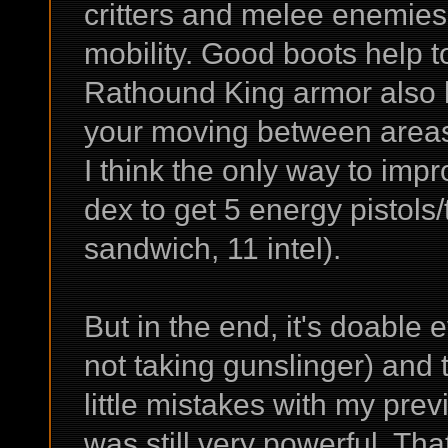
critters and melee enemies 
mobility. Good boots help to
Rathound King armor also h
your moving between area
I think the only way to impr
dex to get 5 energy pistols
sandwich, 11 intel).
But in the end, it's doable e
not taking gunslinger) and 
little mistakes with my previ
was still very powerful. Th