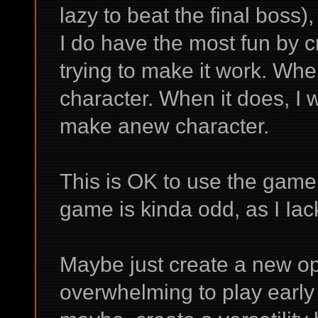
lazy to beat the final boss)
I do have the most fun by 
trying to make it work. Whe
character. When it does, I 
make anew character.
This is OK to use the game 
game is kinda odd, as I Iac
Maybe just create a new op 
overwhelming to play early