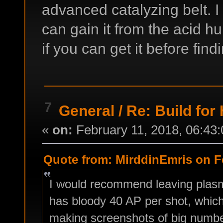
advanced catalyzing belt. I
can gain it from the acid h
if you can get it before fin
7
General
/
Re: Build for 
«
on:
February 11, 2018, 06:43
Quote from: MirddinEmris on Fe
I would recommend leaving plasma
has bloody 40 AP per shot, whic
making screenshots of big number