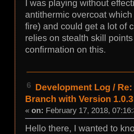
I was playing without effect
antithermic overcoat which
fire) and could get a lot of 
relies on stealth skill point
confirmation on this.
6
Development Log
/
Re:
Branch with Version 1.0.3
«
on:
February 17, 2018, 07:16
Hello there, I wanted to know