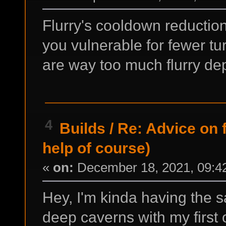
Flurry's cooldown reduction
you vulnerable for fewer t
are way too much flurry de
4
Builds
/
Re: Advice on 
help of course)
«
on:
December 18, 2021, 09:4
Hey, I'm kinda having the 
deep caverns with my first 