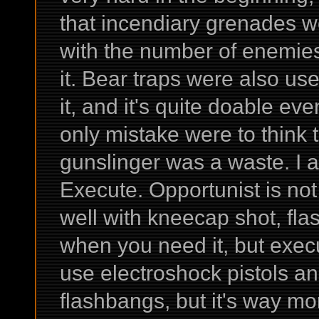
that incendiary grenades we
with the number of enemies
it. Bear traps were also usef
it, and it's quite doable ev
only mistake were to think 
gunslinger was a waste. I a
Execute. Opportunist is not
well with kneecap shot, f
when you need it, but execut
use electroshock pistols and
flashbangs, but it's way m