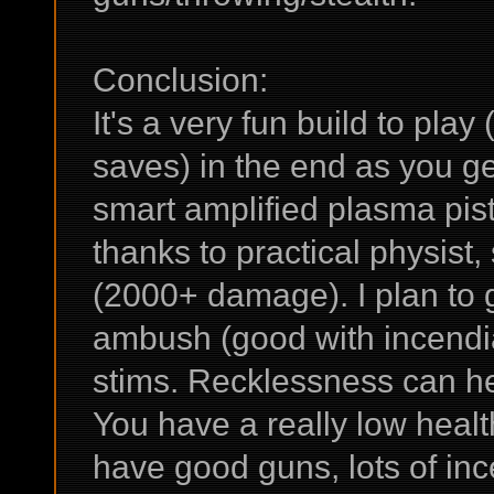
Conclusion:
It's a very fun build to pla
saves) in the end as you g
smart amplified plasma pis
thanks to practical physist
(2000+ damage). I plan to g
ambush (good with incendi
stims. Recklessness can help 
You have a really low health
have good guns, lots of in