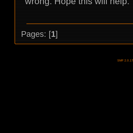
wrong. Hope this will help.
Pages: [
1
]
SMF 2.0.1