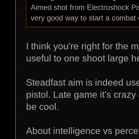
Aimed shot from Electroshock Pis
very good way to start a combat 
I think you're right for the m
useful to one shoot large he
Steadfast aim is indeed us
pistol. Late game it's craz
be cool.
About intelligence vs perce