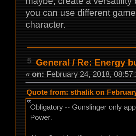
maybe, create a versatility b
you can use different game
character.
5
General
/
Re: Energy b
«
on:
February 24, 2018, 08:57
Quote from: sthalik on February
Obligatory -- Gunslinger only appl
Power.