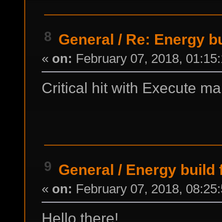
8
General
/
Re: Energy b
«
on:
February 07, 2018, 01:15
Critical hit with Execute
9
General
/
Energy build
«
on:
February 07, 2018, 08:25
Hello there!