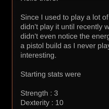
Since I used to play a lot o
didn't play it until recentl
didn't even notice the energ
a pistol build as I never pl
interesting.
Starting stats were
Strength : 3
Dexterity : 10