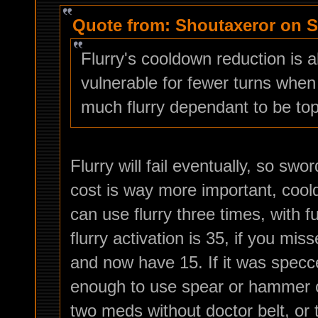
Quote from: Shoutaxeror on S
Flurry's cooldown reduction is 
vulnerable for fewer turns when
much flurry dependant to be top
Flurry will fail eventually, so s
cost is way more important, cool
can use flurry three times, with f
flurry activation is 35, if you mi
and now have 15. If it was specce
enough to use spear or hammer on
two meds without doctor belt, or 