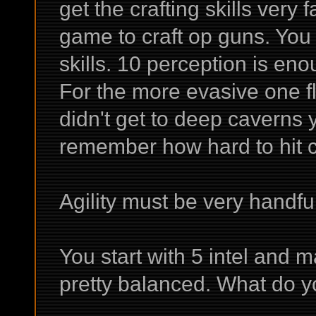
get the crafting skills very 
game to craft op guns. You 
skills. 10 perception is enou
For the more evasive one f
didn't get to deep caverns 
remember how hard to hit cr
Agility must be very handfu
You start with 5 intel and ma
pretty balanced. What do y