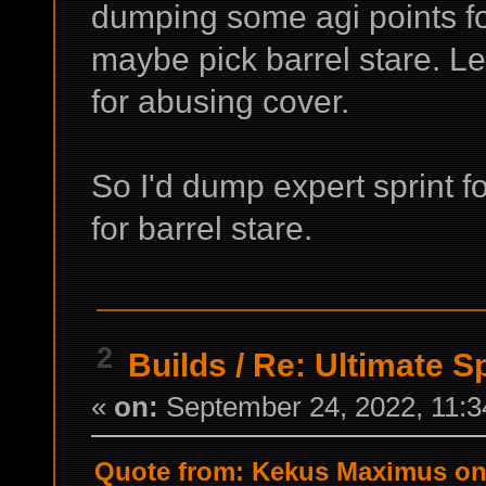
dumping some agi points fo
maybe pick barrel stare. Lea
for abusing cover.
So I'd dump expert sprint f
for barrel stare.
2
Builds
/
Re: Ultimate S
«
on:
September 24, 2022, 11:3
Quote from: Kekus Maximus on 