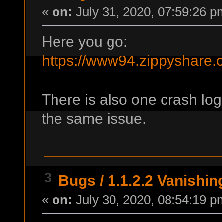
«
on:
July 31, 2020, 07:59:26 p
Here you go:
https://www94.zippyshare.
There is also one crash lo
the same issue.
3
Bugs
/
1.1.2.2 Vanishi
«
on:
July 30, 2020, 08:54:19 p