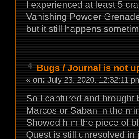
I experienced at least 5 cr
Vanishing Powder Grenade. I
but it still happens someti
4
Bugs
/
Journal is not u
«
on:
July 23, 2020, 12:32:11 p
So I captured and brought b
Marcos or Saban in the mi
Showed him the piece of bl
Quest is still unresolved in