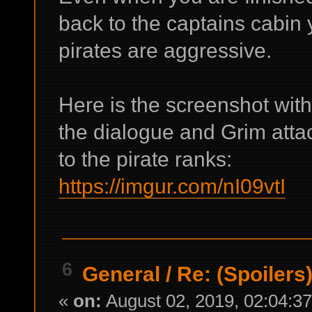
back to the captains cabin 
pirates are aggressive.
Here is the screenshot wit
the dialogue and Grim atta
to the pirate ranks:
https://imgur.com/nI09vtI
6
General
/
Re: (Spoilers
«
on:
August 02, 2019, 02:04:3