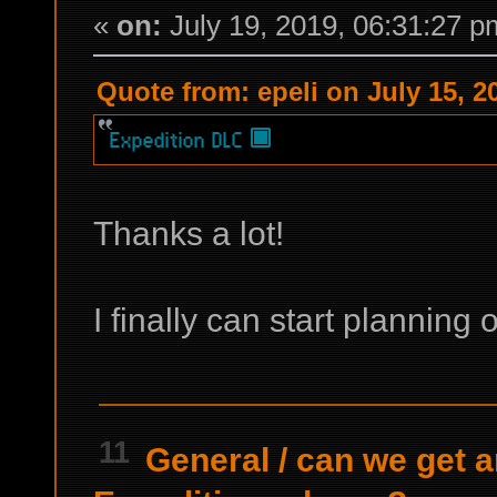
«
on:
July 19, 2019, 06:31:27 p
Quote from: epeli on July 15, 2
Thanks a lot!
I finally can start plannin
11
General
/
can we get a