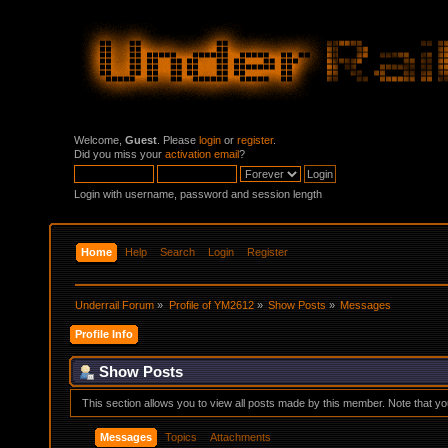
Welcome,
Guest
. Please
login
or
register
.
Did you miss your
activation email
?
Login with username, password and session length
Home
Help
Search
Login
Register
Underrail Forum
»
Profile of YM2612
»
Show Posts
»
Messages
Profile Info
Show Posts
This section allows you to view all posts made by this member. Note that y
Messages
Topics
Attachments