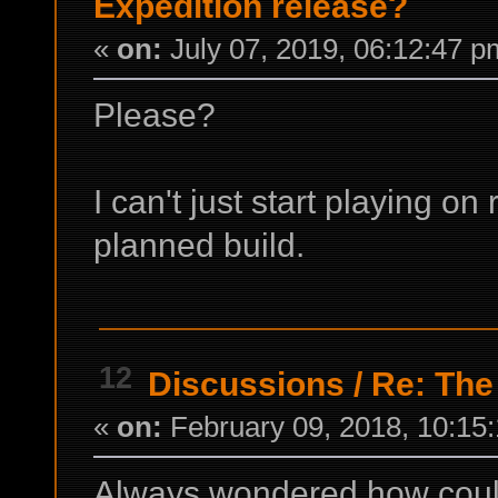
Expedition release?
«
on:
July 07, 2019, 06:12:47 p
Please?
I can't just start playing o
planned build.
12
Discussions
/
Re: The
«
on:
February 09, 2018, 10:15
Always wondered how could U