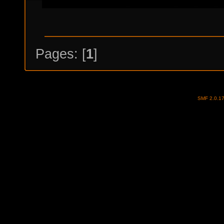
Pages: [
1
]
SMF 2.0.1