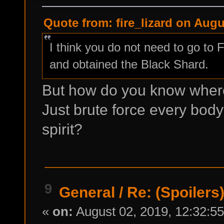
Quote from: fire_lizard on Augu
I think you do not need to go to 
and obtained the Black Shard.
But how do you know where 
Just brute force every bod
spirit?
9
General
/
Re: (Spoilers
«
on:
August 02, 2019, 12:32:5