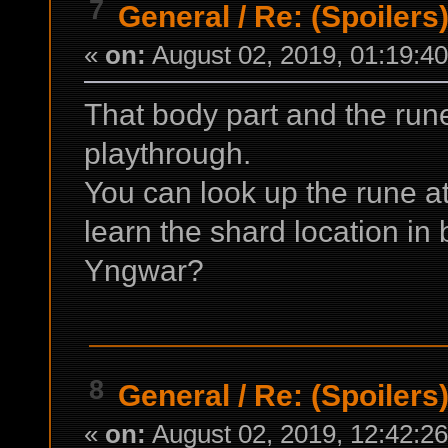
7
General
/
Re: (Spoilers
«
on:
August 02, 2019, 01:19:4
That body part and the rune
playthrough.
You can look up the rune at
learn the shard location in 
Yngwar?
8
General
/
Re: (Spoilers
«
on:
August 02, 2019, 12:42:2