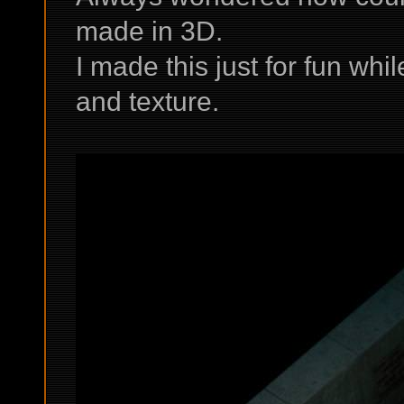
made in 3D.
I made this just for fun wh
and texture.