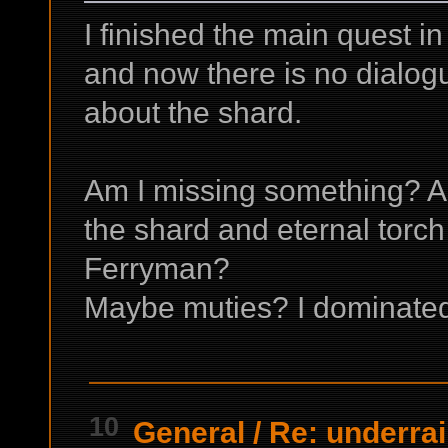
I finished the main quest 
and now there is no dialog
about the shard.
Am I missing something? A
the shard and eternal tor
Ferryman?
Maybe muties? I dominated 
10
General
/
Re: underrai