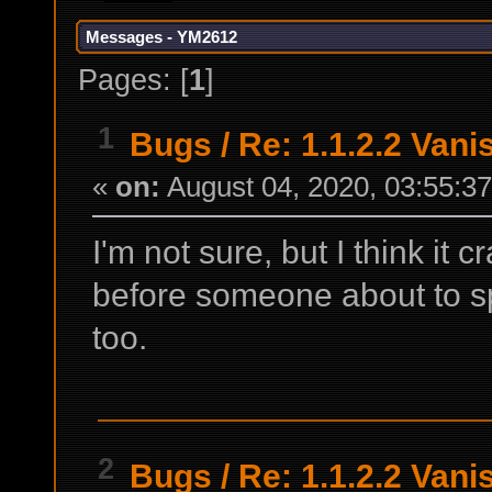
Messages - YM2612
Pages: [
1
]
1
Bugs
/
Re: 1.1.2.2 Van
«
on:
August 04, 2020, 03:55:3
I'm not sure, but I think it 
before someone about to s
too.
2
Bugs
/
Re: 1.1.2.2 Van