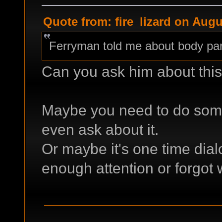
Quote from: fire_lizard on Augu
Ferryman told me about body part
Can you ask him about thi
Maybe you need to do some
even ask about it.
Or maybe it's one time dialo
enough attention or forgot 