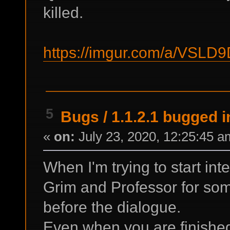
killed.
https://imgur.com/a/VSLD
5
Bugs
/
1.1.2.1 bugged i
«
on:
July 23, 2020, 12:25:45 a
When I'm trying to start in
Grim and Professor for som
before the dialogue.
Even when you are finished