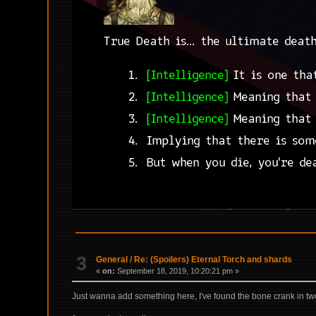
3
General
/
Re: (Spoilers) Eternal Torch and shards
«
on:
September 18, 2019, 10:20:21 pm »
Just wanna add something here, I've found the bone crank in two 