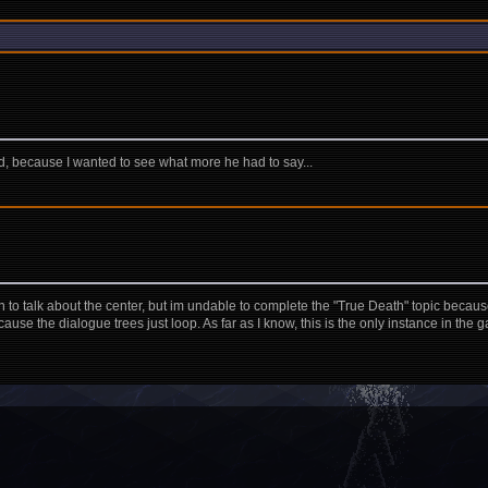
ad, because I wanted to see what more he had to say...
an to talk about the center, but im undable to complete the "True Death" topic because
se the dialogue trees just loop. As far as I know, this is the only instance in the 