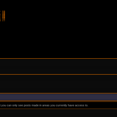
at you can only see posts made in areas you currently have access to.