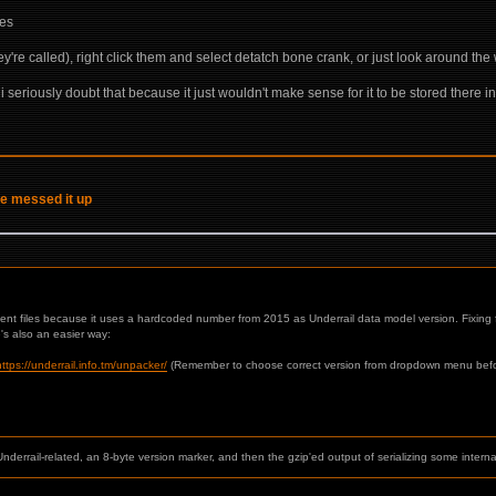
ses
they're called), right click them and select detatch bone crank, or just look around the
seriously doubt that because it just wouldn't make sense for it to be stored there i
ve messed it up
cent files because it uses a hardcoded number from 2015 as Underrail data model version. Fixing fi
e's also an easier way:
https://underrail.info.tm/unpacker/
(Remember to choose correct version from dropdown menu before
g Underrail-related, an 8-byte version marker, and then the gzip'ed output of serializing some intern