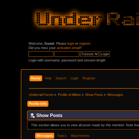
Welcome,
Guest
. Please
login
or
register
.
Did you miss your
activation email
?
Login with username, password and session length
Home
Help
Search
Login
Register
Underrail Forum
»
Profile of Albino
»
Show Posts
»
Messages
Profile Info
Show Posts
This section allows you to view all posts made by this member. Note th
Messages
Topics
Attachments