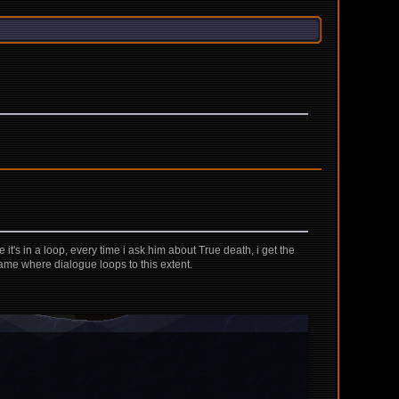
 it's in a loop, every time i ask him about True death, i get the
game where dialogue loops to this extent.