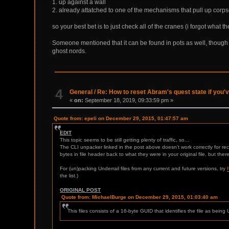
1. up against a wall
2. already attatched to one of the mechanisms that pull up corp
so your best bet is to just check all of the cranes (i forgot what 
Someone mentioned that it can be found in pots as well, though i 
ghost nords.
4
General
/
Re: How to reset Abram's quest state if you'
«
on:
September 18, 2019, 09:33:59 pm »
Quote from: epeli on December 29, 2015, 01:47:57 am
EDIT
This topic seems to be still getting plenty of traffic, so...
The CLI unpacker linked in the post above doesn't work correctly for re
bytes in file header back to what they were in your original file, but ther
For (un)packing Underrail files from any current and future versions, try
the list.)
ORIGINAL POST
Quote from: MichaelBurge on December 29, 2015, 01:03:40 am
This files consists of a 16-byte GUID that identifies the file as bein