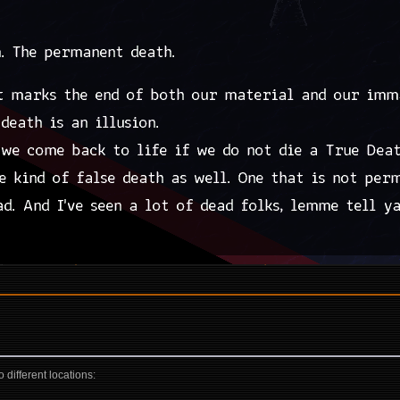
different locations: