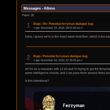
Messages - Albino
Pages: [
1
]
1
Bugs
/
Re: Potential ferryman dialogue bug
«
on:
November 04, 2019, 08:51:00 pm »
haha, I guess we're in the exact same boat then, which is too b
2
Bugs
/
Potential ferryman dialogue bug
«
on:
November 04, 2019, 07:39:43 pm »
Hi! I'm on a character with 12 int and i'm trying to get the ferrym
same intelligence checks, and I can pass them several times becau
Is this intentional?