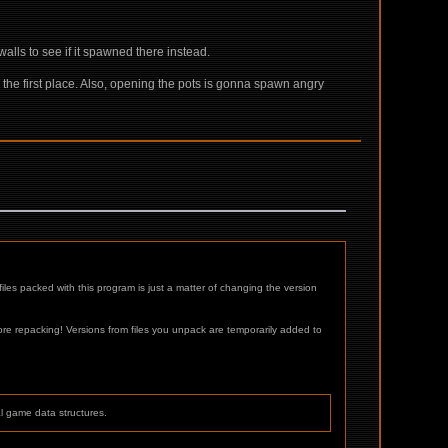
 walls to see if it spawned there instead.
n the first place. Also, opening the pots is gonna spawn angry
les packed with this program is just a matter of changing the version
 repacking! Versions from files you unpack are temporarily added to
al game data structures.