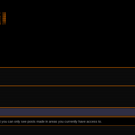
at you can only see posts made in areas you currently have access to.