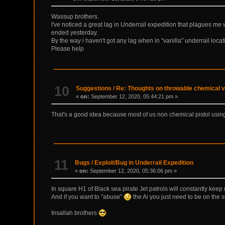
Wassup brothers.
I've noticed a great lag in Underrail expedition that plagues me 
ended yesterday.
By the way i haven't got any lag when in "vanilla" underrail locat
Please help
10
Suggestions
/
Re: Thoughts on throwable chemical v
«
on:
September 12, 2020, 05:44:21 pm »
That's a good idea because most of us non chemical pistol using p
11
Bugs
/
Exploit/Bug in Underrail Expedition
«
on:
September 12, 2020, 05:36:06 pm »
In square H1 of Black sea pirate Jet patrols will constantly kee
And if you want to "abuse"
the Ai you just need to be on the s
Insallah brothers