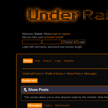
Welcome,
Guest
. Please
login
or
register
.
Did you miss your
activation email
?
Login with username, password and session length
Home
Help
Search
Login
Register
Underrail Forum
»
Profile of Dorioz
»
Show Posts
»
Messages
Profile Info
Show Posts
This section allows you to view all posts made by this member. Note th
Messages
Topics
Attachments