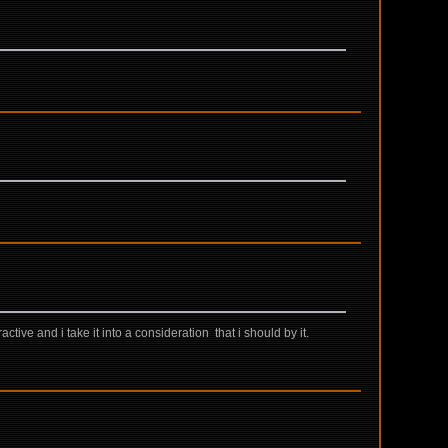
active and i take it into a consideration that i should by it.