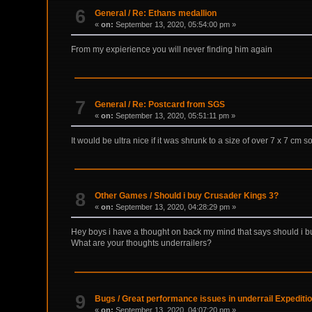
6
General
/
Re: Ethans medallion
«
on:
September 13, 2020, 05:54:00 pm »
From my expierience you will never finding him again
7
General
/
Re: Postcard from SGS
«
on:
September 13, 2020, 05:51:11 pm »
It would be ultra nice if it was shrunk to a size of over 7 x 7 cm so
8
Other Games
/
Should i buy Crusader Kings 3?
«
on:
September 13, 2020, 04:28:29 pm »
Hey boys i have a thought on back my mind that says should i bu
What are your thoughts underrailers?
9
Bugs
/
Great performance issues in underrail Expediti
«
on:
September 13, 2020, 04:07:20 pm »