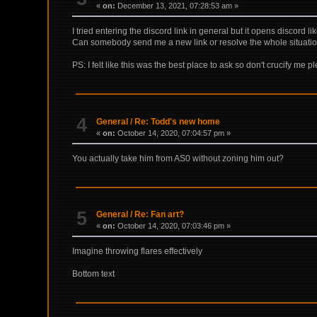
«
on:
December 13, 2021, 07:28:53 am »
I tried entering the discord link in general but it opens discord like
Can somebody send me a new link or resolve the whole situat
PS: I felt like this was the best place to ask so don't crucify me p
4
General
/
Re: Todd's new home
«
on:
October 14, 2020, 07:04:57 pm »
You actually take him from AS0 without zoning him out?
5
General
/
Re: Fan art?
«
on:
October 14, 2020, 07:03:46 pm »
Imagine throwing flares effectively
Bottom text