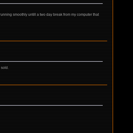
s running smoothly untill a two day break from my computer that
 sold.