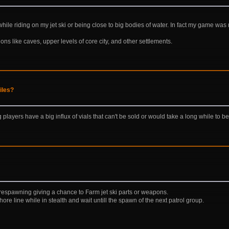
while riding on my jet ski or being close to big bodies of water. In fact my game wa
ions like caves, upper levels of core city, and other settlements.
iles?
layers have a big influx of vials that can't be sold or would take a long while to be
p respawning giving a chance to Farm jet ski parts or weapons.
hore line while in stealth and wait untill the spawn of the next patrol group.