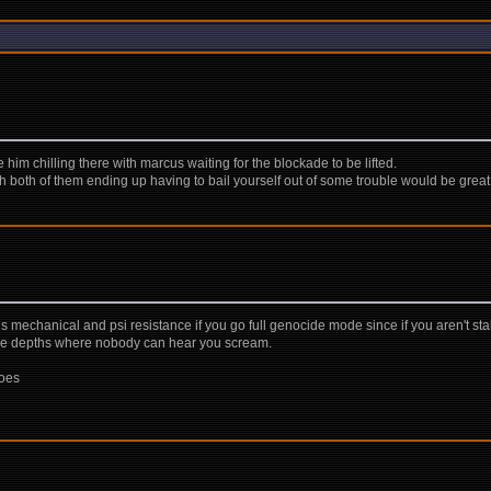
him chilling there with marcus waiting for the blockade to be lifted.
ith both of them ending up having to bail yourself out of some trouble would be great
 mechanical and psi resistance if you go full genocide mode since if you aren't st
 the depths where nobody can hear you scream.
hoes