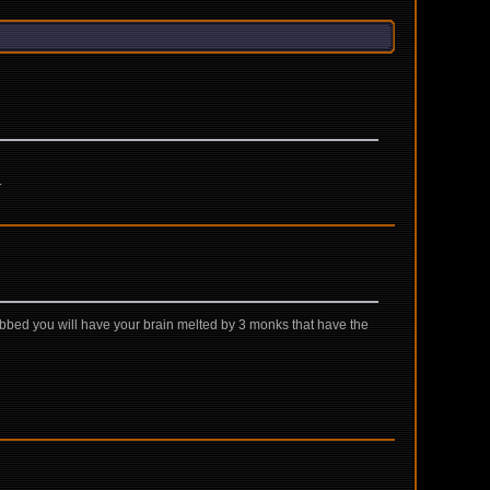
.
abbed you will have your brain melted by 3 monks that have the