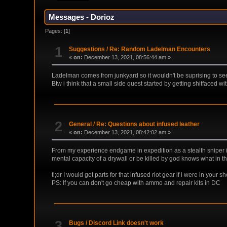
Messages - Dorioz
Pages: [
1
]
1
Suggestions
/
Re: Random Ladelman Encounters
«
on:
December 13, 2021, 08:56:44 am »
Ladelman comes from junkyard so it wouldn't be suprising to see 
Btw i think that a small side quest started by getting shitfaced w
2
General
/
Re: Questions about infused leather
«
on:
December 13, 2021, 08:42:02 am »
From my experience endgame in expedition as a stealth sniper is
mental capacity of a drywall or be killed by god knows what in
tl;dr I would get parts for that infused riot gear if i were in your s
PS: If you can don't go cheap with ammo and repair kits in DC
3
Bugs
/
Discord Link doesn't work