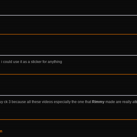
 i could use it as a sticker for anything
y ck 3 because all these videos especially the one that
Rimmy
made are really attr
on