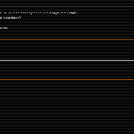
 usual then after trying to join it says that i can't.
ion somehow?
lease.