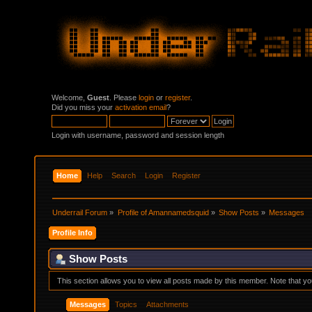
Welcome,
Guest
. Please
login
or
register
.
Did you miss your
activation email
?
Login with username, password and session length
Home
Help
Search
Login
Register
Underrail Forum
»
Profile of Amannamedsquid
»
Show Posts
»
Messages
Profile Info
Show Posts
This section allows you to view all posts made by this member. Note that y
Messages
Topics
Attachments