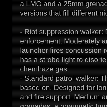
a LMG and a 25mm grenade 
versions that fill different n
- Riot suppression walker:
enforcement. Moderately 
launcher fires concussion ro
has a strobe light to disorie
chemhaze gas.
- Standard patrol walker: Th
based on. Designed for lon
and fire support. Medium a
grenades, a pneumatic tun