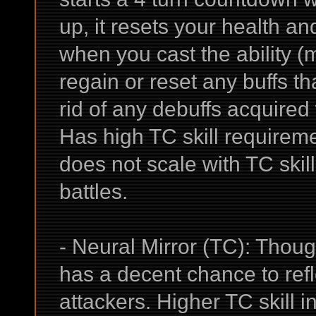
up, it resets your health an
when you cast the ability (m
regain or reset any buffs t
rid of any debuffs acquired
Has high TC skill requirem
does not scale with TC skil
battles.
- Neural Mirror (TC): Thoug
has a decent chance to refl
attackers. Higher TC skill 