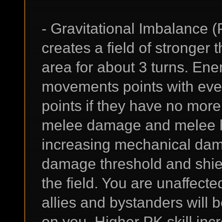
- Gravitational Imbalance (
creates a field of stronger
area for about 3 turns. Enem
movements points with ever
points if they have no mor
melee damage and melee hi
increasing mechanical dam
damage threshold and shiel
the field. You are unaffect
allies and bystanders will b
on you. Higher PK skill i