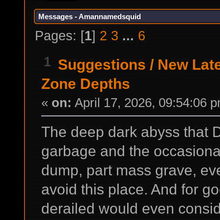
Messages - Amannamedsquid
Pages: [
1
]
2
3
...
6
1
Suggestions
/
New Lat
Zone Depths
«
on:
April 17, 2026, 09:54:06 
The deep dark abyss that 
garbage and the occasional
dump, part mass grave, ev
avoid this place. And for g
derailed would even conside