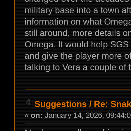
military base into a town af
information on what Omega
still around, more details
Omega. It would help SGS f
and give the player more of 
talking to Vera a couple of 
4
Suggestions
/
Re: Snak
«
on:
January 14, 2026, 09:44: