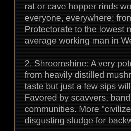
rat or cave hopper rinds wo
everyone, everywhere; from 
Protectorate to the lowest 
average working man in We
2. Shroomshine: A very po
from heavily distilled mush
taste but just a few sips wi
Favored by scavvers, bandi
communities. More "civilized
disgusting sludge for backw