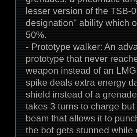
lesser version of the TSB-
designation" ability which 
50%.
- Prototype walker: An adva
prototype that never reach
weapon instead of an LMG, 
spike deals extra energy d
shield instead of a grenade 
takes 3 turns to charge but
beam that allows it to punch
the bot gets stunned while