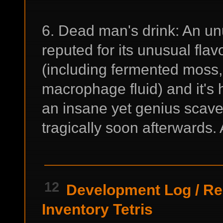
6. Dead man's drink: An u
reputed for its unusual flavo
(including fermented moss,
macrophage fluid) and it's 
an insane yet genius scav
tragically soon afterwards. 
12
Development Log
/
Re
Inventory Tetris