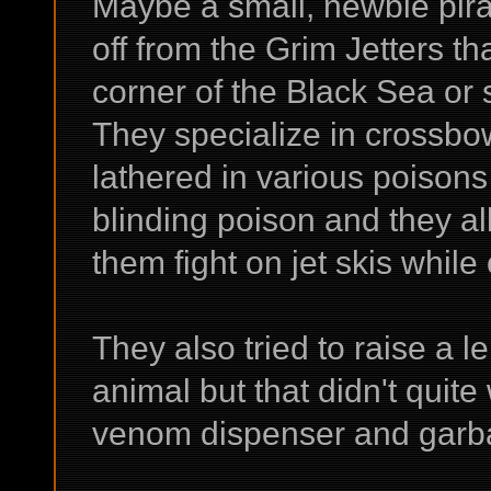
Maybe a small, newbie pira
off from the Grim Jetters th
corner of the Black Sea or
They specialize in crossb
lathered in various poisons
blinding poison and they al
them fight on jet skis while 
They also tried to raise a 
animal but that didn't quite
venom dispenser and garba