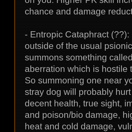
chance and damage reduct
- Entropic Cataphract (??): 
outside of the usual psion
summons something called
aberration which is hostile t
So summoning one near yours
stray dog will probably hurt
decent health, true sight, i
and poison/bio damage, hig
heat and cold damage, vulne