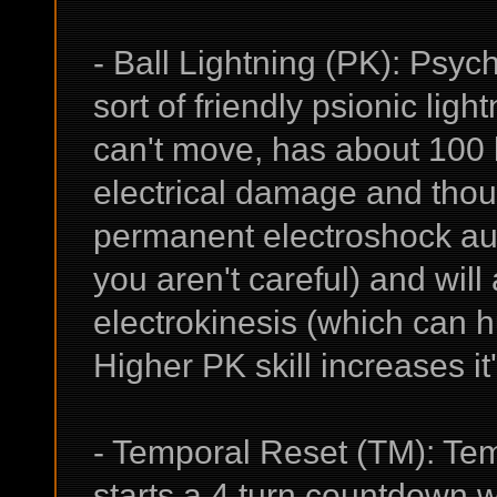
- Ball Lightning (PK): Psyc
sort of friendly psionic light
can't move, has about 100 
electrical damage and though
permanent electroshock aura
you aren't careful) and will
electrokinesis (which can hu
Higher PK skill increases i
- Temporal Reset (TM): Tem
starts a 4 turn countdown 