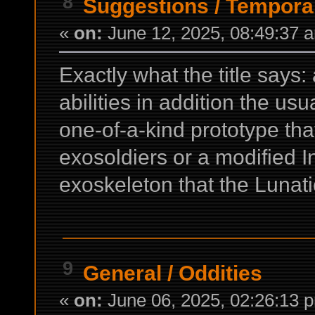
8
Suggestions
/
Temporal
«
on:
June 12, 2025, 08:49:37 
Exactly what the title says
abilities in addition the us
one-of-a-kind prototype th
exosoldiers or a modified 
exoskeleton that the Lunati
9
General
/
Oddities
«
on:
June 06, 2025, 02:26:13 