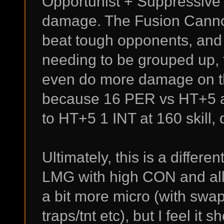
Opportunist + Suppressive F
damage. The Fusion Cannon
beat tough opponents, and
needing to be grouped up, th
even do more damage on th
because 16 PER vs HT+5 an
to HT+5 1 INT at 160 skill
Ultimately, this is a differe
LMG with high CON and all t
a bit more micro (with swap
traps/tnt etc), but I feel it 