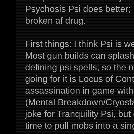
Psychosis Psi does better;
broken af drug.
First things: I think Psi is w
Most gun builds can splash
defining psi spells; so the 
going for it is Locus of Con
assassination in game with
(Mental Breakdown/Cryostas
joke for Tranquility Psi, but
time to pull mobs into a si