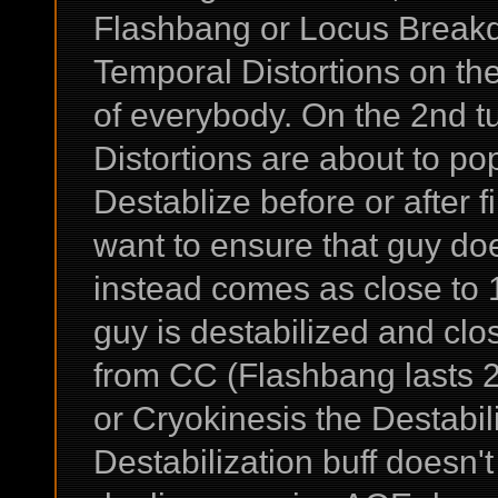
Flashbang or Locus Breakd
Temporal Distortions on th
of everybody. On the 2nd t
Distortions are about to p
Destablize before or after f
want to ensure that guy does
instead comes as close to 
guy is destabilized and clo
from CC (Flashbang lasts 2
or Cryokinesis the Destabili
Destabilization buff doesn'