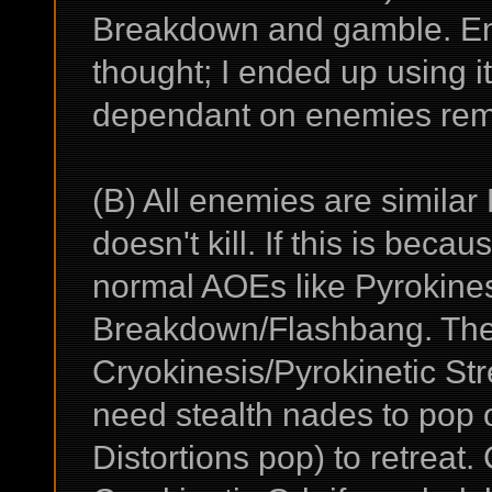
Breakdown and gamble. Enr
thought; I ended up using it
dependant on enemies rema
(B) All enemies are similar
doesn't kill. If this is bec
normal AOEs like Pyrokine
Breakdown/Flashbang. Then
Cryokinesis/Pyrokinetic Str
need stealth nades to pop 
Distortions pop) to retreat.