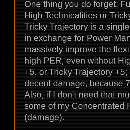
One thing you do forget: F
High Technicalities or Trick
Tricky Trajectory is a single
in exchange for Power Man
massively improve the flexib
high PER, even without High
+5, or Tricky Trajectory +
decent damage; because 7
Also, if I don't need that
some of my Concentrated Fir
(damage).