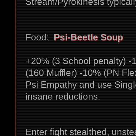
Stream/Pyrokinesis typicall
Food:
Psi-Beetle Soup
+20% (3 School penalty) -
(160 Muffler) -10% (PN Fle
Psi Empathy and use Singl
insane reductions.
Enter fight stealthed, unste