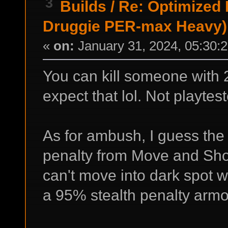
3
Builds
/
Re: Optimized
Druggie PER-max Heavy)
«
on:
January 31, 2024, 05:30:
You can kill someone with 
expect that lol. Not playtest
As for ambush, I guess the
penalty from Move and Sho
can't move into dark spot w
a 95% stealth penalty armo