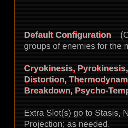
Default Configuration
(Ok
groups of enemies for the m
Cryokinesis, Pyrokinesis
Distortion, Thermodynami
Breakdown, Psycho-Tempo
Extra Slot(s) go to Stasis,
Projection; as needed.