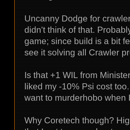
Uncanny Dodge for crawlers 
didn't think of that. Probab
game; since build is a bit f
see it solving all Crawler p
Is that +1 WIL from Ministe
liked my -10% Psi cost too. 
want to murderhobo when I
Why Coretech though? High