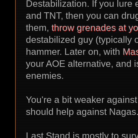
Destabilization. If you lure
and TNT, then you can dru
them,
throw grenades at yo
destabilized guy (typically
hammer. Later on, with
Mas
your AOE alternative, and i
enemies.
You're a bit weaker agains
should help against Nagas
Last Stand is mostly to su