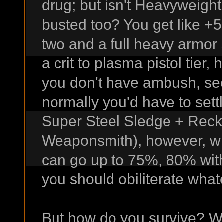
drug; but isn't Heavyweight
busted too? You get like +
two and a full heavy armor
a crit to plasma pistol tier,
you don't have ambush, see
normally you'd have to sett
Super Steel Sledge + Reck
Weaponsmith), however, wi
can go up to 75%, 80% with
you should obiliterate what
But how do you survive? We