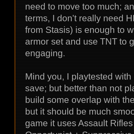
need to move too much; an
terms, I don't really need H
from Stasis) is enough to wi
armor set and use TNT to 
engaging.
Mind you, I playtested wit
save; but better than not pl
build some overlap with th
but it should be much smoo
game it uses Assault Rifle