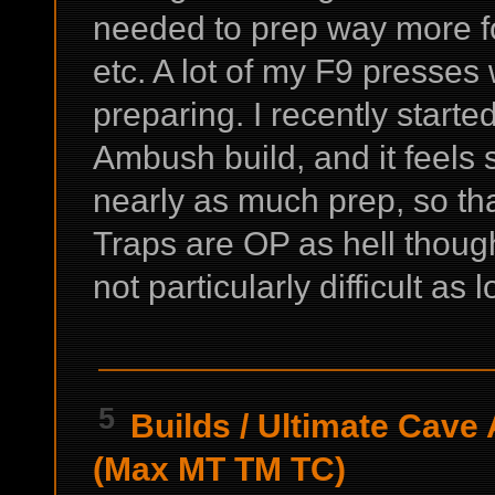
needed to prep way more for
etc. A lot of my F9 presses
preparing. I recently starte
Ambush build, and it feels 
nearly as much prep, so that
Traps are OP as hell though
not particularly difficult as 
5
Builds
/
Ultimate Cave 
(Max MT TM TC)