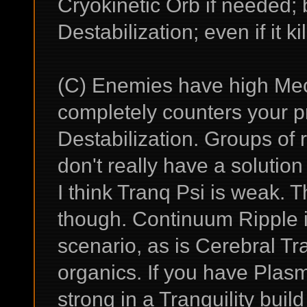
Cryokinetic Orb if needed;
Destabilization; even if it k
(C) Enemies have high Mech
completely counters your 
Destabilization. Groups of r
don't really have a solutio
I think Tranq Psi is weak. 
though. Continuum Ripple in 
scenario, as is Cerebral 
organics. If you have Plasma
strong in a Tranquility buil