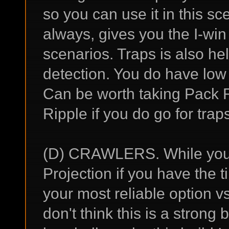
so you can use it in this sce
always, gives you the I-win
scenarios. Traps is also hel
detection. You do have low 
Can be worth taking Pack 
Ripple if you do go for trap
(D) CRAWLERS. While you 
Projection if you have the t
your most reliable option v
don't think this is a strong