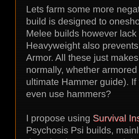
Lets farm some more negati
build is designed to ones
Melee builds however lack 
Heavyweight also prevents 
Armor. All these just make
normally, whether armored 
ultimate Hammer guide). If
even use hammers?
I propose using
Survival In
Psychosis Psi builds, main