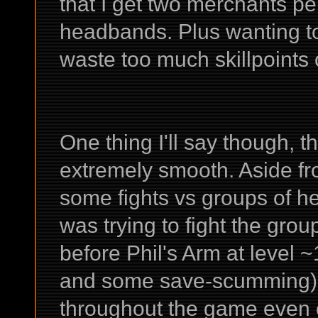
that I get two merchants per
headbands. Plus wanting to 
waste too much skillpoints
One thing I'll say though, t
extremely smooth. Aside fr
some fights vs groups of h
was trying to fight the gro
before Phil's Arm at level ~
and some save-scumming), thi
throughout the game even on 