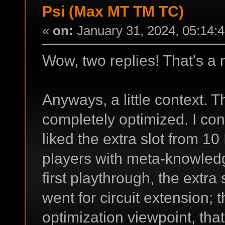
Psi (Max MT TM TC)
«
on:
January 31, 2024, 05:14:
Wow, two replies! That's a 
Anyways, a little context. Th
completely optimized. I con
liked the extra slot from 
players with meta-knowledge
first playthrough, the extra
went for circuit extension;
optimization viewpoint, that 