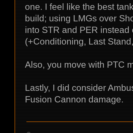
one. I feel like the best t
build; using LMGs over Shot
into STR and PER instead 
(+Conditioning, Last Stand,
Also, you move with PTC m
Lastly, I did consider Amb
Fusion Cannon damage.