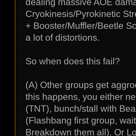
dealing massive AOE damag
Cryokinesis/Pyrokinetic S
+ Booster/Muffler/Beetle S
a lot of distortions.
So when does this fail?
(A) Other groups get aggr
this happens, you either nee
(TNT), bunch/stall with Bea
(Flashbang first group, wai
Breakdown them all). Or L