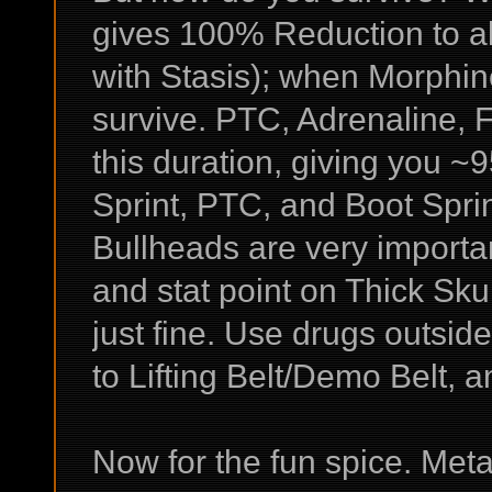
gives 100% Reduction to al
with Stasis); when Morphin
survive. PTC, Adrenaline, F
this duration, giving you ~
Sprint, PTC, and Boot Spri
Bullheads are very important
and stat point on Thick Sk
just fine. Use drugs outsid
to Lifting Belt/Demo Belt, 
Now for the fun spice. Met