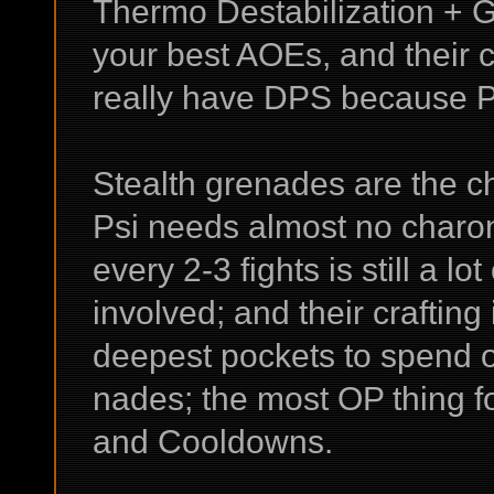
Thermo Destabilization + 
your best AOEs, and their 
really have DPS because P
Stealth grenades are the c
Psi needs almost no charons
every 2-3 fights is still a 
involved; and their crafting
deepest pockets to spend o
nades; the most OP thing fo
and Cooldowns.