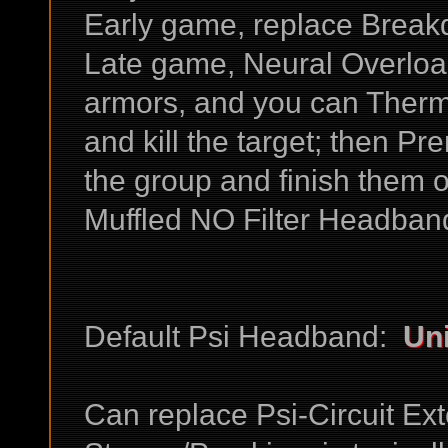
Early game, replace Break
Late game, Neural Overloa
armors, and you can Therm
and kill the target; then 
the group and finish them 
Muffled NO Filter Headband
Default Psi Headband:
Uni
Can replace Psi-Circuit Exte