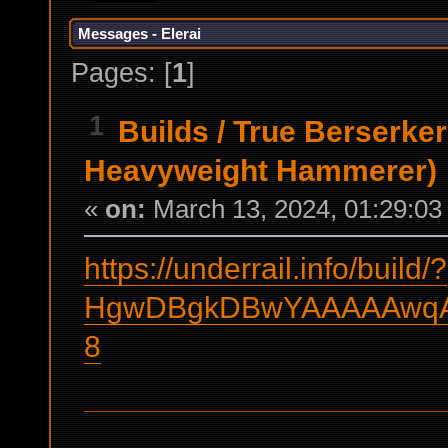
Messages - Elerai
Pages: [
1
]
1
Builds
/
True Berserker
Heavyweight Hammerer)
«
on:
March 13, 2024, 01:29:03
https://underrail.info/build/?
HgwDBgkDBwYAAAAAwqAA
8