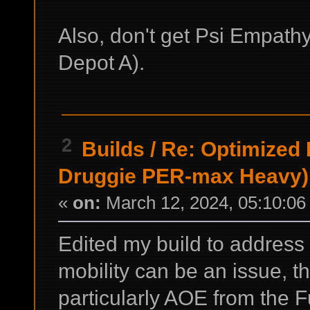
Also, don't get Psi Empathy
Depot A).
2
Builds
/
Re: Optimized
Druggie PER-max Heavy)
«
on:
March 12, 2024, 05:10:06
Edited my build to address
mobility can be an issue, 
particularly AOE from the 