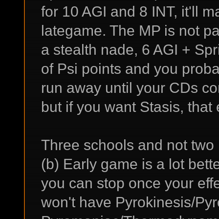
for 10 AGI and 8 INT, it'll 
lategame. The MP is not part
a stealth nade, 6 AGI + Sprin
of Psi points and you prob
run away until your CDs com
but if you want Stasis, that e
Three schools and not two 
(b) Early game is a lot bet
you can stop once your eff
won't have Pyrokinesis/Pyr