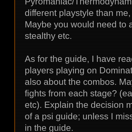
Pyromaniac/Thermodynamics, 
different playstyle than me,
Maybe you would need to a
stealthy etc.
As for the guide, I have read
players playing on Dominatin
also about the combos. Ma
fights from each stage? (
etc). Explain the decision m
of a psi guide; unless I m
in the guide.