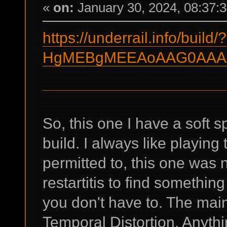
«
on:
January 30, 2024, 08:37:
https://underrail.info/build/?
HgMEBgMEEAoAAG0AAAA
So, this one I have a soft sp
build. I always like playin
permitted to, this one was n
restartitis to find something
you don't have to. The main
Temporal Distortion. Anyth