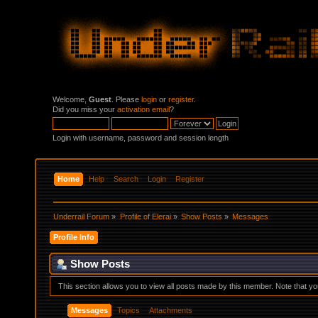
Welcome,
Guest
. Please
login
or
register
.
Did you miss your
activation email
?
Login with username, password and session length
Home
Help
Search
Login
Register
Underrail Forum
»
Profile of Elerai
»
Show Posts
»
Messages
Profile Info
Show Posts
This section allows you to view all posts made by this member. Note that y
Messages
Topics
Attachments