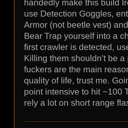
handedly make this build I
use Detection Goggles, ent
Armor (not beetle vest) and
Bear Trap yourself into a
first crawler is detected, use
Killing them shouldn't be 
fuckers are the main reaso
quality of life, trust me. Go
point intensive to hit ~100
rely a lot on short range fl