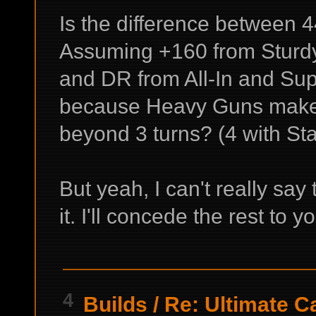
Is the difference between 
Assuming +160 from Sturdy
and DR from All-In and Supe
because Heavy Guns make t
beyond 3 turns? (4 with Sta
But yeah, I can't really say
it. I'll concede the rest to
4
Builds
/
Re: Ultimate C