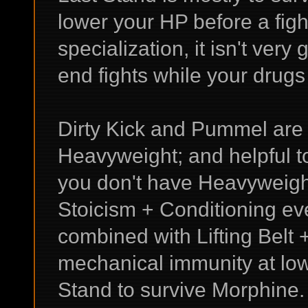
lower your HP before a figh
specialization, it isn't very 
end fights while your drugs a
Dirty Kick and Pummel are 
Heavyweight; and helpful t
you don't have Heavyweigh
Stoicism + Conditioning ev
combined with Lifting Belt 
mechanical immunity at low
Stand to survive Morphine.