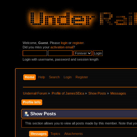
Welcome,
Guest
. Please
login
or
register
.
Did you miss your
activation email
?
Login with username, password and session length
Home
Help
Search
Login
Register
Underrail Forum
»
Profile of JamesSEica
»
Show Posts
»
Messages
Profile Info
Show Posts
This section allows you to view all posts made by this member. Note that y
Messages
Topics
Attachments