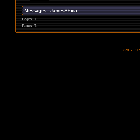
Messages - JamesSEica
Pages: [
1
]
Pages: [
1
]
SMF 2.0.1