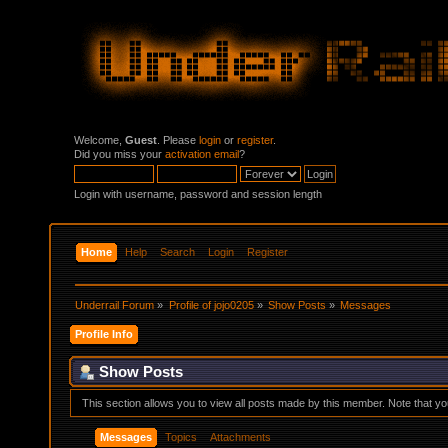
Welcome,
Guest
. Please
login
or
register
.
Did you miss your
activation email
?
Login with username, password and session length
Home
Help
Search
Login
Register
Underrail Forum
»
Profile of jojo0205
»
Show Posts
»
Messages
Profile Info
Show Posts
This section allows you to view all posts made by this member. Note that y
Messages
Topics
Attachments