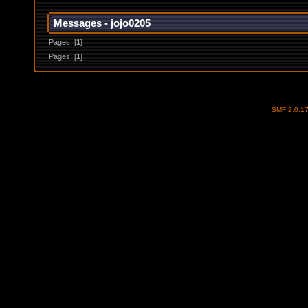
Messages - jojo0205
Pages: [
1
]
Pages: [
1
]
SMF 2.0.1