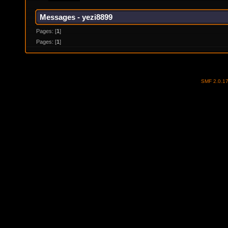
Messages - yezi8899
Pages: [
1
]
Pages: [
1
]
SMF 2.0.1