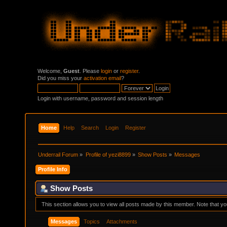
Welcome,
Guest
. Please
login
or
register
.
Did you miss your
activation email
?
Login with username, password and session length
Home
Help
Search
Login
Register
Underrail Forum
»
Profile of yezi8899
»
Show Posts
»
Messages
Profile Info
Show Posts
This section allows you to view all posts made by this member. Note that y
Messages
Topics
Attachments