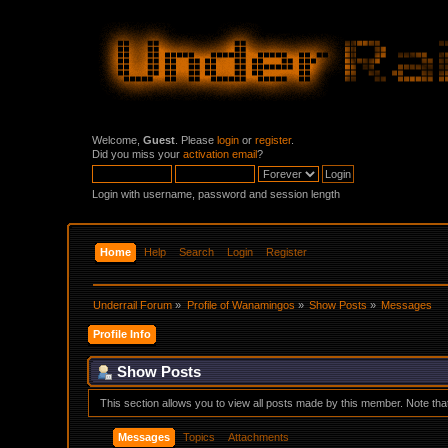
Welcome,
Guest
. Please
login
or
register
.
Did you miss your
activation email
?
Login with username, password and session length
Home
Help
Search
Login
Register
Underrail Forum
»
Profile of Wanamingos
»
Show Posts
»
Messages
Profile Info
Show Posts
This section allows you to view all posts made by this member. Note th
Messages
Topics
Attachments