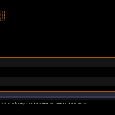
at you can only see posts made in areas you currently have access to.