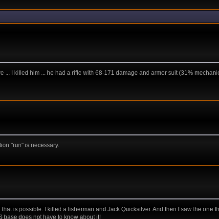
e ... I killed him ... he had a rifle with 68-171 damage and armor suit (31% mechanical, 
tion "run" is necessary.
that is possible. I killed a fisherman and Jack Quicksilver. And then I saw the one th
SGS base does not have to know about it!