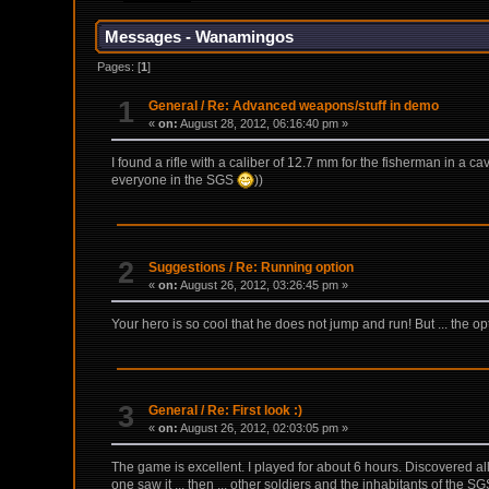
Messages - Wanamingos
Pages: [
1
]
1
General
/
Re: Advanced weapons/stuff in demo
«
on:
August 28, 2012, 06:16:40 pm »
I found a rifle with a caliber of 12.7 mm for the fisherman in a cav
everyone in the SGS
))
2
Suggestions
/
Re: Running option
«
on:
August 26, 2012, 03:26:45 pm »
Your hero is so cool that he does not jump and run! But ... the op
3
General
/
Re: First look :)
«
on:
August 26, 2012, 02:03:05 pm »
The game is excellent. I played for about 6 hours. Discovered all 
one saw it ... then ... other soldiers and the inhabitants of the 