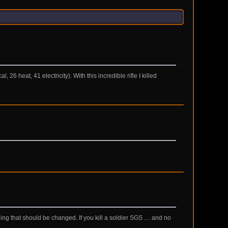
26 heat, 41 electricity). With this incredible rifle I killed
ing that should be changed. If you kill a soldier SGS .... and no