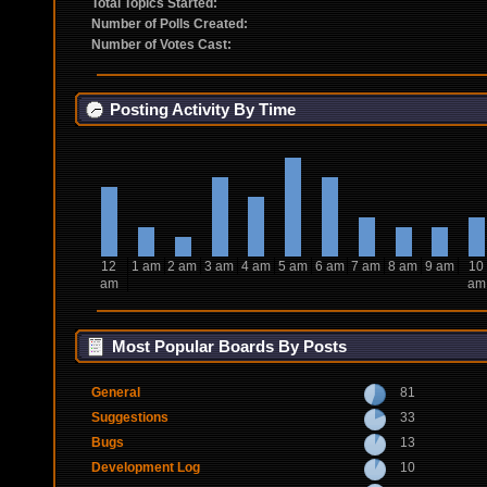
Total Topics Started:
Number of Polls Created:
Number of Votes Cast:
Posting Activity By Time
12
1 am
2 am
3 am
4 am
5 am
6 am
7 am
8 am
9 am
10
am
am
Most Popular Boards By Posts
General
81
Suggestions
33
Bugs
13
Development Log
10