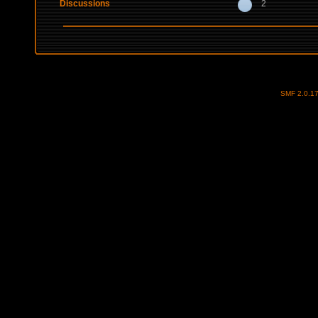
Discussions
2
SMF 2.0.1