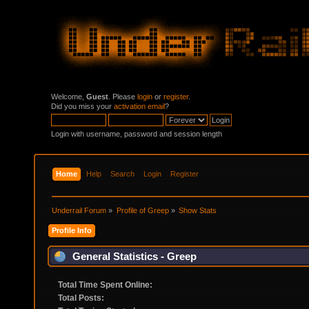
Welcome,
Guest
. Please
login
or
register
.
Did you miss your
activation email
?
Login with username, password and session length
Home
Help
Search
Login
Register
Underrail Forum
»
Profile of Greep
»
Show Stats
Profile Info
General Statistics - Greep
Total Time Spent Online:
Total Posts: