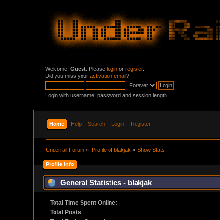
Welcome,
Guest
. Please
login
or
register
.
Did you miss your
activation email
?
Login with username, password and session length
Home
Help
Search
Login
Register
Underrail Forum
»
Profile of blakjak
»
Show Stats
Profile Info
General Statistics - blakjak
Total Time Spent Online:
Total Posts: