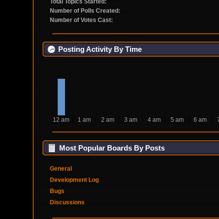
Total Topics Started:
Number of Polls Created:
Number of Votes Cast:
Posting Activity By Time
12 am
1 am
2 am
3 am
4 am
5 am
6 am
Most Popular Boards By Posts
General
Development Log
Bugs
Discussions