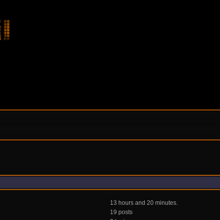
13 hours and 20 minutes.
19 posts