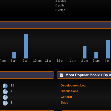
2 topics
0 polls
0 votes
7 am
8 am
9 am
10 am
11 am
12 pm
1 pm
2 pm
3 pm
4 p
Most Popular Boards By Ac
12
Development Log
4
Discussions
2
General
1
Bugs