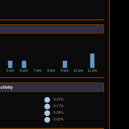
m
5 pm
6 pm
7 pm
8 pm
9 pm
10 pm
11 pm
tivity
0.21%
0.17%
0.09%
0.02%