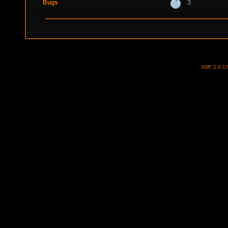
Bugs
3
SMF 2.0.1