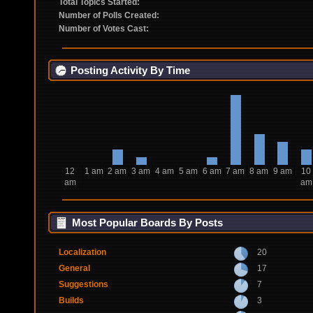
Total Topics Started:
Number of Polls Created:
Number of Votes Cast:
Posting Activity By Time
12
1 am
2 am
3 am
4 am
5 am
6 am
7 am
8 am
9 am
10
am
am
Most Popular Boards By Posts
Localization
20
General
17
Suggestions
7
Builds
3