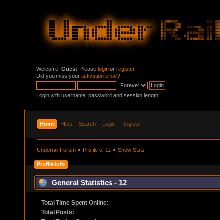
Welcome,
Guest
. Please
login
or
register
.
Did you miss your
activation email
?
Login with username, password and session length
Home
Help
Search
Login
Register
Underrail Forum
»
Profile of 12
»
Show Stats
Profile Info
General Statistics - 12
Total Time Spent Online:
Total Posts: