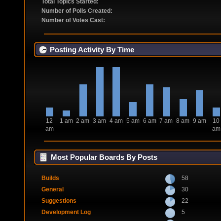
Total Topics Started:
Number of Polls Created:
Number of Votes Cast:
Posting Activity By Time
12
1 am
2 am
3 am
4 am
5 am
6 am
7 am
8 am
9 am
10
am
am
Most Popular Boards By Posts
Builds
58
General
30
Suggestions
22
Development Log
5