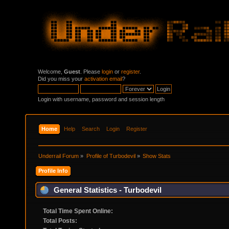
Welcome,
Guest
. Please
login
or
register
.
Did you miss your
activation email
?
Login with username, password and session length
Home
Help
Search
Login
Register
Underrail Forum
»
Profile of Turbodevil
»
Show Stats
Profile Info
General Statistics - Turbodevil
Total Time Spent Online:
Total Posts: