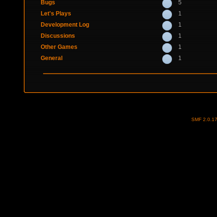
Bugs
5
Let's Plays
1
Development Log
1
Discussions
1
Other Games
1
General
1
SMF 2.0.1