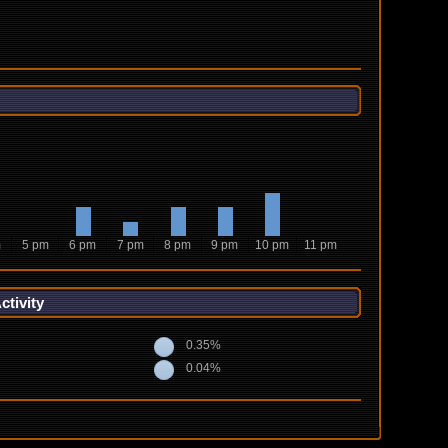
m
5 pm
6 pm
7 pm
8 pm
9 pm
10 pm
11 pm
tivity
0.35%
0.04%