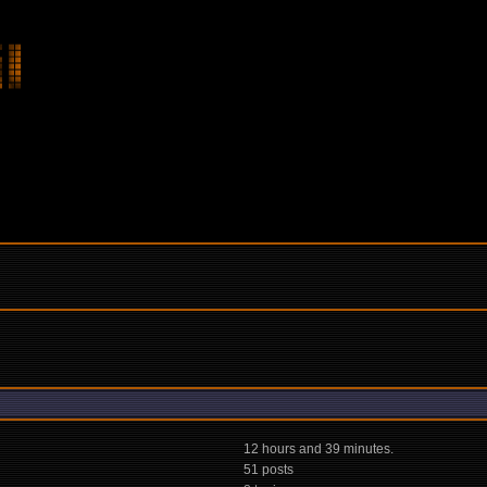
12 hours and 39 minutes.
51 posts