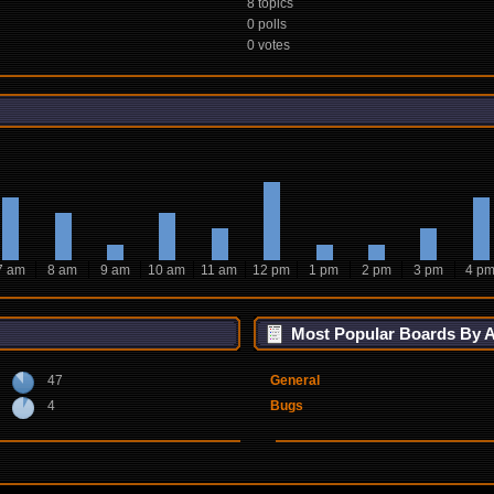
8 topics
0 polls
0 votes
7 am
8 am
9 am
10 am
11 am
12 pm
1 pm
2 pm
3 pm
4 p
Most Popular Boards By Ac
47
General
4
Bugs