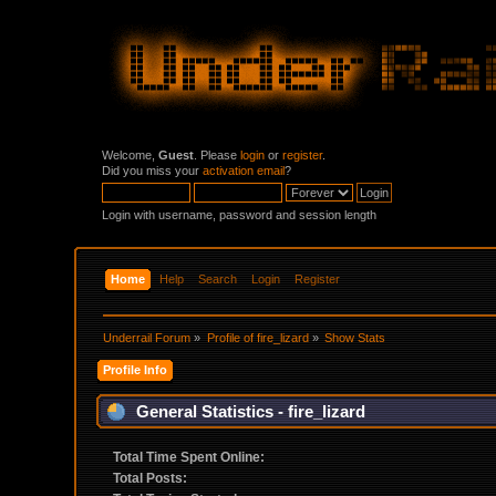
Welcome,
Guest
. Please
login
or
register
.
Did you miss your
activation email
?
Login with username, password and session length
Home
Help
Search
Login
Register
Underrail Forum
»
Profile of fire_lizard
»
Show Stats
Profile Info
General Statistics - fire_lizard
Total Time Spent Online:
Total Posts: