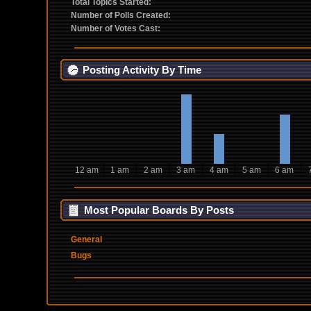
Total Topics Started:
Number of Polls Created:
Number of Votes Cast:
Posting Activity By Time
12 am
1 am
2 am
3 am
4 am
5 am
6 am
Most Popular Boards By Posts
General
Bugs