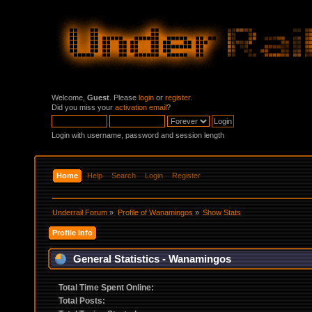
Welcome,
Guest
. Please
login
or
register
.
Did you miss your
activation email
?
Login with username, password and session length
Home
Help
Search
Login
Register
Underrail Forum
»
Profile of Wanamingos
»
Show Stats
Profile Info
General Statistics - Wanamingos
Total Time Spent Online:
Total Posts: