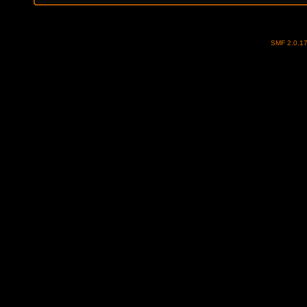
SMF 2.0.1