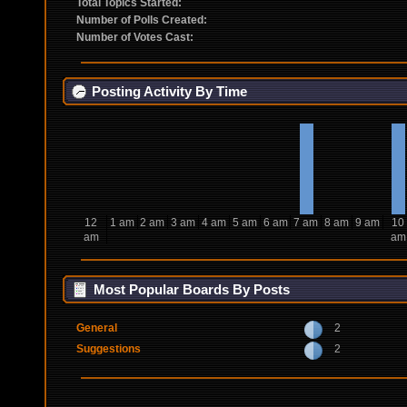
Total Topics Started:
Number of Polls Created:
Number of Votes Cast:
Posting Activity By Time
12
1 am
2 am
3 am
4 am
5 am
6 am
7 am
8 am
9 am
10
am
am
Most Popular Boards By Posts
General
2
Suggestions
2