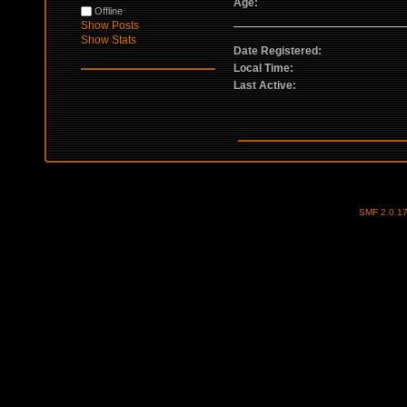
Age:
Offline
Show Posts
Show Stats
Date Registered:
Local Time:
Last Active:
SMF 2.0.1