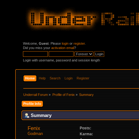
Welcome,
Guest
. Please
login
or
register
.
Did you miss your
activation email
?
Login with username, password and session length
Home
Help
Search
Login
Register
Underrail Forum
»
Profile of Fenix
»
Summary
Profile Info
Summary
Fenix 
Posts:
Godman
Karma: