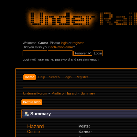
Welcome,
Guest
. Please
login
or
register
.
Did you miss your
activation email
?
Login with username, password and session length
Home
Help
Search
Login
Register
Underrail Forum
»
Profile of Hazard
»
Summary
Profile Info
Summary
Hazard 
Posts:
Oculite
Karma: