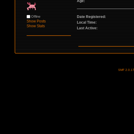
Age:
Offline
Date Registered:
Show Posts
Local Time:
Show Stats
Last Active:
SMF 2.0.1