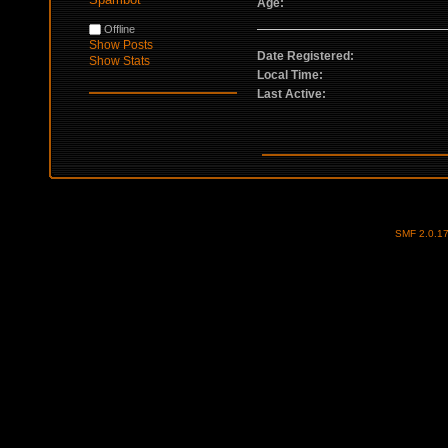
Age:
Offline
Show Posts
Date Registered:
Show Stats
Local Time:
Last Active:
SMF 2.0.1