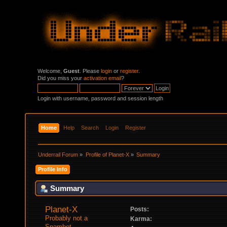
Welcome,
Guest
. Please
login
or
register
.
Did you miss your
activation email
?
Login with username, password and session length
Home
Help
Search
Login
Register
Underrail Forum
»
Profile of Planet-X
»
Summary
Profile Info
Summary
Planet-X 
Posts:
Probably not a 
Karma:
Spambot